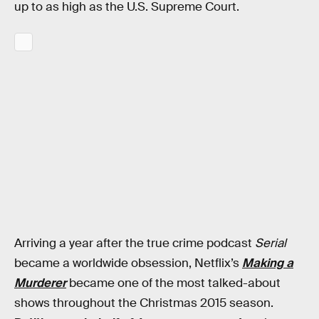
up to as high as the U.S. Supreme Court.
Arriving a year after the true crime podcast
Serial
became a worldwide obsession, Netflix’s
Making a
Murderer
became one of the most talked-about
shows throughout the Christmas 2015 season.