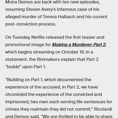
Moira Demos are back with ten new episodes,
resuming Steven Avery’s infamous case of his
alleged murder of Teresa Halbach and his current
post-conviction process.
On Tuesday, Netflix released the first teaser and
promotional image for
Making a Murderer: Part 2
,
which begins streaming on October 19. In a
statement, the filmmakers explain that Part 2
“builds” upon Part 1.
“Building on Part 1, which documented the
experience of the accused, in Part 2, we have
chronicled the experience of the convicted and
imprisoned, two men each serving life sentences for
crimes they maintain they did not commit,” Ricciardi
and Demos said. “We are thrilled to be able to share