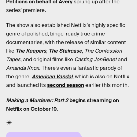
Petitions on behalf of Avery
sprung up after the
series’ premiere.
The show also established Netflix’s highly specific
genre of polished, binge-ready true crime
documentaries, with the release of similar content
like
The Keepers
,
The Staircase
,
The Confession
Tapes
, and original films like
Casting JonBenet
and
Amanda Knox
. There’s even a fantastic parody of
the genre,
American Vandal
, which is also on Netflix
and launched its
second season
earlier this month.
Making a Murderer: Part 2
begins streaming on
Netflix on October 19.