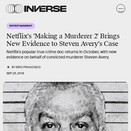
ENTERTAINMENT
Netflix's 'Making a Murderer 2' Brings
New Evidence to Steven Avery's Case
Netflix's popular true crime doc returns in October, with new
evidence on behalf of convicted murderer Steven Avery.
BY
ERIC FRANCISCO
SEP. 25, 2018