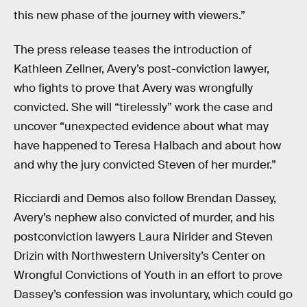
this new phase of the journey with viewers.”
The press release teases the introduction of
Kathleen Zellner, Avery’s post-conviction lawyer,
who fights to prove that Avery was wrongfully
convicted. She will “tirelessly” work the case and
uncover “unexpected evidence about what may
have happened to Teresa Halbach and about how
and why the jury convicted Steven of her murder.”
Ricciardi and Demos also follow Brendan Dassey,
Avery’s nephew also convicted of murder, and his
postconviction lawyers Laura Nirider and Steven
Drizin with Northwestern University’s Center on
Wrongful Convictions of Youth in an effort to prove
Dassey’s confession was involuntary, which could go