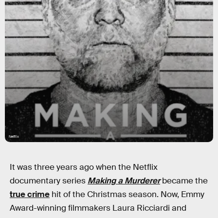
Netflix
It was three years ago when the Netflix
documentary series
Making a Murderer
became the
true crime
hit of the Christmas season. Now, Emmy
Award-winning filmmakers Laura Ricciardi and