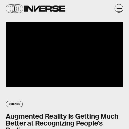
SCIENCE
Augmented Reality Is Getting Much
Better at Recognizing People's