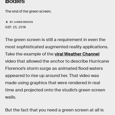
Bodies
The end of the green screen.
BY
JAMES DENNIN
SEP. 25, 2018
The green screen is still a requirement in even the
most sophisticated augmented reality applications.
Take the example of the
viral Weather Channel
video that allowed the anchor to describe Hurricane
Florence’s storm surge as animated flood waters
appeared to rise up around her. That video was
made using graphics that were rendered in real
time and projected onto the studio’s green screen
walls.
But the fact that you need a green screen at all is