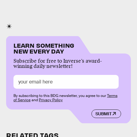
LEARN SOMETHING
NEW EVERY DAY
Subscribe for free to Inverse’s award-
winning daily newsletter!
By subscribing to this BDG newsletter, you agree to our
Terms
of Service
and
Privacy Policy
SUBMIT
RELATED TAGS