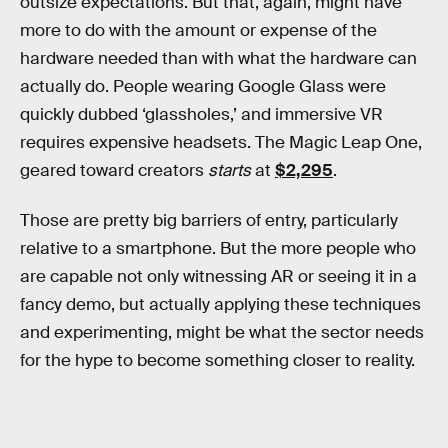
outsize expectations. But that, again, might have
more to do with the amount or expense of the
hardware needed than with what the hardware can
actually do. People wearing Google Glass were
quickly dubbed ‘glassholes,’ and immersive VR
requires expensive headsets. The Magic Leap One,
geared toward creators
starts
at
$2,295
.
Those are pretty big barriers of entry, particularly
relative to a smartphone. But the more people who
are capable not only witnessing AR or seeing it in a
fancy demo, but actually applying these techniques
and experimenting, might be what the sector needs
for the hype to become something closer to reality.