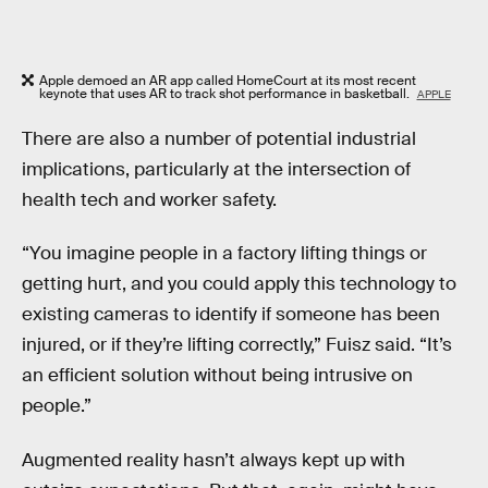
Apple demoed an AR app called HomeCourt at its most recent
keynote that uses AR to track shot performance in basketball.
APPLE
There are also a number of potential industrial
implications, particularly at the intersection of
health tech and worker safety.
“You imagine people in a factory lifting things or
getting hurt, and you could apply this technology to
existing cameras to identify if someone has been
injured, or if they’re lifting correctly,” Fuisz said. “It’s
an efficient solution without being intrusive on
people.”
Augmented reality hasn’t always kept up with