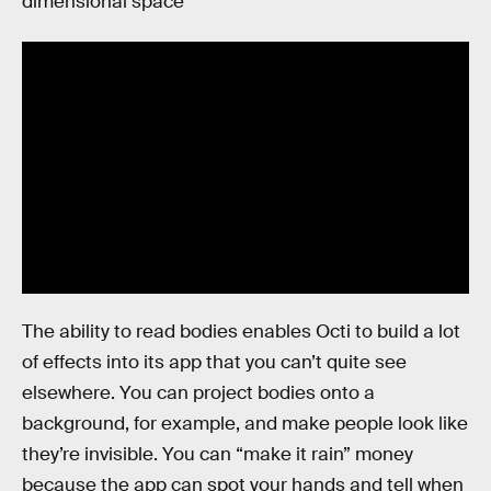
dimensional space”
The ability to read bodies enables Octi to build a lot
of effects into its app that you can’t quite see
elsewhere. You can project bodies onto a
background, for example, and make people look like
they’re invisible. You can “make it rain” money
because the app can spot your hands and tell when