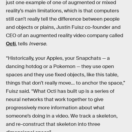
just one example of one of augmented or mixed
reality’s main limitations, which is that computers
still can’t really tell the difference between people
and objects or plains, Justin Fuisz co-founder and
CEO of an augmented reality video company called
Octi
, tells
Inverse.
“Historically, your Apples, your Snapchats — a
dancing hotdog or a Pokemon — they use open
spaces and they use fixed objects, like this table,
things that don’t really move… to anchor the space,”
Fuisz said. “What Octi has built up is a series of
neural networks that work together to give
progressively more information about what
someone’s doing in a video. We track a skeleton,
and re-construct that skeleton into three