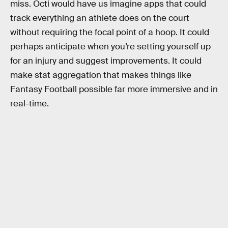
miss. Octi would have us imagine apps that could
track everything an athlete does on the court
without requiring the focal point of a hoop. It could
perhaps anticipate when you’re setting yourself up
for an injury and suggest improvements. It could
make stat aggregation that makes things like
Fantasy Football possible far more immersive and in
real-time.