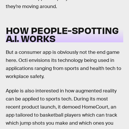
they’re moving around.
HOW PEOPLE-SPOTTING
A.I. WORKS
But a consumer app is obviously not the end game
here. Octi envisions its technology being used in
applications ranging from sports and health tech to
workplace safety.
Apple is also interested in how augmented reality
can be applied to sports tech. During its most
recent product launch, it demoed HomeCourt, an
app tailored to basketball players which can track
which jump shots you make and which ones you