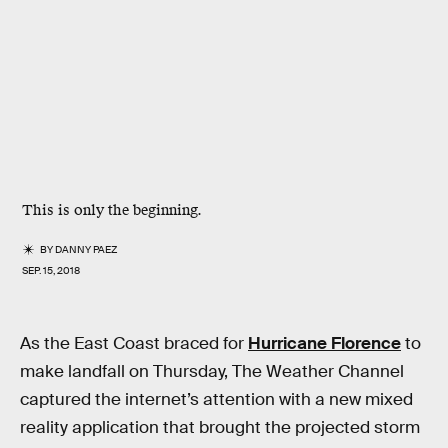
This is only the beginning.
BY
DANNY PAEZ
SEP. 15, 2018
As the East Coast braced for
Hurricane Florence
to
make landfall on Thursday, The Weather Channel
captured the internet’s attention with a new mixed
reality application that brought the projected storm