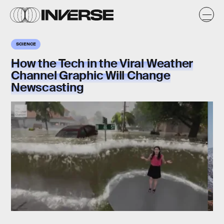
SCIENCE
How the Tech in the Viral Weather
Channel Graphic Will Change
Newscasting