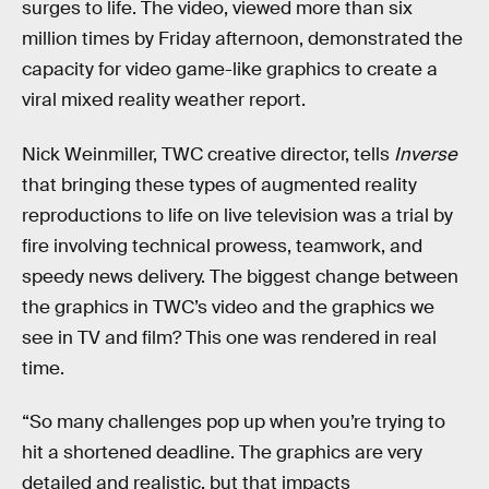
surges to life. The video, viewed more than six
million times by Friday afternoon, demonstrated the
capacity for video game-like graphics to create a
viral mixed reality weather report.
Nick Weinmiller, TWC creative director, tells
Inverse
that bringing these types of augmented reality
reproductions to life on live television was a trial by
fire involving technical prowess, teamwork, and
speedy news delivery. The biggest change between
the graphics in TWC’s video and the graphics we
see in TV and film? This one was rendered in real
time.
“So many challenges pop up when you’re trying to
hit a shortened deadline. The graphics are very
detailed and realistic, but that impacts