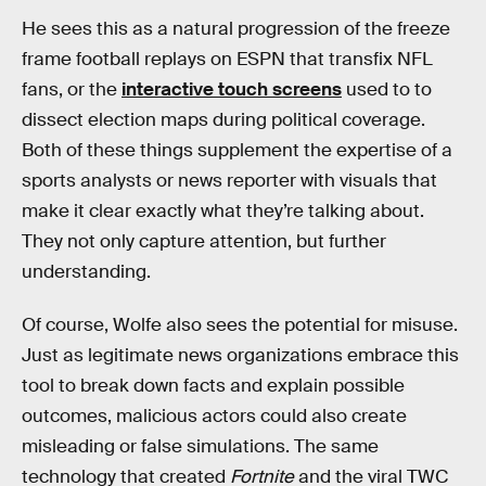
He sees this as a natural progression of the freeze
frame football replays on ESPN that transfix NFL
fans, or the
interactive touch screens
used to to
dissect election maps during political coverage.
Both of these things supplement the expertise of a
sports analysts or news reporter with visuals that
make it clear exactly what they’re talking about.
They not only capture attention, but further
understanding.
Of course, Wolfe also sees the potential for misuse.
Just as legitimate news organizations embrace this
tool to break down facts and explain possible
outcomes, malicious actors could also create
misleading or false simulations. The same
technology that created
Fortnite
and the viral TWC