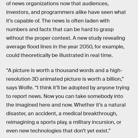
of news organizations now that audiences,
investors, and programmers alike have seen what
it’s capable of. The news is often laden with
numbers and facts that can be hard to grasp
without the proper context. A new study revealing
average flood lines in the year 2050, for example,
could theoretically be illustrated in real time.
“A picture is worth a thousand words and a high-
resolution 3D animated picture is worth a billion,”
says Wolfe. “I think it’ll be adopted by anyone trying
to report news. Now you can take somebody into
the imagined here and now. Whether it’s a natural
disaster, an accident, a medical breakthrough,
reimagining a sports play, a military incursion, or
even new technologies that don’t yet exist.”