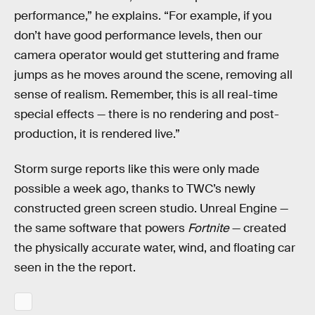
performance,” he explains. “For example, if you
don’t have good performance levels, then our
camera operator would get stuttering and frame
jumps as he moves around the scene, removing all
sense of realism. Remember, this is all real-time
special effects — there is no rendering and post-
production, it is rendered live.”
Storm surge reports like this were only made
possible a week ago, thanks to TWC’s newly
constructed green screen studio. Unreal Engine —
the same software that powers
Fortnite
— created
the physically accurate water, wind, and floating car
seen in the the report.