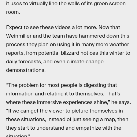
it uses to virtually line the walls of its green screen
room.
Expect to see these videos a lot more. Now that
Weinmiller and the team have hammered down this
process they plan on using it in many more weather
reports, from potential blizzard notices this winter to
daily forecasts, and even climate change
demonstrations.
“The problem for most people is digesting that
information and relating it to themselves. That’s
where these immersive experiences shine,” he says.
“If we can get the viewer to picture themselves in
these situations, instead of just seeing a map, then
they start to understand and empathize with the
situation.”