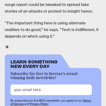
surge report could be tweaked to spread fake
stories of an attacks or protest to insight havoc.
“The important thing here is using alternate
realities to do good,” he says. “Tech is indifferent, it
depends on who’s using it.”
LEARN SOMETHING
NEW EVERY DAY
Subscribe for free to Inverse’s award-
winning daily newsletter!
By subscribing to this BDG newsletter, you agree to our
Terms
of Service
and
Privacy Policy