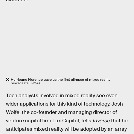
Hurricane Florence gave us the first glimpse of mixed reality
newscasts.
NOAA
Tech analysts involved in mixed reality see even
wider applications for this kind of technology. Josh
Wolfe, the co-founder and managing director of
venture capital firm Lux Capital, tells
Inverse
that he
anticipates mixed reality will be adopted by an array