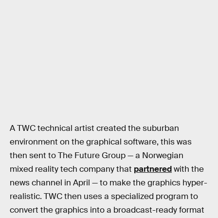
A TWC technical artist created the suburban
environment on the graphical software, this was
then sent to The Future Group — a Norwegian
mixed reality tech company that
partnered
with the
news channel in April — to make the graphics hyper-
realistic. TWC then uses a specialized program to
convert the graphics into a broadcast-ready format