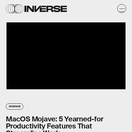
SCIENCE
MacOS Mojave: 5 Yearned-for
Productivity Features That