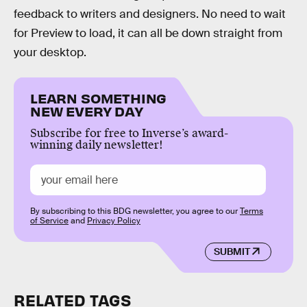
feedback to writers and designers. No need to wait
for Preview to load, it can all be down straight from
your desktop.
LEARN SOMETHING
NEW EVERY DAY
Subscribe for free to Inverse’s award-
winning daily newsletter!
By subscribing to this BDG newsletter, you agree to our
Terms
of Service
and
Privacy Policy
SUBMIT
RELATED TAGS