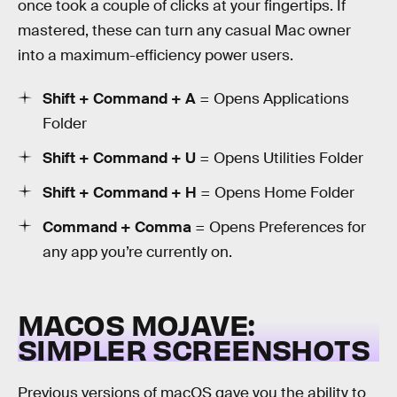
once took a couple of clicks at your fingertips. If
mastered, these can turn any casual Mac owner
into a maximum-efficiency power users.
Shift + Command + A
= Opens Applications
Folder
Shift + Command + U
= Opens Utilities Folder
Shift + Command + H
= Opens Home Folder
Command + Comma
= Opens Preferences for
any app you’re currently on.
MACOS MOJAVE:
SIMPLER SCREENSHOTS
Previous versions of macOS gave you the ability to