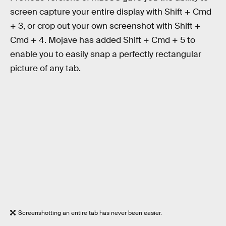
screen capture your entire display with Shift + Cmd
+ 3, or crop out your own screenshot with Shift +
Cmd + 4. Mojave has added Shift + Cmd + 5 to
enable you to easily snap a perfectly rectangular
picture of any tab.
Screenshotting an entire tab has never been easier.