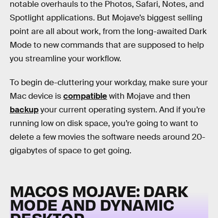
notable overhauls to the Photos, Safari, Notes, and
Spotlight applications. But Mojave’s biggest selling
point are all about work, from the long-awaited Dark
Mode to new commands that are supposed to help
you streamline your workflow.
To begin de-cluttering your workday, make sure your
Mac device is
compatible
with Mojave and then
backup
your current operating system. And if you’re
running low on disk space, you’re going to want to
delete a few movies the software needs around 20-
gigabytes of space to get going.
MACOS MOJAVE: DARK
MODE AND DYNAMIC
DESKTOP