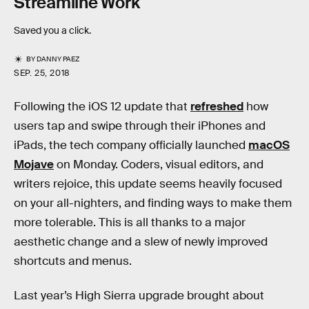
Streamline Work
Saved you a click.
BY
DANNY PAEZ
SEP. 25, 2018
Following the iOS 12 update that
refreshed
how
users tap and swipe through their iPhones and
iPads, the tech company officially launched
macOS
Mojave
on Monday. Coders, visual editors, and
writers rejoice, this update seems heavily focused
on your all-nighters, and finding ways to make them
more tolerable. This is all thanks to a major
aesthetic change and a slew of newly improved
shortcuts and menus.
Last year’s High Sierra upgrade brought about