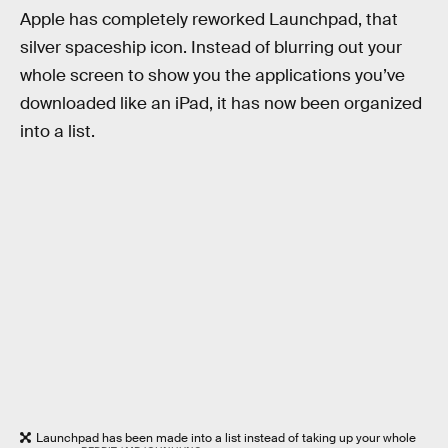
Apple has completely reworked Launchpad, that
silver spaceship icon. Instead of blurring out your
whole screen to show you the applications you’ve
downloaded like an iPad, it has now been organized
into a list.
Launchpad has been made into a list instead of taking up your whole