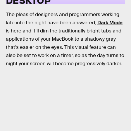
The pleas of designers and programmers working
late into the night have been answered,
Dark Mode
is here and it’ll dim the traditionally bright tabs and
applications of your MacBook to a shadowy gray
that’s easier on the eyes. This visual feature can
also be set to work on a timer, so as the day turns to
night your screen will become progressively darker.