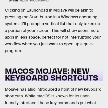
screen.
REDDIT / MRJOHNHUNG
Clicking on Launchpad in Mojave will be akin to
pressing the Start button in a Windows operating
system. It’ll prompt a vertical list that only takes up
a portion of your screen. This will show users more
apps in less space, perfect for not interrupting your
workflow when you just want to open up a quick
program.
MACOS MOJAVE: NEW
KEYBOARD SHORTCUTS
Mojave has also introduced a host of new keyboard
shortcuts. While macOS is known for its user-
friendly interface, these key commands put what