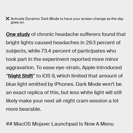
Activate Dynamic Dark Mode to have your screen change as the day
goes on.
One study
of chronic headache sufferers found that
bright lights caused headaches in 29.3 percent of
subjects, while 73.4 percent of participates who
took part in the experiment reported more minor
aggravation. To ease eye-strain, Apple introduced
“
Night Shift
” to iOS 9, which limited that amount of
blue light emitted by iPhones. Dark Mode won’t be
an exact replica of this, but less white light will still
likely make your next all-night cram session a lot
more bearable.
## MacOS Mojave: Launchpad Is Now A Menu