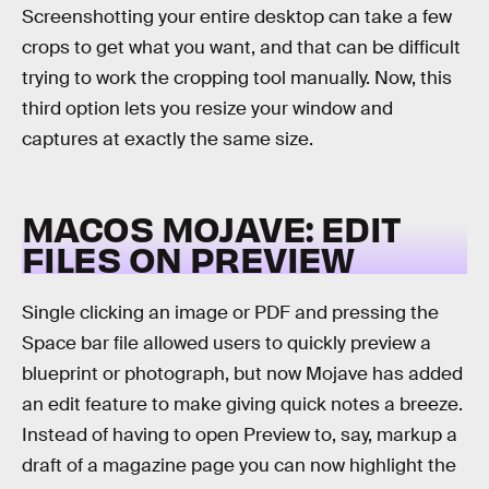
Screenshotting your entire desktop can take a few
crops to get what you want, and that can be difficult
trying to work the cropping tool manually. Now, this
third option lets you resize your window and
captures at exactly the same size.
MACOS MOJAVE: EDIT
FILES ON PREVIEW
Single clicking an image or PDF and pressing the
Space bar file allowed users to quickly preview a
blueprint or photograph, but now Mojave has added
an edit feature to make giving quick notes a breeze.
Instead of having to open Preview to, say, markup a
draft of a magazine page you can now highlight the