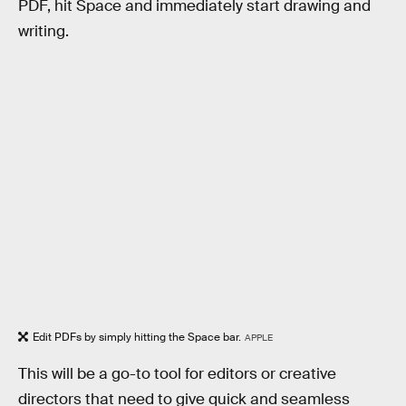
PDF, hit Space and immediately start drawing and
writing.
Edit PDFs by simply hitting the Space bar.
APPLE
This will be a go-to tool for editors or creative
directors that need to give quick and seamless