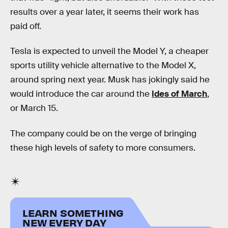
results over a year later, it seems their work has
paid off.
Tesla is expected to unveil the Model Y, a cheaper
sports utility vehicle alternative to the Model X,
around spring next year. Musk has jokingly said he
would introduce the car around the
Ides of March
,
or March 15.
The company could be on the verge of bringing
these high levels of safety to more consumers.
LEARN SOMETHING
NEW EVERY DAY