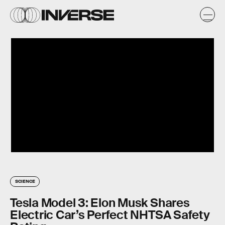
SCIENCE
Tesla Model 3: Elon Musk Shares
Electric Car’s Perfect NHTSA Safety