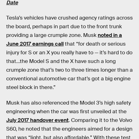
Date
Tesla’s vehicles have crushed agency ratings across
the board, perhaps in part due to the front trunk
providing a large crumple zone. Musk
noted in a
June 2017 earnings call
that “for death or serious
injury for S or an X you really have to — it’s hard to do
that…the Model S and the X have such a long
crumple zone that’s two to three times longer than a
conventional automotive car that’s got a big engine
steel block in there.”
Musk has also referenced the Model 3’s high safety
engineering when the car was first unveiled at the
July 2017 handover event
. Comparing it to the Volvo
S60, he noted that the engineers aimed for a design
that was “light, but also affordable.” With these test