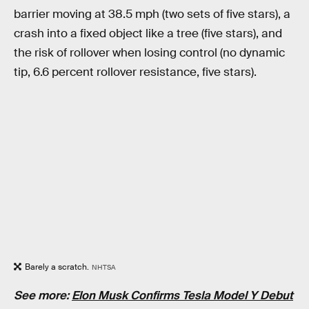
barrier moving at 38.5 mph (two sets of five stars), a
crash into a fixed object like a tree (five stars), and
the risk of rollover when losing control (no dynamic
tip, 6.6 percent rollover resistance, five stars).
Barely a scratch.
NHTSA
See more:
Elon Musk Confirms Tesla Model Y Debut