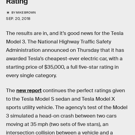
Rating
BY
MIKE BROWN
SEP. 20, 2018
The results are in, and it’s good news for the Tesla
Model 3. The National Highway Traffic Safety
Administration announced on Thursday that it has
awarded Tesla’s cheapest-ever electric car, with a
starting price of $35,000, a full five-star rating in
every single category.
The
new report
continues the perfect ratings given
to the Tesla Model S sedan and Tesla Model X
sports utility vehicle. The agency’s test of the Model
3 simulated a head-on crash between two cars
moving at 35 mph (two sets of five stars), an
intersection collision between a vehicle and a