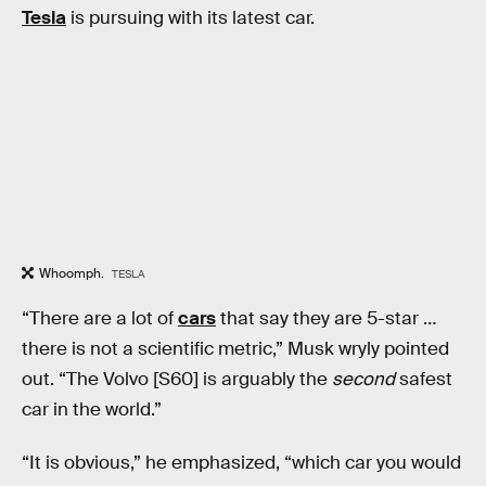
Tesla
is pursuing with its latest car.
Whoomph.
TESLA
“There are a lot of
cars
that say they are 5-star …
there is not a scientific metric,” Musk wryly pointed
out. “The Volvo [S60] is arguably the
second
safest
car in the world.”
“It is obvious,” he emphasized, “which car you would