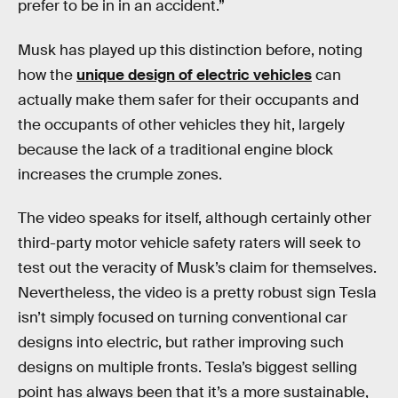
prefer to be in in an accident.”
Musk has played up this distinction before, noting
how the
unique design of electric vehicles
can
actually make them safer for their occupants and
the occupants of other vehicles they hit, largely
because the lack of a traditional engine block
increases the crumple zones.
The video speaks for itself, although certainly other
third-party motor vehicle safety raters will seek to
test out the veracity of Musk’s claim for themselves.
Nevertheless, the video is a pretty robust sign Tesla
isn’t simply focused on turning conventional car
designs into electric, but rather improving such
designs on multiple fronts. Tesla’s biggest selling
point has always been that it’s a more sustainable,