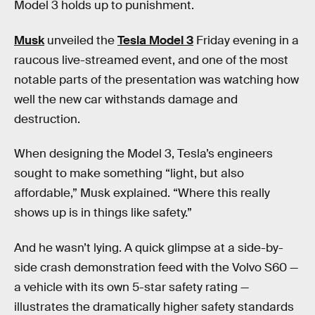
Model 3 holds up to punishment.
Musk
unveiled the
Tesla Model 3
Friday evening in a
raucous live-streamed event, and one of the most
notable parts of the presentation was watching how
well the new car withstands damage and
destruction.
When designing the Model 3, Tesla’s engineers
sought to make something “light, but also
affordable,” Musk explained. “Where this really
shows up is in things like safety.”
And he wasn’t lying. A quick glimpse at a side-by-
side crash demonstration feed with the Volvo S60 —
a vehicle with its own 5-star safety rating —
illustrates the dramatically higher safety standards