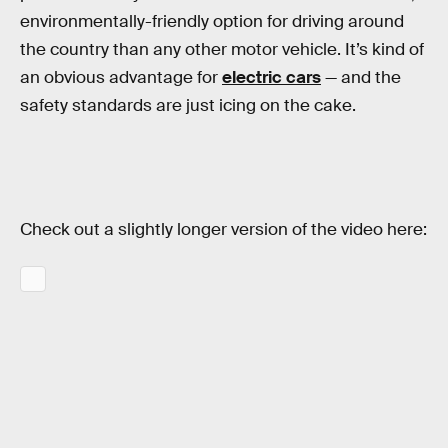
environmentally-friendly option for driving around
the country than any other motor vehicle. It’s kind of
an obvious advantage for
electric cars
— and the
safety standards are just icing on the cake.
Check out a slightly longer version of the video here: