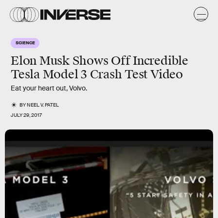
SCIENCE
Elon Musk Shows Off Incredible
Tesla Model 3 Crash Test Video
Eat your heart out, Volvo.
BY
NEEL V. PATEL
JULY 29, 2017