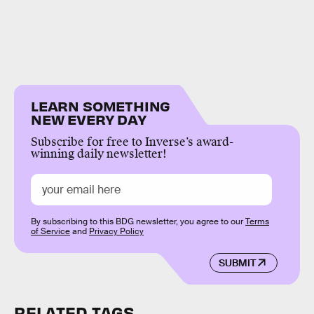
LEARN SOMETHING
NEW EVERY DAY
Subscribe for free to Inverse’s award-
winning daily newsletter!
By subscribing to this BDG newsletter, you agree to our
Terms
of Service
and
Privacy Policy
SUBMIT
RELATED TAGS