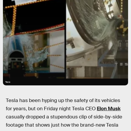
Tesla
Tesla has been hyping up the safety of its vehicles
for years, but on Friday night Tesla CEO
Elon Musk
casually dropped a stupendous clip of side-by-side
footage that shows just how the brand-new Tesla