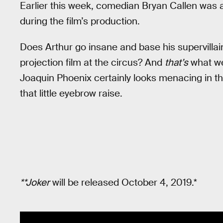
Earlier this week, comedian Bryan Callen was 
during the film’s production.
Does Arthur go insane and base his supervillain 
projection film at the circus? And
that’s
what we’
Joaquin Phoenix certainly looks menacing in 
that little eyebrow raise.
**Joker
will be released October 4, 2019.*