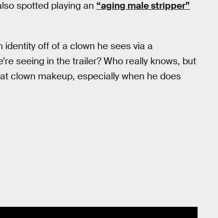
also spotted playing an
“aging male stripper”
identity off of a clown he sees via a
re seeing in the trailer? Who really knows, but
that clown makeup, especially when he does