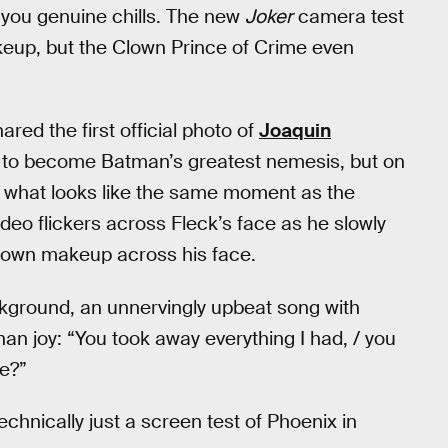
e you genuine chills. The new
Joker
camera test
eup, but the Clown Prince of Crime even
ared the first official photo of
Joaquin
n to become Batman’s greatest nemesis, but on
m what looks like the same moment as the
ideo flickers across Fleck’s face as he slowly
clown makeup across his face.
ckground, an unnervingly upbeat song with
han joy: “You took away everything I had, / you
me?”
technically just a screen test of Phoenix in