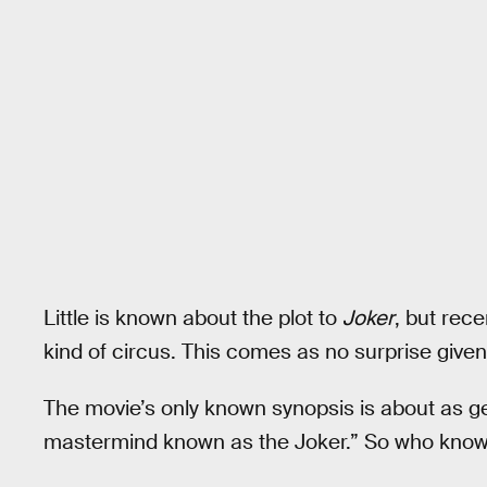
Little is known about the plot to
Joker
, but rec
kind of circus. This comes as no surprise give
The movie’s only known synopsis is about as 
mastermind known as the Joker.” So who knows w