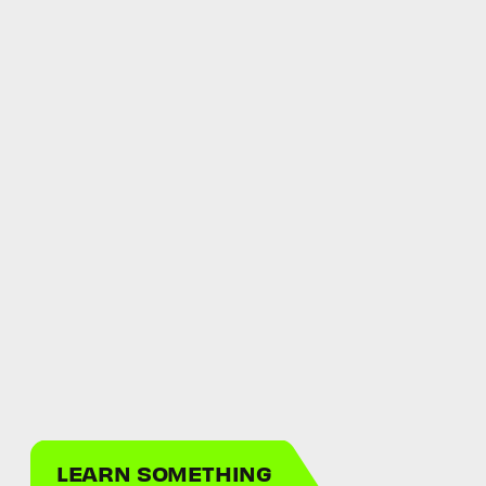
LEARN SOMETHING