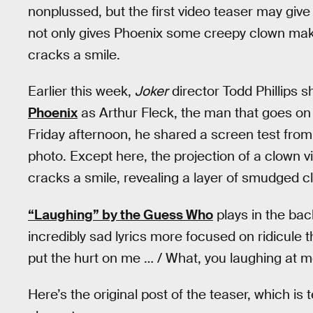
nonplussed, but the first video teaser may giv
not only gives Phoenix some creepy clown mak
cracks a smile.
Earlier this week,
Joker
director Todd Phillips sh
Phoenix
as Arthur Fleck, the man that goes o
Friday afternoon, he shared a screen test fro
photo. Except here, the projection of a clown v
cracks a smile, revealing a layer of smudged 
“Laughing” by the Guess Who
plays in the ba
incredibly sad lyrics more focused on ridicule t
put the hurt on me … / What, you laughing at 
Here’s the original post of the teaser, which is 