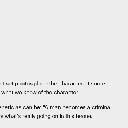
ent
set photos
place the character at some
n what we know of the character.
generic as can be: “A man becomes a criminal
hat’s really going on in this teaser.