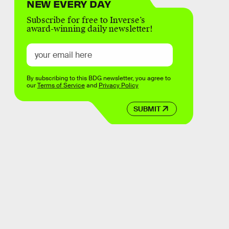
NEW EVERY DAY
Subscribe for free to Inverse’s
award-winning daily newsletter!
By subscribing to this BDG newsletter, you agree to
our
Terms of Service
and
Privacy Policy
SUBMIT