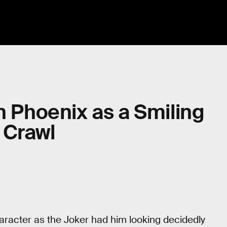
n Phoenix as a Smiling
 Crawl
character as the Joker had him looking decidedly