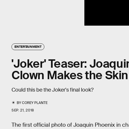
ENTERTAINMENT
'Joker' Teaser: Joaqui
Clown Makes the Skin
Could this be the Joker's final look?
BY
COREY PLANTE
SEP. 21, 2018
The first official photo of Joaquin Phoenix in 