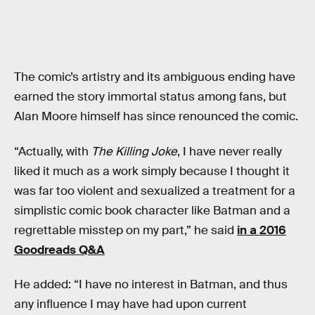
The comic’s artistry and its ambiguous ending have
earned the story immortal status among fans, but
Alan Moore himself has since renounced the comic.
“Actually, with
The Killing Joke
, I have never really
liked it much as a work simply because I thought it
was far too violent and sexualized a treatment for a
simplistic comic book character like Batman and a
regrettable misstep on my part,” he said
in a 2016
Goodreads Q&A
He added: “I have no interest in Batman, and thus
any influence I may have had upon current