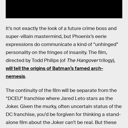
It’s not exactly the look of a future crime boss and
super-villain mastermind, but Phoenix’s eerie
expressions do communicate a kind of “unhinged”
personality on the fringes of insanity. The film,
directed by Todd Philips (of
The Hangover
trilogy),
will tell the origins of Batman’s famed arch-
nemesis
.
The continuity of the film will be separate from the
“DCEU” franchise where Jared Leto stars as the
Joker. Given the murky, often uncertain status of the
DC franchise, you’d be forgiven for thinking a stand-
alone film about the Joker can’t be real. But these