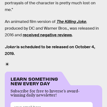
portrayals of the character is pretty much lost on
me.”
An animated film version of
The Killing Joke
,
produced by DC and Warner Bros., was released in
2016 and
received negative reviews
.
Joker
is scheduled to be released on October 4,
2019.
LEARN SOMETHING
NEW EVERY DAY
Subscribe for free to Inverse’s award-
winning daily newsletter!