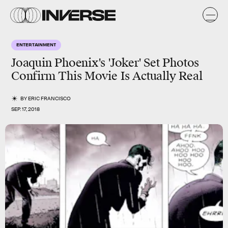
ENTERTAINMENT
Joaquin Phoenix's 'Joker' Set Photos
Confirm This Movie Is Actually Real
BY
ERIC FRANCISCO
SEP. 17, 2018