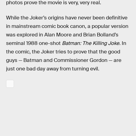
photos prove the movie is very, very real.
While the Joker’s origins have never been definitive
in mainstream comic book canon, a popular version
was explored in Alan Moore and Brian Bolland’s
seminal 1988 one-shot
Batman: The Killing Joke
. In
the comic, the Joker tries to prove that the good
guys — Batman and Commissioner Gordon — are
just one bad day away from turning evil.