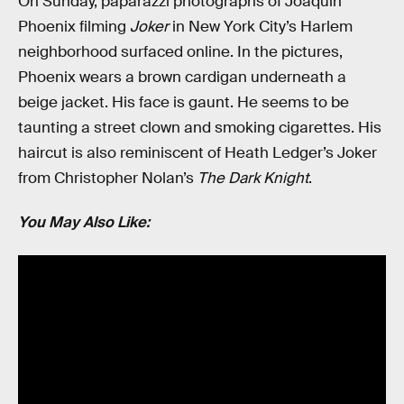
On Sunday, paparazzi photographs of Joaquin
Phoenix filming
Joker
in New York City’s Harlem
neighborhood surfaced online. In the pictures,
Phoenix wears a brown cardigan underneath a
beige jacket. His face is gaunt. He seems to be
taunting a street clown and smoking cigarettes. His
haircut is also reminiscent of Heath Ledger’s Joker
from Christopher Nolan’s
The Dark Knight
.
You May Also Like: