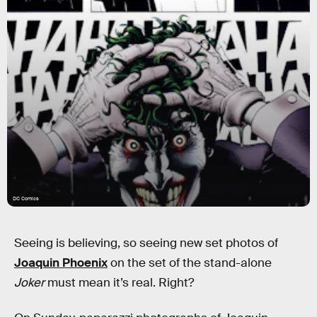
DC Comics
Seeing is believing, so seeing new set photos of
Joaquin Phoenix
on the set of the stand-alone
Joker
must mean it’s real. Right?