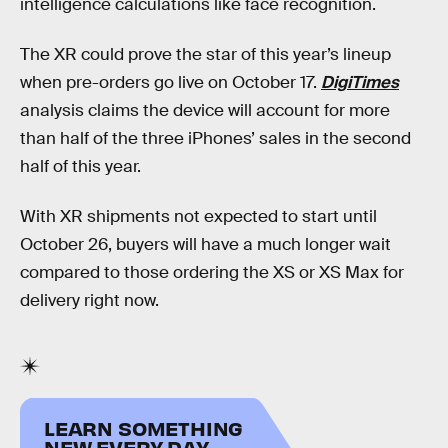
intelligence calculations like face recognition.
The XR could prove the star of this year’s lineup
when pre-orders go live on October 17.
DigiTimes
analysis claims the device will account for more
than half of the three iPhones’ sales in the second
half of this year.
With XR shipments not expected to start until
October 26, buyers will have a much longer wait
compared to those ordering the XS or XS Max for
delivery right now.
LEARN SOMETHING
NEW EVERY DAY