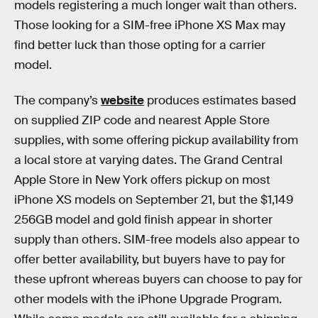
models registering a much longer wait than others.
Those looking for a SIM-free iPhone XS Max may
find better luck than those opting for a carrier
model.
The company’s
website
produces estimates based
on supplied ZIP code and nearest Apple Store
supplies, with some offering pickup availability from
a local store at varying dates. The Grand Central
Apple Store in New York offers pickup on most
iPhone XS models on September 21, but the $1,149
256GB model and gold finish appear in shorter
supply than others. SIM-free models also appear to
offer better availability, but buyers have to pay for
these upfront whereas buyers can choose to pay for
other models with the iPhone Upgrade Program.