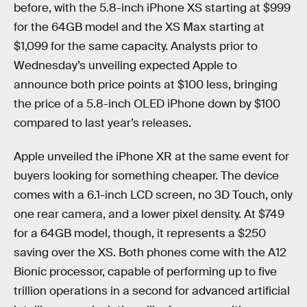
before, with the 5.8-inch iPhone XS starting at $999
for the 64GB model and the XS Max starting at
$1,099 for the same capacity. Analysts prior to
Wednesday’s unveiling expected Apple to
announce both price points at $100 less, bringing
the price of a 5.8-inch OLED iPhone down by $100
compared to last year’s releases.
Apple unveiled the iPhone XR at the same event for
buyers looking for something cheaper. The device
comes with a 6.1-inch LCD screen, no 3D Touch, only
one rear camera, and a lower pixel density. At $749
for a 64GB model, though, it represents a $250
saving over the XS. Both phones come with the A12
Bionic processor, capable of performing up to five
trillion operations in a second for advanced artificial