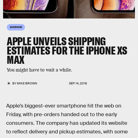
SCIENCE
APPLE UNVEILS SHIPPING
ESTIMATES FOR THE IPHONE XS
MAX
You might have to wait a while.
BY
MIKE BROWN
SEP. 14, 2018
Apple’s biggest-ever smartphone hit the web on
Friday, with pre-orders handed out to the early
consumers. The company has updated its website
to reflect delivery and pickup estimates, with some