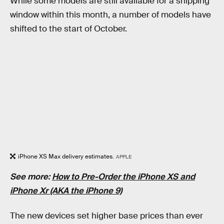
While some models are still available for a shipping
window within this month, a number of models have
shifted to the start of October.
iPhone XS Max delivery estimates.
APPLE
See more:
How to Pre-Order the iPhone XS and
iPhone Xr (AKA the iPhone 9)
The new devices set higher base prices than ever