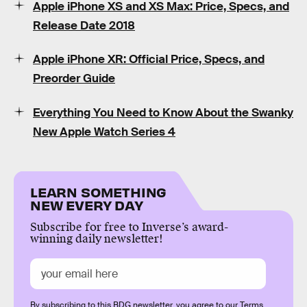
Apple iPhone XS and XS Max: Price, Specs, and
Release Date 2018
Apple iPhone XR: Official Price, Specs, and
Preorder Guide
Everything You Need to Know About the Swanky
New Apple Watch Series 4
LEARN SOMETHING
NEW EVERY DAY
Subscribe for free to Inverse’s award-
winning daily newsletter!
By subscribing to this BDG newsletter, you agree to our
Terms