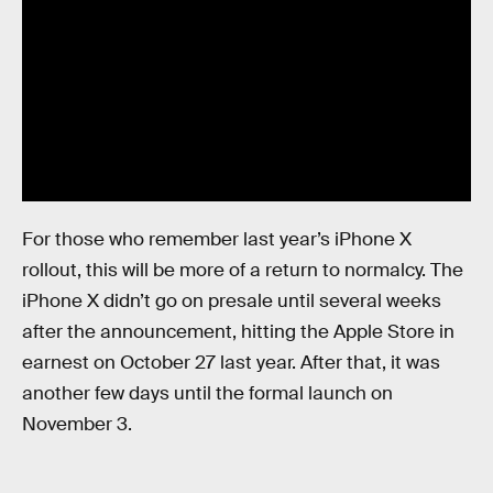
For those who remember last year’s iPhone X
rollout, this will be more of a return to normalcy. The
iPhone X didn’t go on presale until several weeks
after the announcement, hitting the Apple Store in
earnest on October 27 last year. After that, it was
another few days until the formal launch on
November 3.