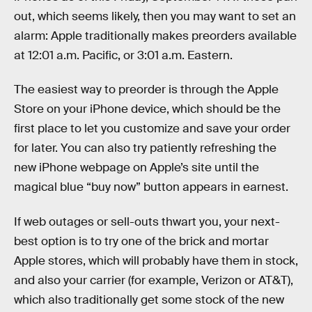
out, which seems likely, then you may want to set an
alarm: Apple traditionally makes preorders available
at 12:01 a.m. Pacific, or 3:01 a.m. Eastern.
The easiest way to preorder is through the Apple
Store on your iPhone device, which should be the
first place to let you customize and save your order
for later. You can also try patiently refreshing the
new iPhone webpage on Apple’s site until the
magical blue “buy now” button appears in earnest.
If web outages or sell-outs thwart you, your next-
best option is to try one of the brick and mortar
Apple stores, which will probably have them in stock,
and also your carrier (for example, Verizon or AT&T),
which also traditionally get some stock of the new