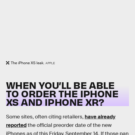
The iPhone XS leak.
APPLE
WHEN YOU’LL BE ABLE
TO ORDER THE IPHONE
XS AND IPHONE XR?
Some sites, often citing retailers,
have already
reported
the official preorder date of the new
iPhones as of this Friday, September 14. If those pan