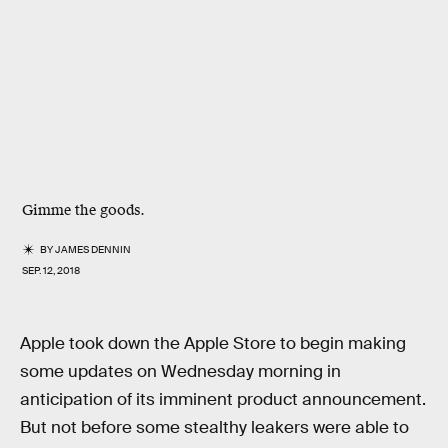
Gimme the goods.
BY
JAMES DENNIN
SEP. 12, 2018
Apple took down the Apple Store to begin making
some updates on Wednesday morning in
anticipation of its imminent product announcement.
But not before some stealthy leakers were able to