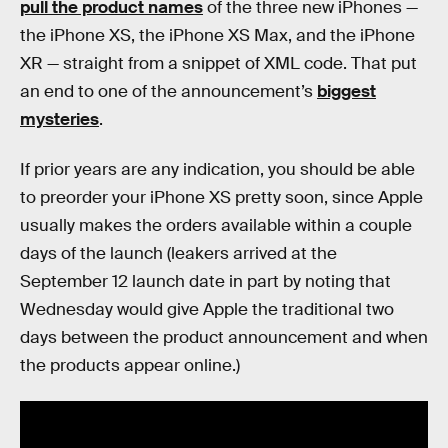
pull the product names
of the three new iPhones —
the iPhone XS, the iPhone XS Max, and the iPhone
XR — straight from a snippet of XML code. That put
an end to one of the announcement’s
biggest
mysteries
.
If prior years are any indication, you should be able
to preorder your iPhone XS pretty soon, since Apple
usually makes the orders available within a couple
days of the launch (leakers arrived at the
September 12 launch date in part by noting that
Wednesday would give Apple the traditional two
days between the product announcement and when
the products appear online.)