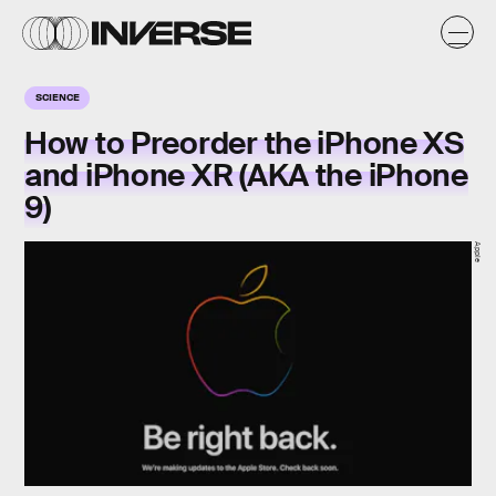
SCIENCE
How to Preorder the iPhone XS
and iPhone XR (AKA the iPhone
9)
Apple