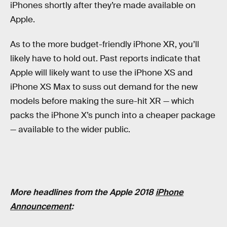
iPhones shortly after they’re made available on
Apple.
As to the more budget-friendly iPhone XR, you’ll
likely have to hold out. Past reports indicate that
Apple will likely want to use the iPhone XS and
iPhone XS Max to suss out demand for the new
models before making the sure-hit XR — which
packs the iPhone X’s punch into a cheaper package
— available to the wider public.
More headlines from the Apple 2018
iPhone
Announcement
: