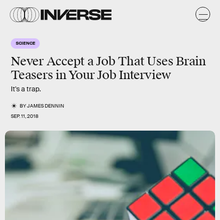
SCIENCE
Never Accept a Job That Uses Brain
Teasers in Your Job Interview
It's a trap.
BY
JAMES DENNIN
SEP. 11, 2018