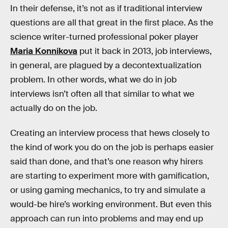
In their defense, it’s not as if traditional interview
questions are all that great in the first place. As the
science writer-turned professional poker player
Maria Konnikova
put it back in 2013, job interviews,
in general, are plagued by a decontextualization
problem. In other words, what we do in job
interviews isn’t often all that similar to what we
actually do on the job.
Creating an interview process that hews closely to
the kind of work you do on the job is perhaps easier
said than done, and that’s one reason why hirers
are starting to experiment more with gamification,
or using gaming mechanics, to try and simulate a
would-be hire’s working environment. But even this
approach can run into problems and may end up