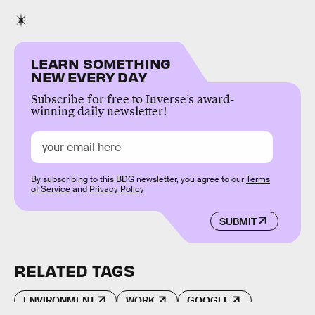
LEARN SOMETHING
NEW EVERY DAY
Subscribe for free to Inverse’s award-
winning daily newsletter!
By subscribing to this BDG newsletter, you agree to our
Terms
of Service
and
Privacy Policy
SUBMIT
RELATED TAGS
ENVIRONMENT
WORK
GOOGLE