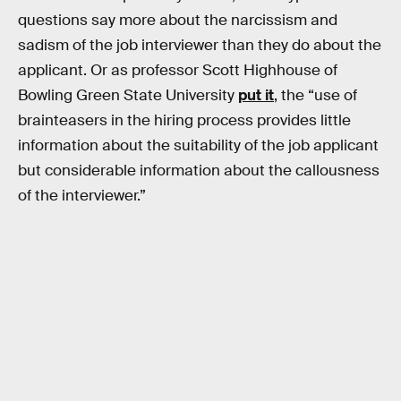
questions say more about the narcissism and
sadism of the job interviewer than they do about the
applicant. Or as professor Scott Highhouse of
Bowling Green State University
put it
, the “use of
brainteasers in the hiring process provides little
information about the suitability of the job applicant
but considerable information about the callousness
of the interviewer.”