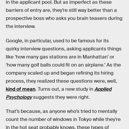
in the applicant pool. But as imperfect as these
barriers of entry are, they’re still way better than a
prospective boss who asks you brain teasers during
the interview.
Google, in particular, used to be famous for its
quirky interview questions, asking applicants things
like ‘how many gas stations are in Manhattan’ or
‘how many golf balls could fit on an airplane.’ As the
company scaled up and began refining its hiring
process, they realized these questions were, well,
kind of mean
. Turns out, a new study in
Applied
Psychology
suggests they were right.
That’s because, as anyone who’s tried to mentally
count the number of windows in Tokyo while they’re
in the hot seat probably knows, these types of