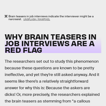
Brain teasers in job interviews indicate the interviewer might be a
narcissist.
UNSPLASH / RAWPIXEL
WHY BRAIN TEASERS IN
JOB INTERVIEWS ARE A
RED FLAG
The researchers set out to study this phenomenon
because these questions are known to be pretty
ineffective, and yet they’re still asked anyway. And it
seems like there’s a relatively straightforward
answer for why this is: Because the askers are
dicks! Or, more precisely, the researchers explained
the brain teasers as stemming from “a callous