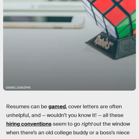
Unsplash / Alvaro Reyes
Resumes can be
gamed
, cover letters are often
unhelpful, and — wouldn’t you know it! — all these
hiring conventions
seem to go
right
out the window
when there’s an old college buddy or a boss’s niece