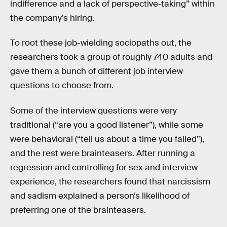
indifference and a lack of perspective‐taking” within
the company’s hiring.
To root these job-wielding sociopaths out, the
researchers took a group of roughly 740 adults and
gave them a bunch of different job interview
questions to choose from.
Some of the interview questions were very
traditional (“are you a good listener”), while some
were behavioral (“tell us about a time you failed”),
and the rest were brainteasers. After running a
regression and controlling for sex and interview
experience, the researchers found that narcissism
and sadism explained a person’s likelihood of
preferring one of the brainteasers.