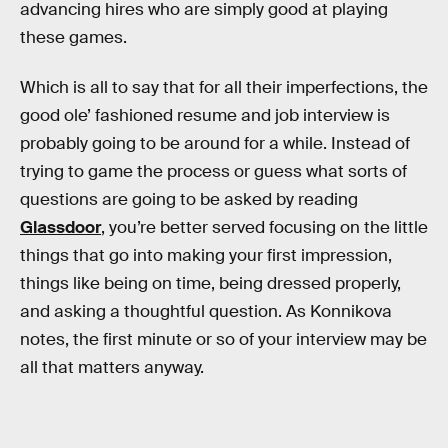
advancing hires who are simply good at playing
these games.
Which is all to say that for all their imperfections, the
good ole’ fashioned resume and job interview is
probably going to be around for a while. Instead of
trying to game the process or guess what sorts of
questions are going to be asked by reading
Glassdoor
, you’re better served focusing on the little
things that go into making your first impression,
things like being on time, being dressed properly,
and asking a thoughtful question. As Konnikova
notes, the first minute or so of your interview may be
all that matters anyway.