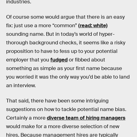
industries.
Of course some would argue that there is an easy
fix: just use a more “common”
(read: white)
sounding name. But in today’s world of hyper-
thorough background checks, it seems like a risky
proposition to have to fess up to your potential
employer that you
fudged
or fibbed about
something as simple as your first name because
you worried it was the only way you’d be able to land
an interview.
That said, there have been some intriguing
suggestions on how to tackle potential name bias.
Certainly a more
diverse team of hiring managers
would make for a more diverse selection of new
hires. Because management hires are typically