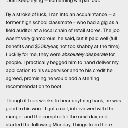
“Just keep trying — something will pan out.”
By a stroke of luck, I ran into an acquaintance — a
former high school classmate – who had a gig as a
field auditor at a local chain of retail stores. The job
wasn’t very glamorous, he said, but it paid well (full
benefits and $30k/year, not too shabby at the time).
Luckily for me, they were
absolutely desperate
for
people. I practically begged him to hand deliver my
application to his supervisor and to his credit he
agreed, promising he would add a sterling
recommendation to boot.
Though it took weeks to hear anything back, he was
good to his word: I got a call, interviewed with the
manger and the comptroller the next day, and
started the following Monday. Things from there