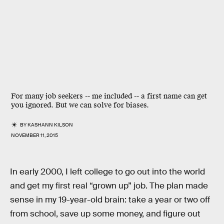
For many job seekers -- me included -- a first name can get
you ignored. But we can solve for biases.
BY
KASHANN KILSON
NOVEMBER 11, 2015
In early 2000, I left college to go out into the world
and get my first real “grown up” job. The plan made
sense in my 19-year-old brain: take a year or two off
from school, save up some money, and figure out