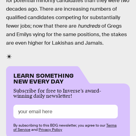
for potential minority candidates than they were two
decades ago. There are increasing numbers of
qualified candidates competing for substantially
fewer jobs; now that there are
hundreds
of Gregs
and Emilys vying for the same positions, the stakes
are even higher for Lakishas and Jamals.
LEARN SOMETHING
NEW EVERY DAY
Subscribe for free to Inverse’s award-
winning daily newsletter!
By subscribing to this BDG newsletter, you agree to our
Terms
of Service
and
Privacy Policy