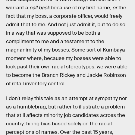
warrant a
call back
because of my first name,
or
the
fact that my boss, a corporate officer, would freely
admit that to me. And not just admit it, but to do so
in a way that was supposed to be both a
compliment to me and a testament to the
magnanimity of my bosses. Some sort of Kumbaya
moment where, because my bosses were able to
look past their own racial stereotypes, we were able
to become the Branch Rickey and Jackie Robinson
of retail inventory control.
I don’t relay this tale as an attempt at sympathy nor
as a humblebrag, but rather to illustrate a problem
that still affects minority job candidates across the
country: hiring bias based solely on the racial
perceptions of names. Over the past 15 years,