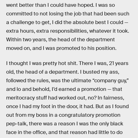
went better than I could have hoped. I was so
committed to not losing the job that had been such
a challenge to get, I did the absolute best I could —
extra hours, extra responsibilities, whatever it took.
Within two years, the head of the department
moved on, and I was promoted to his position.
I thought I was pretty hot shit. There I was, 21 years
old, the head of a department. I busted my ass,
followed the rules, was the ultimate “company guy,”
and lo and behold, I’d earned a promotion — that
meritocracy stuff had worked out, no? In fairness,
once I had my foot in the door, it had. But as I found
out from my boss in a congratulatory promotion
pep-talk, there was a reason I was the only black
face in the office, and that reason had little to do