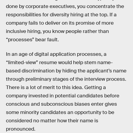
done by corporate executives, you concentrate the
responsibilities for diversity hiring at the top. If a
company fails to deliver on its promise of more
inclusive hiring, you know people rather than
“processes” bear fault.
In an age of digital application processes, a
“limited-view” resume would help stem name-
based discrimination by hiding the applicant’s name
through preliminary stages of the interview process.
There is a lot of merit to this idea. Getting a
company invested in potential candidates before
conscious and subconscious biases enter gives
some minority candidates an opportunity to be
considered no matter how their name is
pronounced.