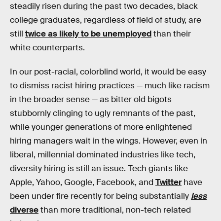
steadily risen during the past two decades, black
college graduates, regardless of field of study, are
still
twice as likely to be unemployed
than their
white counterparts.
In our post-racial, colorblind world, it would be easy
to dismiss racist hiring practices — much like racism
in the broader sense — as bitter old bigots
stubbornly clinging to ugly remnants of the past,
while younger generations of more enlightened
hiring managers wait in the wings. However, even in
liberal, millennial dominated industries like tech,
diversity hiring is still an issue. Tech giants like
Apple, Yahoo, Google, Facebook, and
Twitter
have
been under fire recently for being substantially
less
diverse
than more traditional, non-tech related