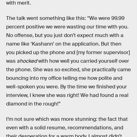
with merit.
The talk went something like this: “We were 99.99
percent positive we were wasting our time with you.
No offense, but you just don’t expect much with a
name like ‘Kashann’ on the application. But then
you picked up the phone and [my former supervisor]
was
shocked
with how well you carried yourself over
the phone. She was so excited, she practically came
bouncing into my office telling me how polite and
well-spoken you were. By the time we finished your
interview, I knew she was right! We had found a real
diamond in the rough!”
I’m not sure which was more stunning: the fact that
even with a solid resume, recommendations, and
their desperation for a warm body, I almost didn’t