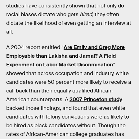
studies have consistently shown that not only do
racial biases dictate who gets
hired
, they often
dictate the likelihood of even getting an interview at
all.
A 2004 report entitled “
Are Emily and Greg More
Employable than Lakisha and Jamal? A Field
Experiment on Labor Market Discrimination
”
showed that across occupation and industry, white
candidates were 50 percent more likely to receive a
call back than their equally qualified African-
American counterparts. A
2007 Princeton study
backed those findings, and found that even white
candidates with felony convictions were as likely to
be hired as black candidates without. Though the
rates of African-American college graduates has