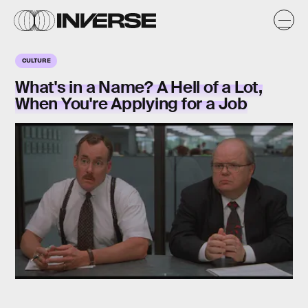
CULTURE
What's in a Name? A Hell of a Lot,
When You're Applying for a Job