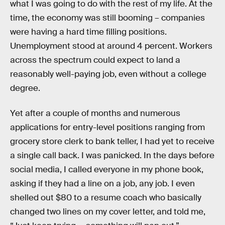
what I was going to do with the rest of my life. At the
time, the economy was still booming – companies
were having a hard time filling positions.
Unemployment stood at around 4 percent. Workers
across the spectrum could expect to land a
reasonably well-paying job, even without a college
degree.
Yet after a couple of months and numerous
applications for entry-level positions ranging from
grocery store clerk to bank teller, I had yet to receive
a single call back. I was panicked. In the days before
social media, I called everyone in my phone book,
asking if they had a line on a job, any job. I even
shelled out $80 to a resume coach who basically
changed two lines on my cover letter, and told me,