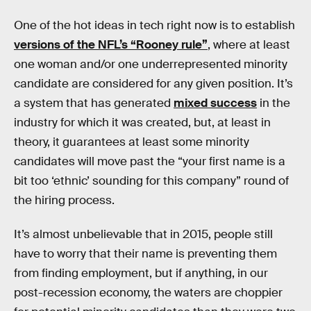
One of the hot ideas in tech right now is to establish
versions of the NFL’s “Rooney rule”
, where at least
one woman and/or one underrepresented minority
candidate are considered for any given position. It’s
a system that has generated
mixed success
in the
industry for which it was created, but, at least in
theory, it guarantees at least some minority
candidates will move past the “your first name is a
bit too ‘ethnic’ sounding for this company” round of
the hiring process.
It’s almost unbelievable that in 2015, people still
have to worry that their name is preventing them
from finding employment, but if anything, in our
post-recession economy, the waters are choppier