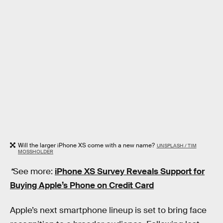
Will the larger iPhone XS come with a new name?
UNSPLASH / TIM
MOSSHOLDER
*
See more:
iPhone XS Survey Reveals Support for
Buying Apple’s Phone on Credit Card
Apple’s next smartphone lineup is set to bring face