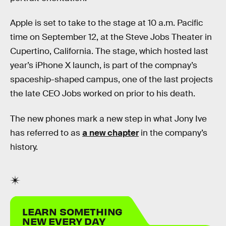
Apple is set to take to the stage at 10 a.m. Pacific
time on September 12, at the Steve Jobs Theater in
Cupertino, California. The stage, which hosted last
year’s iPhone X launch, is part of the compnay’s
spaceship-shaped campus, one of the last projects
the late CEO Jobs worked on prior to his death.
The new phones mark a new step in what Jony Ive
has referred to as
a new chapter
in the company’s
history.
LEARN SOMETHING
NEW EVERY DAY