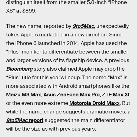
distinguish itself from the smaller 5.8-inch “iPhone
XS” at $899.
The new name, reported by
9to5Mac
, unexpectedly
takes Apple’s marketing in a new direction. Since
the iPhone 6 launched in 2014, Apple has used the
“Plus” moniker to differentiate between the smaller
and larger versions of its flagship device. A previous
Bloomberg
story also claimed Apple may drop the
“Plus” title for this year’s lineup. The name “Max” is
more associated with Android smartphones like the
Meizu M3 Max
,
Asus ZenFone Max Pro
,
ZTE Max XL
or the even more extreme
Motorola Droid Maxx
. But
while the name change suggests dramatic moves, a
9to5Mac
report
suggested the main differentiator
will be the size as with previous years.