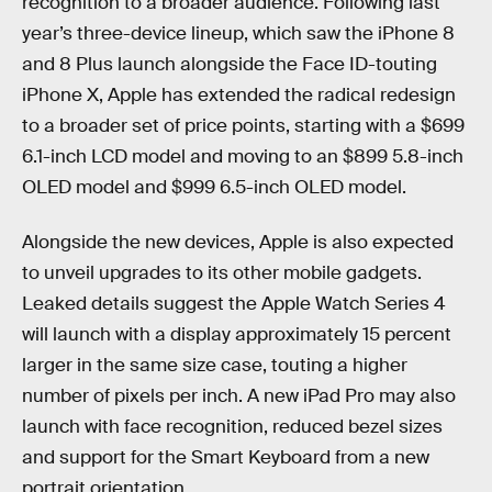
recognition to a broader audience. Following last
year’s three-device lineup, which saw the iPhone 8
and 8 Plus launch alongside the Face ID-touting
iPhone X, Apple has extended the radical redesign
to a broader set of price points, starting with a $699
6.1-inch LCD model and moving to an $899 5.8-inch
OLED model and $999 6.5-inch OLED model.
Alongside the new devices, Apple is also expected
to unveil upgrades to its other mobile gadgets.
Leaked details suggest the Apple Watch Series 4
will launch with a display approximately 15 percent
larger in the same size case, touting a higher
number of pixels per inch. A new iPad Pro may also
launch with face recognition, reduced bezel sizes
and support for the Smart Keyboard from a new
portrait orientation.