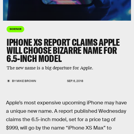
SCIENCE
IPHONE XS REPORT CLAIMS APPLE
WILL CHOOSE BIZARRE NAME FOR
6.5-INCH MODEL
The new name is a big departure for Apple.
BY
MIKE BROWN
SEP. 6, 2018
Apple’s most expensive upcoming iPhone may have
a unique new name. A report published Wednesday
claims the 6.5-inch model, set for a price tag of
$999, will go by the name “iPhone XS Max” to