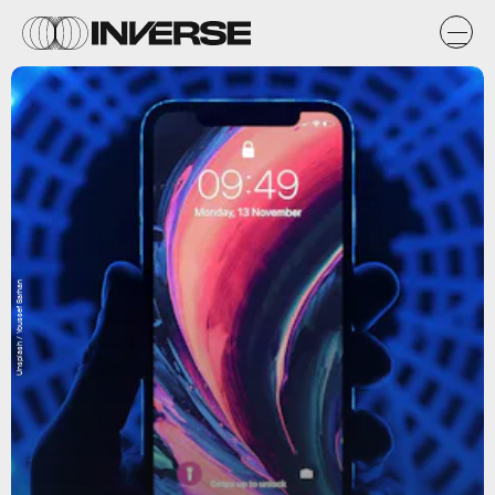
Unsplash / Youssef Sarhan