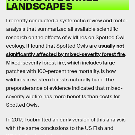
LANDSCAPES
I recently conducted a systematic review and meta-
analysis that summarized all available scientific
research on the effects of wildfires on Spotted Owl
ecology. It found that Spotted Owls are
usually not
significantly affected by mixed-severity forest fire
.
Mixed-severity forest fire, which includes large
patches with 100-percent tree mortality, is how
wildfires in western forests naturally burn. The
preponderance of evidence indicated that mixed-
severity wildfire has more benefits than costs for
Spotted Owls.
In 2017, I submitted an early version of this analysis
with the same conclusions to the US Fish and