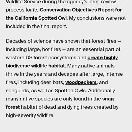
Wildlife Service during the agency’s peer-review
process for its
Conservation Objectives Report for
the California Spotted Owl
. My conclusions were not
included in the final report.
Decades of science have shown that forest fires —
including large, hot fires — are an essential part of
western US forest ecosystems and
create highly
biodiverse wildlife habitat
. Many native animals
thrive in the years and decades after large, intense
fires, including deer, bats,
woodpeckers
, and
songbirds, as well as Spotted Owls. Additionally,
many native species are only found in the
snag
forest
habitat of dead and dying trees created by
high-severity wildfire.