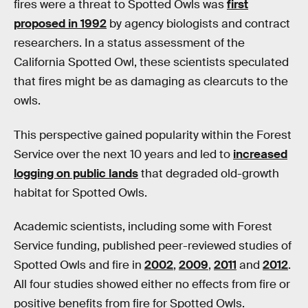
fires were a threat to Spotted Owls was
first
proposed in 1992
by agency biologists and contract
researchers. In a status assessment of the
California Spotted Owl, these scientists speculated
that fires might be as damaging as clearcuts to the
owls.
This perspective gained popularity within the Forest
Service over the next 10 years and led to
increased
logging on public lands
that degraded old-growth
habitat for Spotted Owls.
Academic scientists, including some with Forest
Service funding, published peer-reviewed studies of
Spotted Owls and fire in
2002
,
2009
,
2011
and
2012
.
All four studies showed either no effects from fire or
positive benefits from fire for Spotted Owls.