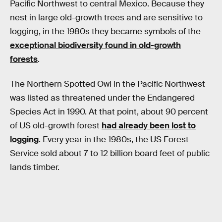
Pacific Northwest to central Mexico. Because they
nest in large old-growth trees and are sensitive to
logging, in the 1980s they became symbols of the
exceptional biodiversity found in old-growth
forests
.
The Northern Spotted Owl in the Pacific Northwest
was listed as threatened under the Endangered
Species Act in 1990. At that point, about 90 percent
of US old-growth forest
had already been lost to
logging
. Every year in the 1980s, the US Forest
Service sold about 7 to 12 billion board feet of public
lands timber.