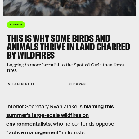
SCIENCE
THIS IS WHY SOME BIRDS AND
ANIMALS THRIVE IN LAND CHARRED
BY WILDFIRES
Logging is more harmful to the Spotted Owls than forest
fires.
BY
DEREK E. LEE
SEP. 6, 2018
Interior Secretary Ryan Zinke is
blaming this
summer’s large-scale wildfires on
environmentalists
, who he contends oppose
“active management
” in forests.