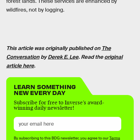
forest lands. These services are enhanced by
wildfires, not by logging.
This article was originally published on
The
Conversation
by
Derek E. Lee
. Read the
original
article here
.
LEARN SOMETHING
NEW EVERY DAY
Subscribe for free to Inverse’s award-
winning daily newsletter!
By subscribing to this BDG newsletter, you agree to our
Terms