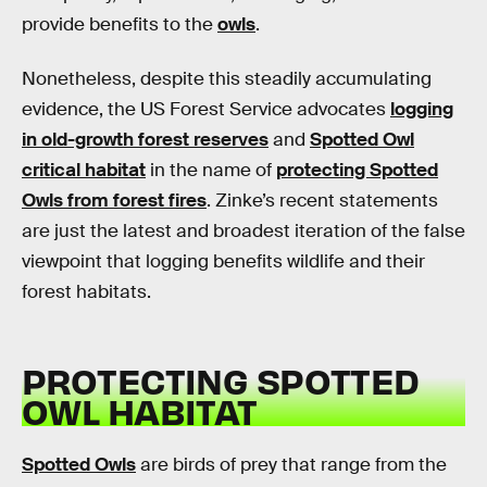
provide benefits to the
owls
.
Nonetheless, despite this steadily accumulating
evidence, the US Forest Service advocates
logging
in old-growth forest reserves
and
Spotted Owl
critical habitat
in the name of
protecting Spotted
Owls from forest fires
. Zinke’s recent statements
are just the latest and broadest iteration of the false
viewpoint that logging benefits wildlife and their
forest habitats.
PROTECTING SPOTTED
OWL HABITAT
Spotted Owls
are birds of prey that range from the