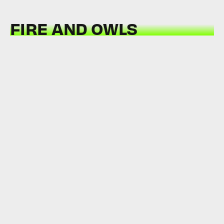
FIRE AND OWLS