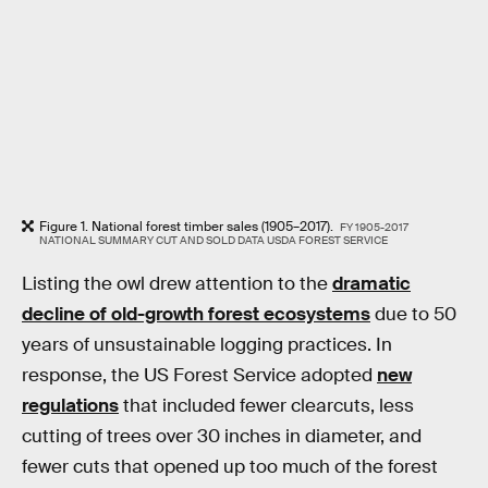
Figure 1. National forest timber sales (1905–2017).
FY 1905-2017
NATIONAL SUMMARY CUT AND SOLD DATA USDA FOREST SERVICE
Listing the owl drew attention to the
dramatic
decline of old-growth forest ecosystems
due to 50
years of unsustainable logging practices. In
response, the US Forest Service adopted
new
regulations
that included fewer clearcuts, less
cutting of trees over 30 inches in diameter, and
fewer cuts that opened up too much of the forest