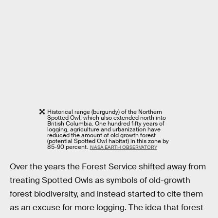
Historical range (burgundy) of the Northern
Spotted Owl, which also extended north into
British Columbia. One hundred fifty years of
logging, agriculture and urbanization have
reduced the amount of old growth forest
(potential Spotted Owl habitat) in this zone by
85-90 percent.
NASA EARTH OBSERVATORY
Over the years the Forest Service shifted away from
treating Spotted Owls as symbols of old-growth
forest biodiversity, and instead started to cite them
as an excuse for more logging. The idea that forest