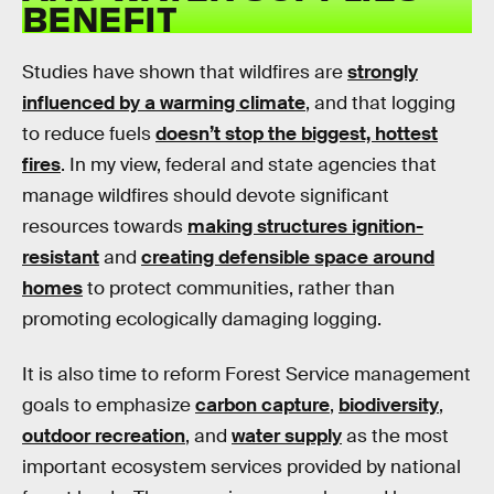
BENEFIT
Studies have shown that wildfires are
strongly
influenced by a warming climate
, and that logging
to reduce fuels
doesn’t stop the biggest, hottest
fires
. In my view, federal and state agencies that
manage wildfires should devote significant
resources towards
making structures ignition-
resistant
and
creating defensible space around
homes
to protect communities, rather than
promoting ecologically damaging logging.
It is also time to reform Forest Service management
goals to emphasize
carbon capture
,
biodiversity
,
outdoor recreation
, and
water supply
as the most
important ecosystem services provided by national