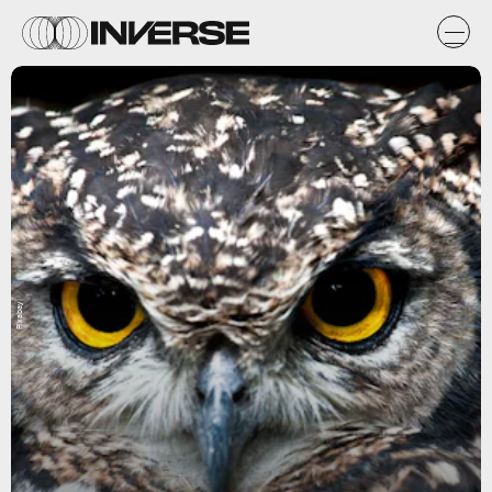
Pixabay