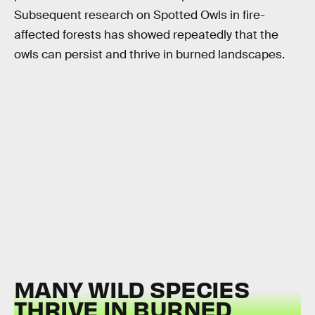
Subsequent research on Spotted Owls in fire-
affected forests has showed repeatedly that the
owls can persist and thrive in burned landscapes.
MANY WILD SPECIES
THRIVE IN BURNED