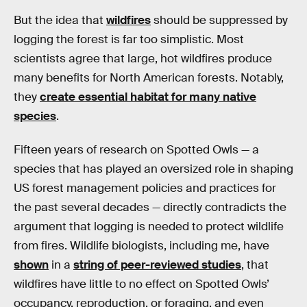
But the idea that
wildfires
should be suppressed by
logging the forest is far too simplistic. Most
scientists agree that large, hot wildfires produce
many benefits for North American forests. Notably,
they
create essential habitat for many native
species
.
Fifteen years of research on Spotted Owls — a
species that has played an oversized role in shaping
US forest management policies and practices for
the past several decades — directly contradicts the
argument that logging is needed to protect wildlife
from fires. Wildlife biologists, including me, have
shown
in a
string of peer-reviewed studies
, that
wildfires have little to no effect on Spotted Owls’
occupancy, reproduction, or foraging, and even