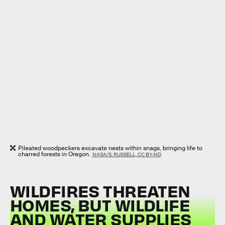
Pileated woodpeckers excavate nests within snags, bringing life to
charred forests in Oregon.
NASA/S. RUSSELL, CC BY-ND
WILDFIRES THREATEN
HOMES, BUT WILDLIFE
AND WATER SUPPLIES