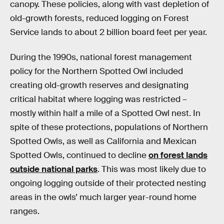
canopy. These policies, along with vast depletion of
old-growth forests, reduced logging on Forest
Service lands to about 2 billion board feet per year.
During the 1990s, national forest management
policy for the Northern Spotted Owl included
creating old-growth reserves and designating
critical habitat where logging was restricted –
mostly within half a mile of a Spotted Owl nest. In
spite of these protections, populations of Northern
Spotted Owls, as well as California and Mexican
Spotted Owls, continued to decline
on forest lands
outside national parks
. This was most likely due to
ongoing logging outside of their protected nesting
areas in the owls’ much larger year-round home
ranges.