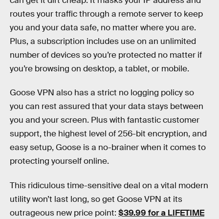
can get it dirt cheap. It masks your IP address and
routes your traffic through a remote server to keep
you and your data safe, no matter where you are.
Plus, a subscription includes use on an unlimited
number of devices so you’re protected no matter if
you’re browsing on desktop, a tablet, or mobile.
Goose VPN also has a strict no logging policy so
you can rest assured that your data stays between
you and your screen. Plus with fantastic customer
support, the highest level of 256-bit encryption, and
easy setup, Goose is a no-brainer when it comes to
protecting yourself online.
This ridiculous time-sensitive deal on a vital modern
utility won’t last long, so get Goose VPN at its
outrageous new price point:
$39.99 for a LIFETIME