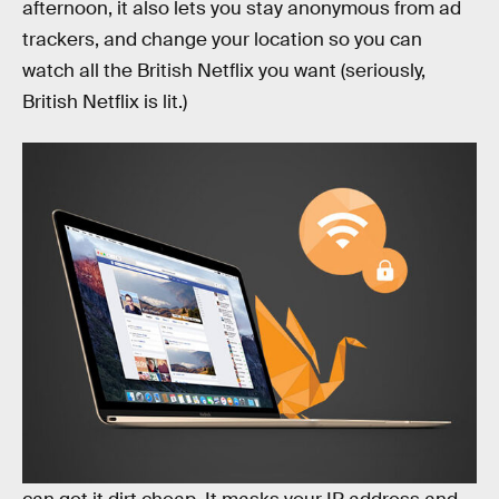
afternoon, it also lets you stay anonymous from ad
trackers, and change your location so you can
watch all the British Netflix you want (seriously,
British Netflix is lit.)
Goose VPN
is one of the best and newest VPNs I’ve
found, and right now there’s a promotion where you