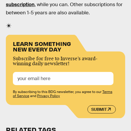
subscription
, while you can. Other subscriptions for
between 1-5 years are also available.
LEARN SOMETHING
NEW EVERY DAY
Subscribe for free to Inverse’s award-
winning daily newsletter!
By subscribing to this BDG newsletter, you agree to our
Terms
of Service
and
Privacy Policy
SUBMIT
RELATED TAGS