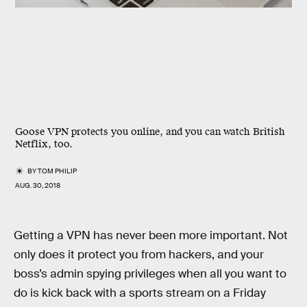
Goose VPN protects you online, and you can watch British
Netflix, too.
BY
TOM PHILIP
AUG. 30, 2018
Getting a VPN has never been more important. Not
only does it protect you from hackers, and your
boss’s admin spying privileges when all you want to
do is kick back with a sports stream on a Friday