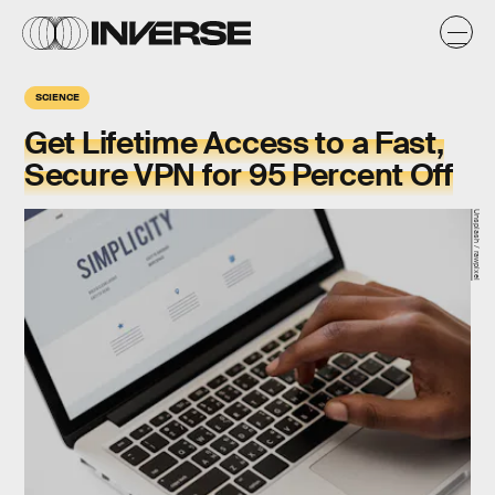
SCIENCE
Get Lifetime Access to a Fast,
Secure VPN for 95 Percent Off
Unsplash / rawpixel