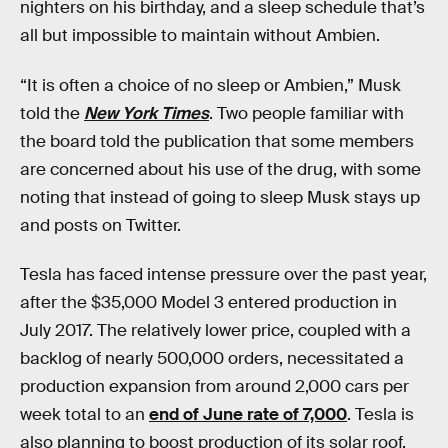
nighters on his birthday, and a sleep schedule that’s
all but impossible to maintain without Ambien.
“It is often a choice of no sleep or Ambien,” Musk
told the
New York Times
. Two people familiar with
the board told the publication that some members
are concerned about his use of the drug, with some
noting that instead of going to sleep Musk stays up
and posts on Twitter.
Tesla has faced intense pressure over the past year,
after the $35,000 Model 3 entered production in
July 2017. The relatively lower price, coupled with a
backlog of nearly 500,000 orders, necessitated a
production expansion from around 2,000 cars per
week total to an
end of June rate of 7,000
. Tesla is
also planning to boost production of its solar roof,