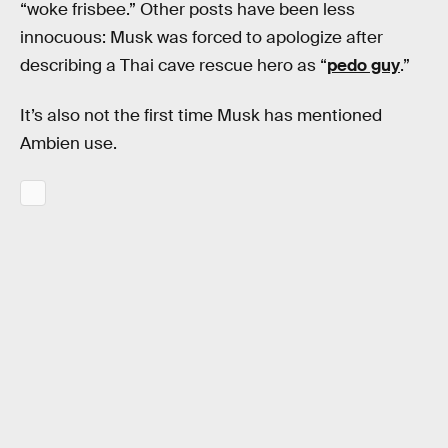
“woke frisbee.” Other posts have been less
innocuous: Musk was forced to apologize after
describing a Thai cave rescue hero as “
pedo guy
.”
It’s also not the first time Musk has mentioned
Ambien use.