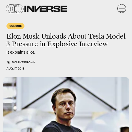
CULTURE
Elon Musk Unloads About Tesla Model
3 Pressure in Explosive Interview
It explains a lot.
BY
MIKE BROWN
AUG. 17, 2018