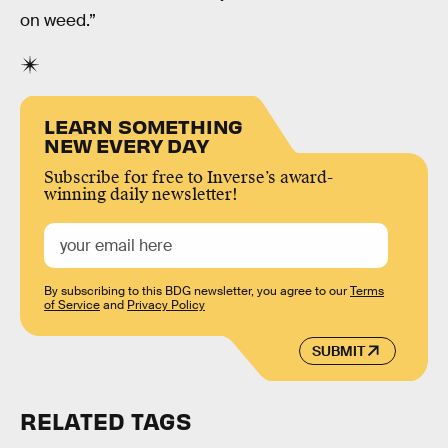
on weed.”
LEARN SOMETHING
NEW EVERY DAY
Subscribe for free to Inverse’s award-
winning daily newsletter!
By subscribing to this BDG newsletter, you agree to our
Terms
of Service
and
Privacy Policy
SUBMIT
RELATED TAGS