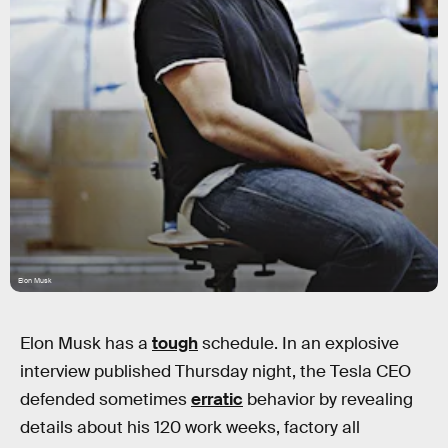
Elon Musk
Elon Musk has a
tough
schedule. In an explosive
interview published Thursday night, the Tesla CEO
defended sometimes
erratic
behavior by revealing
details about his 120 work weeks, factory all