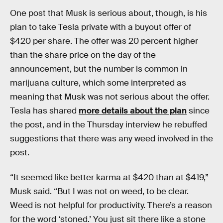
One post that Musk is serious about, though, is his
plan to take Tesla private with a buyout offer of
$420 per share. The offer was 20 percent higher
than the share price on the day of the
announcement, but the number is common in
marijuana culture, which some interpreted as
meaning that Musk was not serious about the offer.
Tesla has shared
more details about the plan
since
the post, and in the Thursday interview he rebuffed
suggestions that there was any weed involved in the
post.
“It seemed like better karma at $420 than at $419,”
Musk said. “But I was not on weed, to be clear.
Weed is not helpful for productivity. There’s a reason
for the word ‘stoned.’ You just sit there like a stone