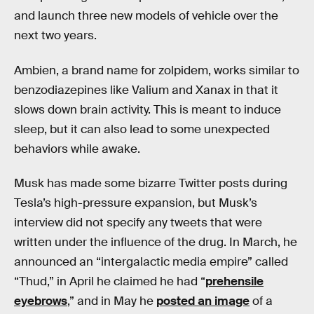
and launch three new models of vehicle over the
next two years.
Ambien, a brand name for zolpidem, works similar to
benzodiazepines like Valium and Xanax in that it
slows down brain activity. This is meant to induce
sleep, but it can also lead to some unexpected
behaviors while awake.
Musk has made some bizarre Twitter posts during
Tesla’s high-pressure expansion, but Musk’s
interview did not specify any tweets that were
written under the influence of the drug. In March, he
announced an “intergalactic media empire” called
“Thud,” in April he claimed he had “
prehensile
eyebrows
,” and in May he
posted an image
of a