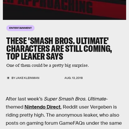
ENTERTAINMENT
THESE 'SMASH BROS. ULTIMATE'
CHARACTERS ARE STILL COMING,
TOP LEAKER SAYS
One of them could be a pretty big surprise.
BY
JAKE KLEINMAN
AUG. 13, 2018
After last week’s
Super Smash Bros. Ultimate
-
themed
Nintendo Direct
, Reddit user Vergeben is
riding pretty high. The anonymous leaker, who also
posts on gaming forum GameFAQs under the same