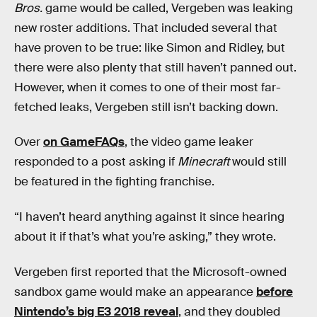
Bros.
game would be called, Vergeben was leaking
new roster additions. That included several that
have proven to be true: like Simon and Ridley, but
there were also plenty that still haven’t panned out.
However, when it comes to one of their most far-
fetched leaks, Vergeben still isn’t backing down.
Over
on GameFAQs
, the video game leaker
responded to a post asking if
Minecraft
would still
be featured in the fighting franchise.
“I haven’t heard anything against it since hearing
about it if that’s what you’re asking,” they wrote.
Vergeben first reported that the Microsoft-owned
sandbox game would make an appearance
before
Nintendo’s big E3 2018 reveal
, and they doubled