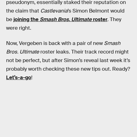
pseudonym, essentially staked their reputation on
the claim that
Castlevania
’s Simon Belmont would
be
joining the
Smash Bros. Ultimate
roster
. They
were right.
Now, Vergeben is back with a pair of new
Smash
Bros. Ultimate
roster leaks. Their track record might
not be perfect, but after Simon’s reveal last week it’s
probably worth checking these new tips out. Ready?
Let’s-a-go
!