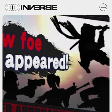
Inverse