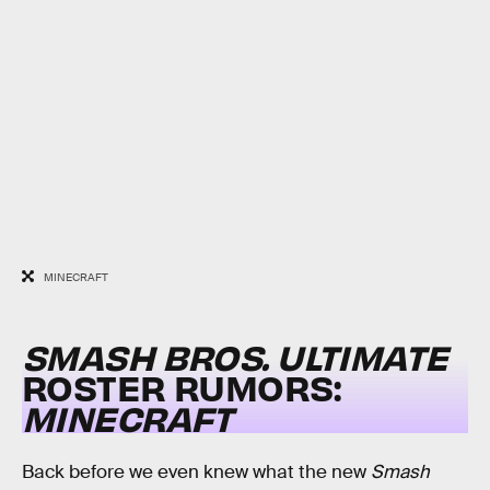
MINECRAFT
SMASH BROS. ULTIMATE
ROSTER RUMORS:
MINECRAFT
Back before we even knew what the new
Smash