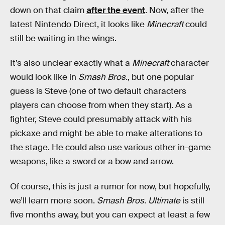
down on that claim
after the event
. Now, after the
latest Nintendo Direct, it looks like
Minecraft
could
still be waiting in the wings.
It’s also unclear exactly what a
Minecraft
character
would look like in
Smash Bros.
, but one popular
guess is Steve (one of two default characters
players can choose from when they start). As a
fighter, Steve could presumably attack with his
pickaxe and might be able to make alterations to
the stage. He could also use various other in-game
weapons, like a sword or a bow and arrow.
Of course, this is just a rumor for now, but hopefully,
we’ll learn more soon.
Smash Bros. Ultimate
is still
five months away, but you can expect at least a few