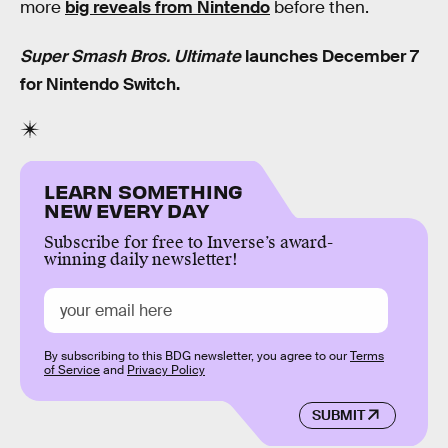
more
big reveals from Nintendo
before then.
Super Smash Bros. Ultimate
launches December 7
for Nintendo Switch.
LEARN SOMETHING
NEW EVERY DAY
Subscribe for free to Inverse’s award-
winning daily newsletter!
By subscribing to this BDG newsletter, you agree to our
Terms
of Service
and
Privacy Policy
SUBMIT