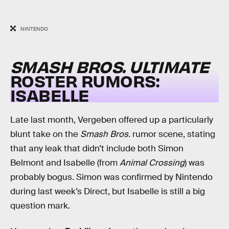
NINTENDO
SMASH BROS. ULTIMATE
ROSTER RUMORS:
ISABELLE
Late last month, Vergeben offered up a particularly
blunt take on the
Smash Bros.
rumor scene, stating
that any leak that didn’t include both Simon
Belmont and Isabelle (from
Animal Crossing
) was
probably bogus. Simon was confirmed by Nintendo
during last week’s Direct, but Isabelle is still a big
question mark.