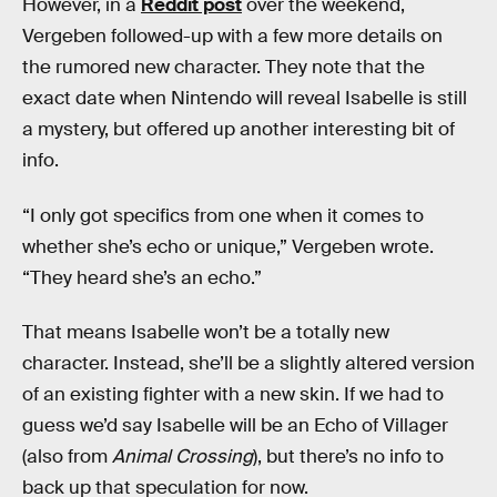
However, in a
Reddit post
over the weekend,
Vergeben followed-up with a few more details on
the rumored new character. They note that the
exact date when Nintendo will reveal Isabelle is still
a mystery, but offered up another interesting bit of
info.
“I only got specifics from one when it comes to
whether she’s echo or unique,” Vergeben wrote.
“They heard she’s an echo.”
That means Isabelle won’t be a totally new
character. Instead, she’ll be a slightly altered version
of an existing fighter with a new skin. If we had to
guess we’d say Isabelle will be an Echo of Villager
(also from
Animal Crossing
), but there’s no info to
back up that speculation for now.