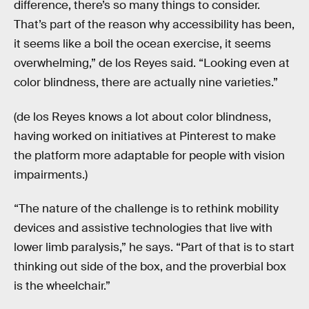
difference, there’s so many things to consider.
That’s part of the reason why accessibility has been,
it seems like a boil the ocean exercise, it seems
overwhelming,” de los Reyes said. “Looking even at
color blindness, there are actually nine varieties.”
(de los Reyes knows a lot about color blindness,
having worked on initiatives at Pinterest to make
the platform more adaptable for people with vision
impairments.)
“The nature of the challenge is to rethink mobility
devices and assistive technologies that live with
lower limb paralysis,” he says. “Part of that is to start
thinking out side of the box, and the proverbial box
is the wheelchair.”