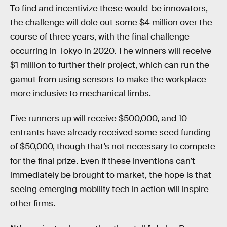
To find and incentivize these would-be innovators,
the challenge will dole out some $4 million over the
course of three years, with the final challenge
occurring in Tokyo in 2020. The winners will receive
$1 million to further their project, which can run the
gamut from using sensors to make the workplace
more inclusive to mechanical limbs.
Five runners up will receive $500,000, and 10
entrants have already received some seed funding
of $50,000, though that’s not necessary to compete
for the final prize. Even if these inventions can’t
immediately be brought to market, the hope is that
seeing emerging mobility tech in action will inspire
other firms.