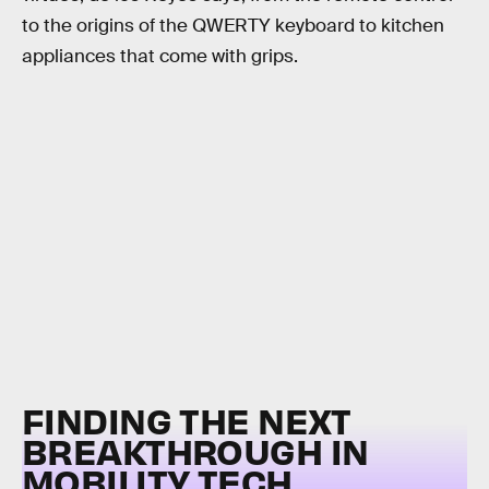
to the origins of the QWERTY keyboard to kitchen
appliances that come with grips.
FINDING THE NEXT
BREAKTHROUGH IN
MOBILITY TECH