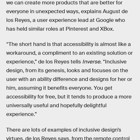
we can create more products that are better for
everyone in unexpected ways, explains August de
los Reyes, a user experience lead at Google who
has held similar roles at Pinterest and XBox.
“The short hand is that accessibility is almost like a
workaround, a compliment to an existing solution or
experience,” de los Reyes tells
Inverse
. “Inclusive
design, from its genesis, looks and focuses on the
user with an ability difference and designs for her or
him, assuming it benefits everyone. You get
accessibility for free, but it tends to produce a more
universally useful and hopefully delightful
experience.”
There are lots of examples of inclusive design’s
virtues, de los Reyes says, from the remote control