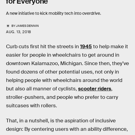
for Everyone
A new initiative to kick mobility tech into overdrive.
BY
JAMES DENNIN
AUG. 13, 2018
Curb cuts first hit the streets in
1945
to help make it
easier for people in wheelchairs to get around in
downtown Kalamazoo, Michigan. Since then, they’ve
found dozens of other potential uses, not only in
helping people with wheelchairs around the world
but also all manner of cyclists,
scooter riders
,
stroller-pushers, and people who prefer to carry
suitcases with rollers.
That, in a nutshell, is the aspiration of inclusive
design: By centering users with an ability difference,