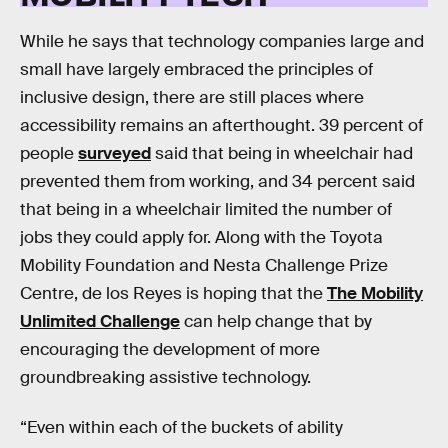
While he says that technology companies large and
small have largely embraced the principles of
inclusive design, there are still places where
accessibility remains an afterthought. 39 percent of
people
surveyed
said that being in wheelchair had
prevented them from working, and 34 percent said
that being in a wheelchair limited the number of
jobs they could apply for. Along with the Toyota
Mobility Foundation and Nesta Challenge Prize
Centre, de los Reyes is hoping that the
The Mobility
Unlimited Challenge
can help change that by
encouraging the development of more
groundbreaking assistive technology.
“Even within each of the buckets of ability