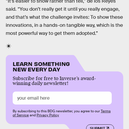
“It’s easier to show rather than tell,” de los Reyes
said. “You don’t really get it until you really engage,
and that’s what the challenge invites: To show these
innovations, in a hands-on tangible way, which is the
most powerful way to get them adopted.”
LEARN SOMETHING
NEW EVERY DAY
Subscribe for free to Inverse’s award-
winning daily newsletter!
By subscribing to this BDG newsletter, you agree to our
Terms
of Service
and
Privacy Policy
SUBMIT