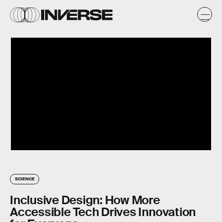
SCIENCE
Inclusive Design: How More
Accessible Tech Drives Innovation