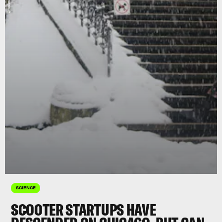
SCIENCE
SCOOTER STARTUPS HAVE