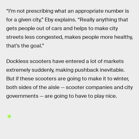
“I’m not prescribing what an appropriate number is
for a given city,” Eby explains. “Really anything that
gets people out of cars and helps to make city
streets less congested, makes people more healthy,
that’s the goal.”
Dockless scooters have entered a lot of markets
extremely suddenly, making pushback inevitable.
But if these scooters are going to make it to winter,
both sides of the aisle — scooter companies and city
governments — are going to have to play nice.