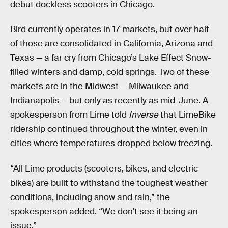
debut dockless scooters in Chicago.
Bird currently operates in 17 markets, but over half
of those are consolidated in California, Arizona and
Texas — a far cry from Chicago’s Lake Effect Snow-
filled winters and damp, cold springs. Two of these
markets are in the Midwest — Milwaukee and
Indianapolis — but only as recently as mid-June. A
spokesperson from Lime told
Inverse
that LimeBike
ridership continued throughout the winter, even in
cities where temperatures dropped below freezing.
“All Lime products (scooters, bikes, and electric
bikes) are built to withstand the toughest weather
conditions, including snow and rain,” the
spokesperson added. “We don’t see it being an
issue.”