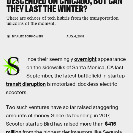
DESCENDED ON CHICAGO, BUT CAN
THEY LAST THE WINTER?
There are echoes of tech hubris from the transportation
unicorns of the moment.
BY
ALEX BORKOWSKI
AUG. 4, 2018
S
ince their seemingly
overnight
appearance
on the sidewalks of Santa Monica, CA last
September, the latest battlefield in startup
transit disruption
is motorized, dockless electric
scooters.
Two such ventures have so far raised staggering
amounts of money. Since its founding in 2017,
Scooter startup Bird has raised more than
$415
million
from the highest tier investors like Sequoia