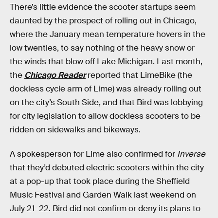
There’s little evidence the scooter startups seem
daunted by the prospect of rolling out in Chicago,
where the January mean temperature hovers in the
low twenties, to say nothing of the heavy snow or
the winds that blow off Lake Michigan. Last month,
the
Chicago Reader
reported that LimeBike (the
dockless cycle arm of Lime) was already rolling out
on the city’s South Side, and that Bird was lobbying
for city legislation to allow dockless scooters to be
ridden on sidewalks and bikeways.
A spokesperson for Lime also confirmed for
Inverse
that they’d debuted electric scooters within the city
at a pop-up that took place during the Sheffield
Music Festival and Garden Walk last weekend on
July 21–22. Bird did not confirm or deny its plans to