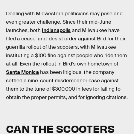
Dealing with Midwestern politicians may pose and
even greater challenge. Since their mid-June
launches, both
Indianapolis
and Milwaukee have
filed a cease-and-desist order against Bird for their
guerrilla rollout of the scooters, with Milwaukee
instituting a $100 fine against people who ride them
at all. Even the rollout in Bird’s own hometown of
Santa Monica
has been litigious, the company
settled a nine-count misdemeanor case against
them to the tune of $300,000 in fees for failing to
obtain the proper permits, and for ignoring citations.
CAN THE SCOOTERS