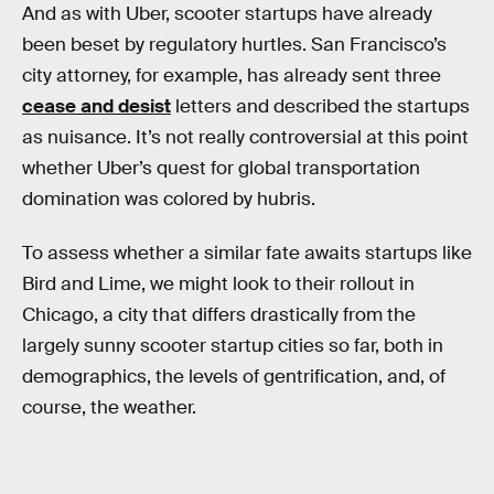
And as with Uber, scooter startups have already
been beset by regulatory hurtles. San Francisco’s
city attorney, for example, has already sent three
cease and desist
letters and described the startups
as nuisance. It’s not really controversial at this point
whether Uber’s quest for global transportation
domination was colored by hubris.
To assess whether a similar fate awaits startups like
Bird and Lime, we might look to their rollout in
Chicago, a city that differs drastically from the
largely sunny scooter startup cities so far, both in
demographics, the levels of gentrification, and, of
course, the weather.