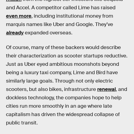
and Accel. A competitor called Lime has raised
even more
, including institutional money from
marquis names like Uber and Google. They’ve
already
expanded overseas.
Of course, many of these backers would describe
their characterization as scooter startups reductive.
Just as Uber eyed ambitious moonshots beyond
being a luxury taxi company, Lime and Bird have
similarly large goals. Through not only electric
scooters, but also bikes, infrastructure
renewal
, and
dockless technology, the companies hope to help
cities run more smoothly in an age where late
capitalism has driven the widespread collapse of
public transit.