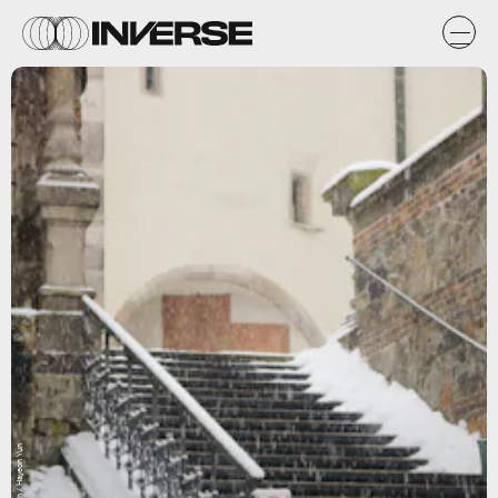
Unsplash / Hayeon Yun