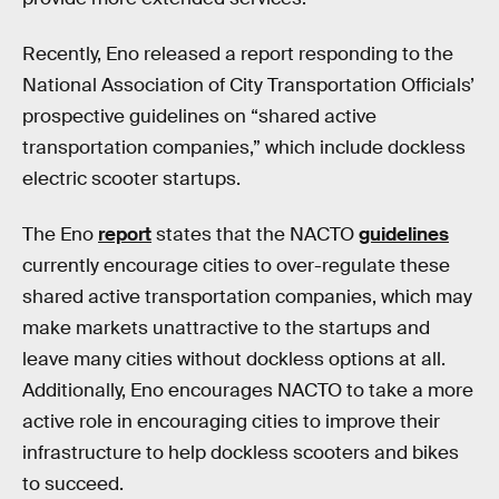
Recently, Eno released a report responding to the
National Association of City Transportation Officials’
prospective guidelines on “shared active
transportation companies,” which include dockless
electric scooter startups.
The Eno
report
states that the NACTO
guidelines
currently encourage cities to over-regulate these
shared active transportation companies, which may
make markets unattractive to the startups and
leave many cities without dockless options at all.
Additionally, Eno encourages NACTO to take a more
active role in encouraging cities to improve their
infrastructure to help dockless scooters and bikes
to succeed.