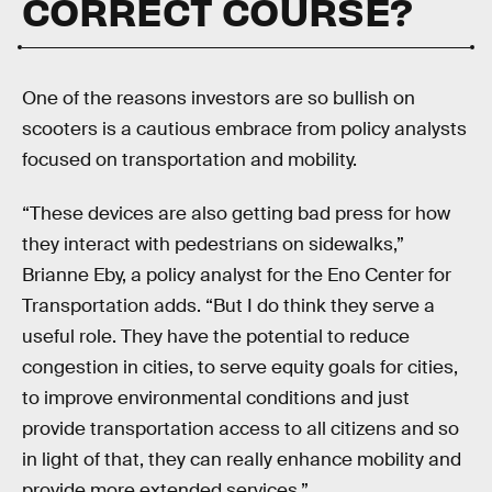
CORRECT COURSE?
One of the reasons investors are so bullish on
scooters is a cautious embrace from policy analysts
focused on transportation and mobility.
“These devices are also getting bad press for how
they interact with pedestrians on sidewalks,”
Brianne Eby, a policy analyst for the Eno Center for
Transportation adds. “But I do think they serve a
useful role. They have the potential to reduce
congestion in cities, to serve equity goals for cities,
to improve environmental conditions and just
provide transportation access to all citizens and so
in light of that, they can really enhance mobility and
provide more extended services.”