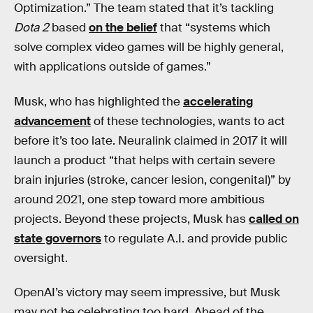
Optimization.” The team stated that it’s tackling
Dota 2
based
on the belief
that “systems which
solve complex video games will be highly general,
with applications outside of games.”
Musk, who has highlighted the
accelerating
advancement
of these technologies, wants to act
before it’s too late. Neuralink claimed in 2017 it will
launch a product “that helps with certain severe
brain injuries (stroke, cancer lesion, congenital)” by
around 2021, one step toward more ambitious
projects. Beyond these projects, Musk has
called on
state governors
to regulate A.I. and provide public
oversight.
OpenAI’s victory may seem impressive, but Musk
may not be celebrating too hard. Ahead of the