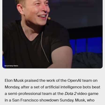
Heisenberg Media
Elon Musk praised the work of the OpenAI team on
Monday, after a set of artificial intelligence bots beat
a semi-professional team at the
Dota 2
video game
in a San Francisco showdown Sunday. Musk, who