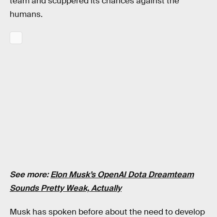
team and scuppered its chances against the
humans.
See more:
Elon Musk’s OpenAI Dota Dreamteam
Sounds Pretty Weak, Actually
Musk has spoken before about the need to develop