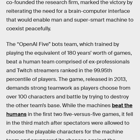
co-founded the research firm, marked the victory by
reiterating the need for a brain-computer interface
that would enable man and super-smart machine to
coexist peacefully.
The “OpenAI Five” bots team, which trained by
playing the equivalent of 180 years’ worth of games,
beat a human team comprised of ex-professionals
and Twitch streamers ranked in the 99.95th
percentile of players. The game, released in 2013,
demands strong teamwork as players choose from
over 100 characters and battle by trying to destroy
the other team’s base. While the machines
beat the
humans
in the first two five-versus-five games, it fell
in the third match after spectators were allowed to
choose the playable characters for the machine