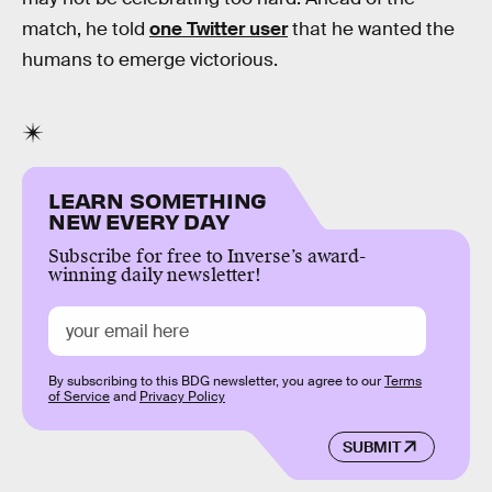
match, he told
one Twitter user
that he wanted the
humans to emerge victorious.
LEARN SOMETHING
NEW EVERY DAY
Subscribe for free to Inverse’s award-
winning daily newsletter!
By subscribing to this BDG newsletter, you agree to our
Terms
of Service
and
Privacy Policy
SUBMIT