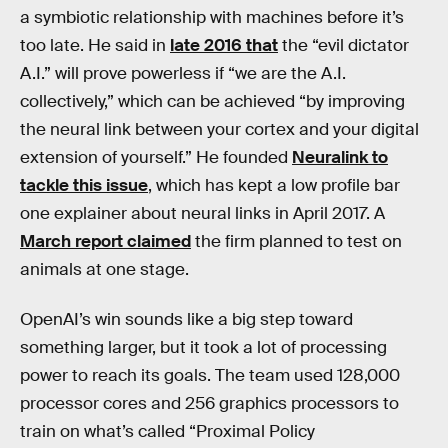
a symbiotic relationship with machines before it’s
too late. He said in
late 2016 that
the “evil dictator
A.I.” will prove powerless if “we are the A.I.
collectively,” which can be achieved “by improving
the neural link between your cortex and your digital
extension of yourself.” He founded
Neuralink to
tackle this issue
, which has kept a low profile bar
one explainer about neural links in April 2017. A
March report claimed
the firm planned to test on
animals at one stage.
OpenAI’s win sounds like a big step toward
something larger, but it took a lot of processing
power to reach its goals. The team used 128,000
processor cores and 256 graphics processors to
train on what’s called “Proximal Policy