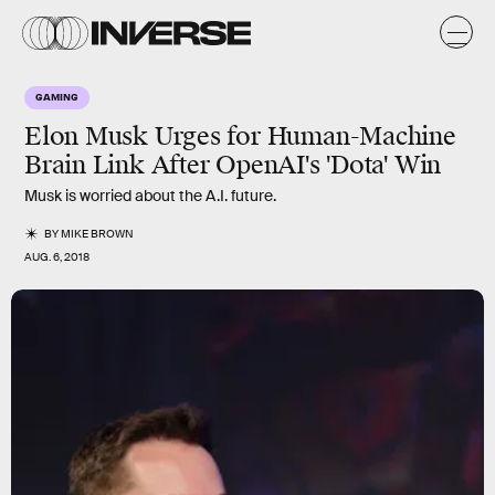
GAMING
Elon Musk Urges for Human-Machine
Brain Link After OpenAI's 'Dota' Win
Musk is worried about the A.I. future.
BY
MIKE BROWN
AUG. 6, 2018