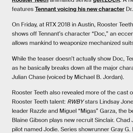
features
Tennant voicing his new character
Dr.
On Friday, at RTX 2018 in Austin, Rooster Teet
shows off Tennant’s character “Doc,” an eccent
allows mankind to weaponize mechanized suits 
While the teaser doesn’t actually show Doc, T
as he basically breaks down all the major chara
Julian Chase (voiced by Michael B. Jordan).
Rooster Teeth also revealed more of the cast 
Rooster Teeth talent:
RWBY
stars Lindsay Jone
leader Razzle and Miguel “Migas” Garza, the be
Blaine Gibson plays new recruit Sinclair. Cha
pilot named Jodie. Series showrunner Gray G.