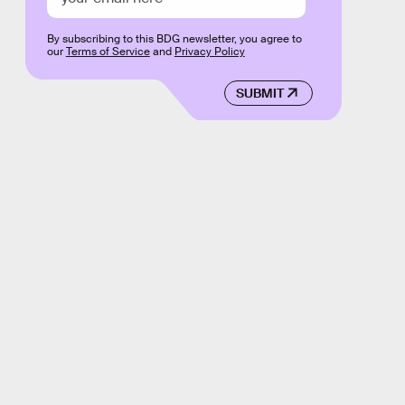
By subscribing to this BDG newsletter, you agree to
our
Terms of Service
and
Privacy Policy
SUBMIT