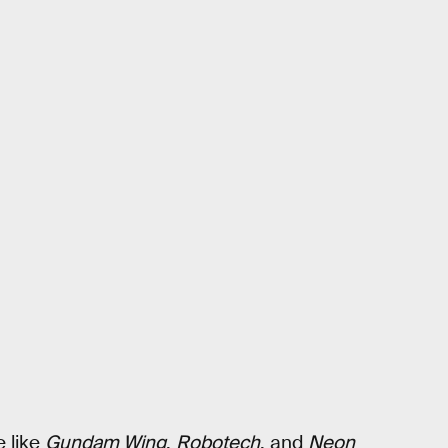
e like
Gundam Wing
,
Robotech
, and
Neon