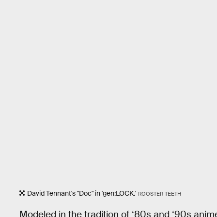
David Tennant's "Doc" in 'gen:LOCK.'
ROOSTER TEETH
Modeled in the tradition of ‘80s and ‘90s anim