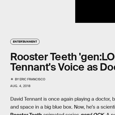
ENTERTAINMENT
Rooster Teeth 'gen:LOC
Tennant's Voice as Do
BY
ERIC FRANCISCO
AUG. 4, 2018
David Tennant is once again playing a doctor, bu
and space in a big blue box. Now, he’s a scient
Rooster Teeth
animated series
gen:LOCK
. A n