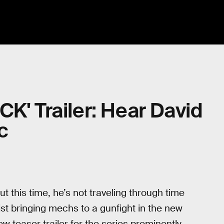
K' Trailer: Hear David
c
t this time, he’s not traveling through time
ist bringing mechs to a gunfight in the new
ew teaser trailer for the series prominently