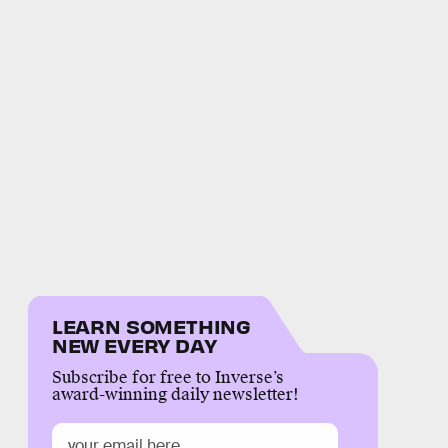
LEARN SOMETHING
NEW EVERY DAY
Subscribe for free to Inverse’s
award-winning daily newsletter!