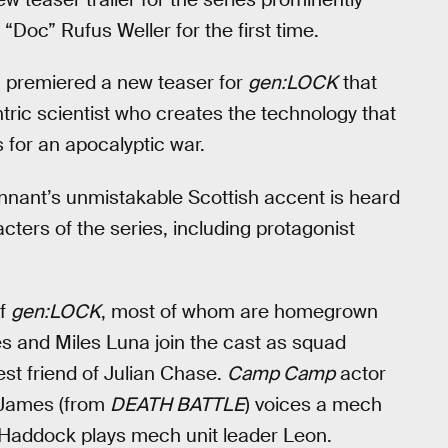
 “Doc” Rufus Weller for the first time.
h premiered a new teaser for
gen:LOCK
that
ric scientist who creates the technology that
for an apocalyptic war.
ennant’s unmistakable Scottish accent is heard
cters of the series, including protagonist
of
gen:LOCK
, most of whom are homegrown
s and Miles Luna join the cast as squad
st friend of Julian Chase.
Camp Camp
actor
d James (from
DEATH BATTLE
) voices a mech
 Haddock plays mech unit leader Leon.