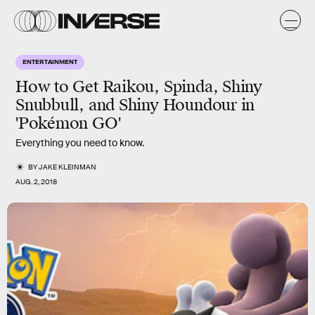
ENTERTAINMENT
How to Get Raikou, Spinda, Shiny
Snubbull, and Shiny Houndour in
'Pokémon GO'
Everything you need to know.
BY
JAKE KLEINMAN
AUG. 2, 2018