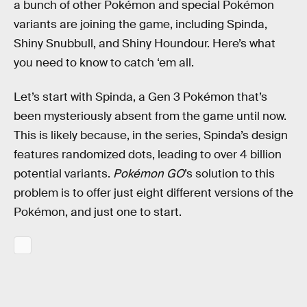
a bunch of other Pokémon and special Pokémon
variants are joining the game, including Spinda,
Shiny Snubbull, and Shiny Houndour. Here’s what
you need to know to catch ‘em all.
Let’s start with Spinda, a Gen 3 Pokémon that’s
been mysteriously absent from the game until now.
This is likely because, in the series, Spinda’s design
features randomized dots, leading to over 4 billion
potential variants.
Pokémon GO
’s solution to this
problem is to offer just eight different versions of the
Pokémon, and just one to start.