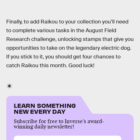
Finally, to add Raikou to your collection you’ll need
to complete various tasks in the August Field
Research challenge, unlocking stamps that give you
opportunities to take on the legendary electric dog.
If you stick to it, you should get four chances to
catch Raikou this month. Good luck!
LEARN SOMETHING
NEW EVERY DAY
Subscribe for free to Inverse’s award-
winning daily newsletter!