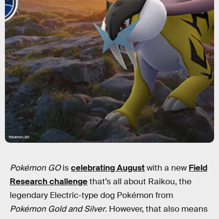
Pokémon GO
Pokémon GO
is
celebrating August
with a new
Field
Research challenge
that’s all about Raikou, the
legendary Electric-type dog Pokémon from
Pokémon Gold and Silver
. However, that also means