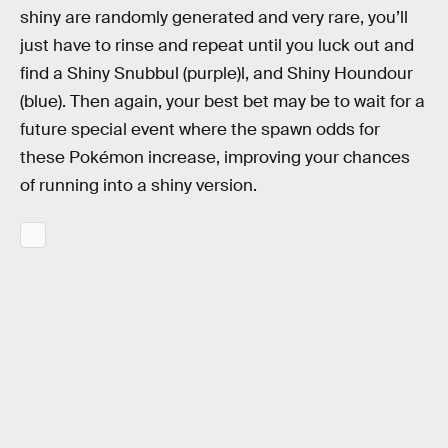
shiny are randomly generated and very rare, you’ll
just have to rinse and repeat until you luck out and
find a Shiny Snubbul (purple)l, and Shiny Houndour
(blue). Then again, your best bet may be to wait for a
future special event where the spawn odds for
these Pokémon increase, improving your chances
of running into a shiny version.