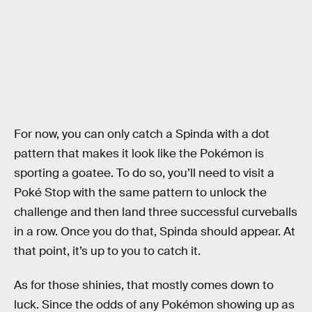
For now, you can only catch a Spinda with a dot
pattern that makes it look like the Pokémon is
sporting a goatee. To do so, you’ll need to visit a
Poké Stop with the same pattern to unlock the
challenge and then land three successful curveballs
in a row. Once you do that, Spinda should appear. At
that point, it’s up to you to catch it.
As for those shinies, that mostly comes down to
luck. Since the odds of any Pokémon showing up as