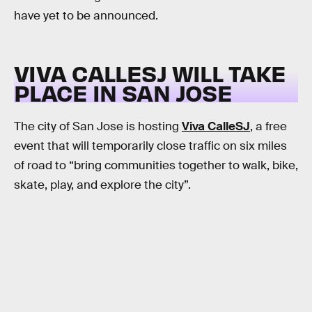
have yet to be announced.
VIVA CALLESJ WILL TAKE
PLACE IN SAN JOSE
The city of San Jose is hosting
Viva CalleSJ
, a free
event that will temporarily close traffic on six miles
of road to “bring communities together to walk, bike,
skate, play, and explore the city”.