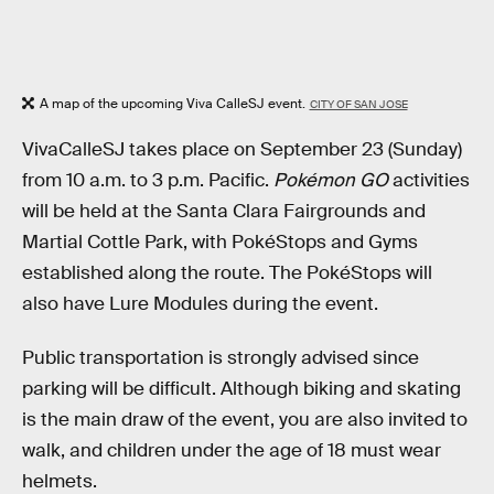
A map of the upcoming Viva CalleSJ event.
CITY OF SAN JOSE
VivaCalleSJ takes place on September 23 (Sunday)
from 10 a.m. to 3 p.m. Pacific.
Pokémon GO
activities
will be held at the Santa Clara Fairgrounds and
Martial Cottle Park, with PokéStops and Gyms
established along the route. The PokéStops will
also have Lure Modules during the event.
Public transportation is strongly advised since
parking will be difficult. Although biking and skating
is the main draw of the event, you are also invited to
walk, and children under the age of 18 must wear
helmets.