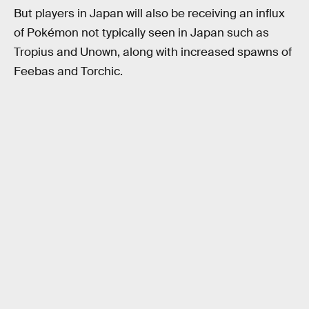
But players in Japan will also be receiving an influx
of Pokémon not typically seen in Japan such as
Tropius and Unown, along with increased spawns of
Feebas and Torchic.