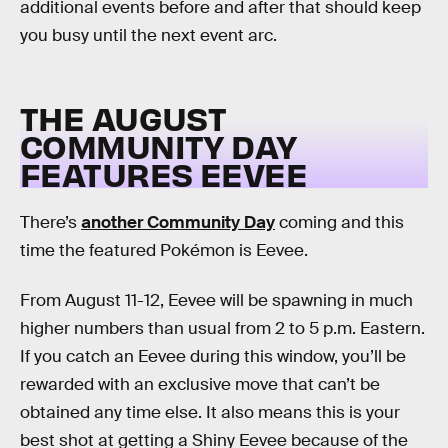
additional events before and after that should keep
you busy until the next event arc.
THE AUGUST
COMMUNITY DAY
FEATURES EEVEE
There’s
another Community Day
coming and this
time the featured Pokémon is Eevee.
From August 11-12, Eevee will be spawning in much
higher numbers than usual from 2 to 5 p.m. Eastern.
If you catch an Eevee during this window, you’ll be
rewarded with an exclusive move that can’t be
obtained any time else. It also means this is your
best shot at getting a Shiny Eevee because of the