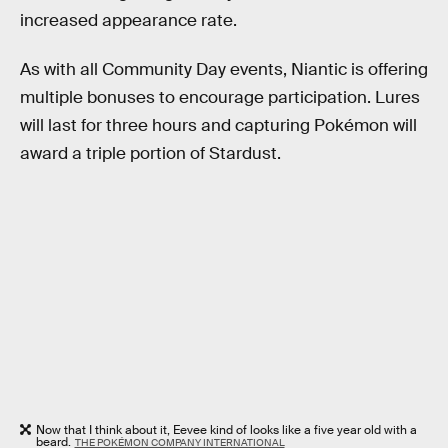
increased appearance rate.
As with all Community Day events, Niantic is offering
multiple bonuses to encourage participation. Lures
will last for three hours and capturing Pokémon will
award a triple portion of Stardust.
Now that I think about it, Eevee kind of looks like a five year old with a
beard.
THE POKÉMON COMPANY INTERNATIONAL