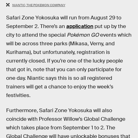
NIANTIC, THE POKEMON COMPANY
Safari Zone Yokosuka will run from August 29 to
September 2. There’s an
application
put up by the
city to attend the special
Pokémon GO
events which
will be across three parks (Mikasa, Verny, and
Kurihama), but unfortunately, registration is
currently closed. If you’re one of the lucky people
that got in, note that you can only participate for
one day. Niantic says this is so all registered
trainers will get a chance to enjoy the week’s
festivities.
Furthermore, Safari Zone Yokosuka will also
coincide with Professor Willow’s Global Challenge
which takes place from September 1 to 2. The
Global Challenge will have unlockable bonuses that