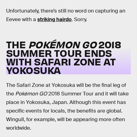
Unfortunately, there’s still no word on capturing an
Eevee with a
striking hairdo
. Sorry.
THE
POKÉMON GO
2018
SUMMER TOUR ENDS
WITH SAFARI ZONE AT
YOKOSUKA
The Safari Zone at Yokosuka will be the final leg of
the
Pokémon GO
2018 Summer Tour and it will take
place in Yokosuka, Japan. Although this event has
specific events for locals, the benefits are global.
Wingull, for example, will be appearing more often
worldwide.