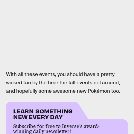
With all these events, you should have a pretty
wicked tan by the time the fall events roll around,
and hopefully some awesome new Pokémon too.
LEARN SOMETHING
NEW EVERY DAY
Subscribe for free to Inverse’s award-
winning daily newsletter!