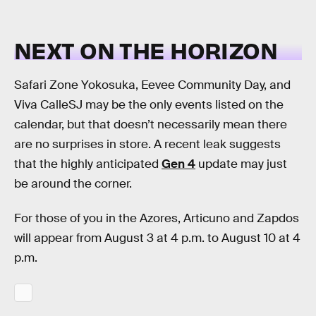
NEXT ON THE HORIZON
Safari Zone Yokosuka, Eevee Community Day, and
Viva CalleSJ may be the only events listed on the
calendar, but that doesn’t necessarily mean there
are no surprises in store. A recent leak suggests
that the highly anticipated
Gen 4
update may just
be around the corner.
For those of you in the Azores, Articuno and Zapdos
will appear from August 3 at 4 p.m. to August 10 at 4
p.m.