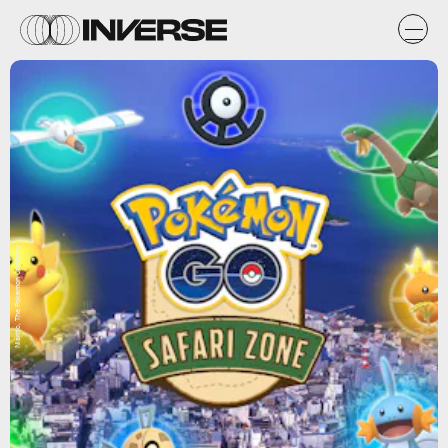
Niantic, The Pokemon Company