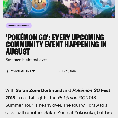
ENTERTAINMENT
'POKÉMON GO': EVERY UPCOMING
COMMUNITY EVENT HAPPENING IN
AUGUST
Summer is almost over.
BY
JONATHAN LEE
JULY 31, 2018
With
Safari Zone Dortmund
and
Pokémon GO
Fest
2018
in our tail lights, the
Pokémon GO
2018
Summer Tour is nearly over. The tour will draw to a
close with another Safari Zone at Yokosuka, but two