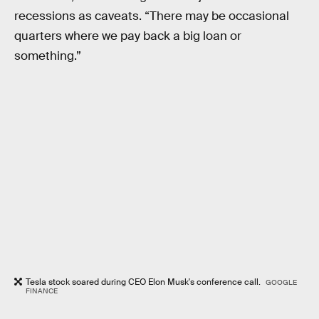
recessions as caveats. “There may be occasional
quarters where we pay back a big loan or
something.”
Tesla stock soared during CEO Elon Musk's conference call.
GOOGLE
FINANCE