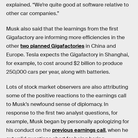
explained. “We’re quite good at software relative to
other car companies.”
Musk also said that the learnings from the first
Gigafactory are informing more efficiencies in the
other
two planned Gigafactories
in China and
Europe. Tesla expects the Gigafactory in Shanghai,
for example, to cost around $2 billion to produce
250,000 cars per year, along with batteries.
Lots of stock market observers are also attributing
some of the positive reactions to the earnings call
to Musk’s newfound sense of diplomacy. In
response to the first two analyst questions, for
example, Musk began by personally apologizing for
his conduct on the
previous earnings call
, when he