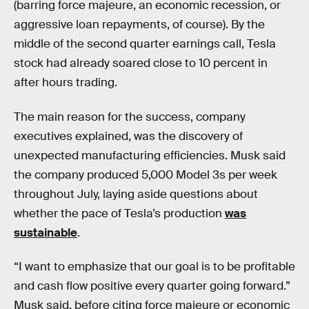
(barring force majeure, an economic recession, or
aggressive loan repayments, of course). By the
middle of the second quarter earnings call, Tesla
stock had already soared close to 10 percent in
after hours trading.
The main reason for the success, company
executives explained, was the discovery of
unexpected manufacturing efficiencies. Musk said
the company produced 5,000 Model 3s per week
throughout July, laying aside questions about
whether the pace of Tesla’s production
was
sustainable
.
“I want to emphasize that our goal is to be profitable
and cash flow positive every quarter going forward.”
Musk said, before citing force majeure or economic