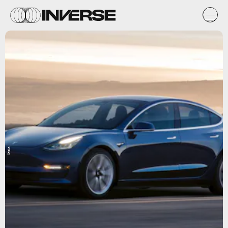
Tesla