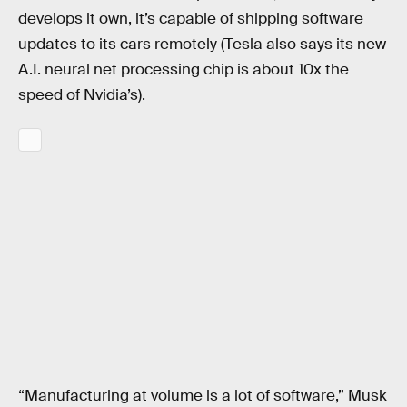
develops it own, it’s capable of shipping software
updates to its cars remotely (Tesla also says its new
A.I. neural net processing chip is about 10x the
speed of Nvidia’s).
“Manufacturing at volume is a lot of software,” Musk