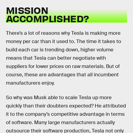
MISSION
ACCOMPLISHED?
There’s a lot of reasons why Tesla is making more
money per car than it used to. The time it takes to
build each car is trending down, higher volume
means that Tesla can better negotiate with
suppliers for lower prices on raw materials. But of
course, these are advantages that all incumbent
manufacturers enjoy.
So why was Musk able to scale Tesla up more
quickly than their doubters expected? He attributed
it to the company’s competitive advantage in terms
of software. Many large manufacturers actually
outsource their software production, Tesla not only