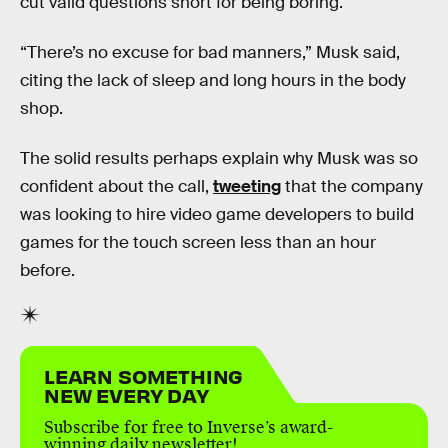
cut valid questions short for being boring.
“There’s no excuse for bad manners,” Musk said,
citing the lack of sleep and long hours in the body
shop.
The solid results perhaps explain why Musk was so
confident about the call,
tweeting
that the company
was looking to hire video game developers to build
games for the touch screen less than an hour
before.
LEARN SOMETHING
NEW EVERY DAY
Subscribe for free to Inverse’s award-
winning daily newsletter!