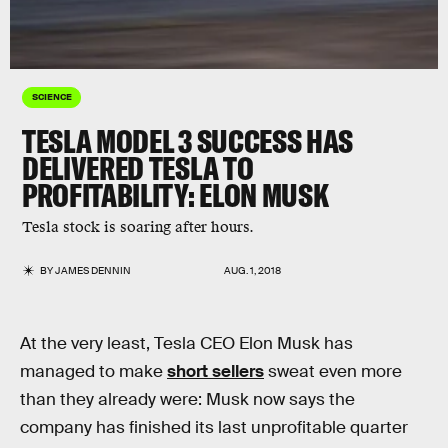
SCIENCE
TESLA MODEL 3 SUCCESS HAS
DELIVERED TESLA TO
PROFITABILITY: ELON MUSK
Tesla stock is soaring after hours.
BY
JAMES DENNIN
AUG. 1, 2018
At the very least, Tesla CEO Elon Musk has
managed to make
short sellers
sweat even more
than they already were: Musk now says the
company has finished its last unprofitable quarter