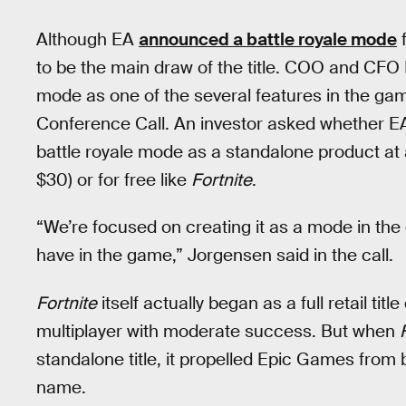
Although EA
announced a battle royale mode
f
to be the main draw of the title. COO and CFO
mode as one of the several features in the ga
Conference Call. An investor asked whether EA
battle royale mode as a standalone product at
$30) or for free like
Fortnite
.
“We’re focused on creating it as a mode in th
have in the game,” Jorgensen said in the call.
Fortnite
itself actually began as a full retail titl
multiplayer with moderate success. But when
standalone title, it propelled Epic Games from 
name.