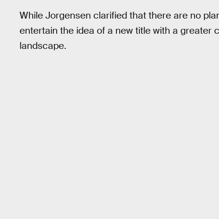
While Jorgensen clarified that there are no pla
entertain the idea of a new title with a greater
landscape.