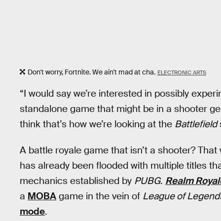
Don't worry, Fortnite. We ain't mad at cha.
ELECTRONIC ARTS
“I would say we’re interested in possibly experi
standalone game that might be in a shooter gen
think that’s how we’re looking at the
Battlefield
A battle royale game that isn’t a shooter? That 
has already been flooded with multiple titles th
mechanics established by
PUBG
.
Realm Royal
a
MOBA
game in the vein of
League of Legend
mode
.