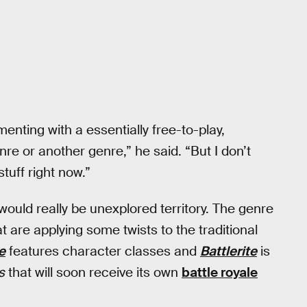
menting with a essentially free-to-play,
re or another genre,” he said. “But I don’t
stuff right now.”
would really be unexplored territory. The genre
at are applying some twists to the traditional
e
features character classes and
Battlerite
is
s
that will soon receive its own
battle royale