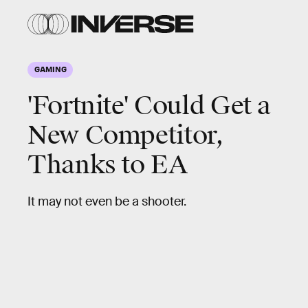
GAMING
'Fortnite' Could Get a
New Competitor,
Thanks to EA
It may not even be a shooter.