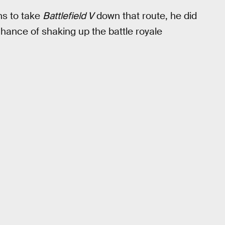
ns to take
Battlefield V
down that route, he did
 chance of shaking up the battle royale