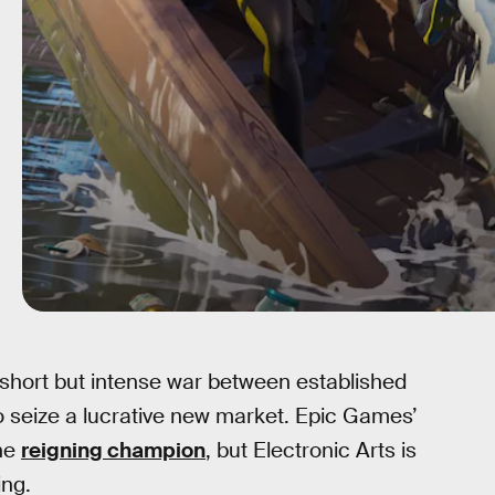
short but intense war between established
o seize a lucrative new market. Epic Games’
the
reigning champion
, but Electronic Arts is
ing.