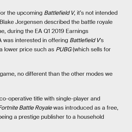
or the upcoming
Battlefield V
, it’s not intended
 Blake Jorgensen described the battle royale
me, during the EA Q1 2019 Earnings
 was interested in offering
Battlefield V
’s
 a lower price such as
PUBG
(which sells for
e game, no different than the other modes we
e co-operative title with single-player and
Fortnite Battle Royale
was introduced as a free,
being a prestige publisher to a household