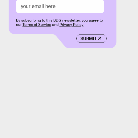
By subscribing to this BDG newsletter, you agree to
our
Terms of Service
and
Privacy Policy
SUBMIT