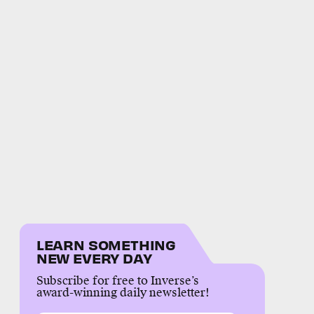
LEARN SOMETHING
NEW EVERY DAY
Subscribe for free to Inverse’s
award-winning daily newsletter!