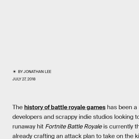
BY
JONATHAN LEE
JULY 27, 2018
The
history of battle royale games
has been a 
developers and scrappy indie studios looking t
runaway hit
Fortnite Battle Royale
is currently 
already crafting an attack plan to take on the k