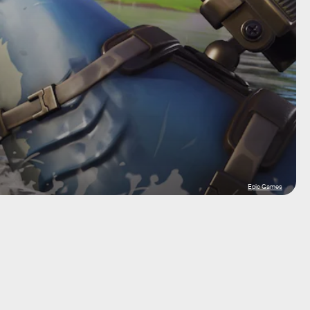
Epic Games