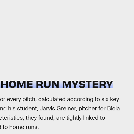
 HOME RUN MYSTERY
 every pitch, calculated according to six key
nd his student, Jarvis Greiner, pitcher for Biola
eristics, they found, are tightly linked to
d to home runs.