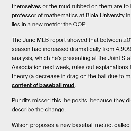
themselves or the mud rubbed on them are to
professor of mathematics at Biola University i
lies in a new metric: the QOP.
The June MLB report showed that between 201
season had increased dramatically from 4,909 
analysis, which he’s presenting at the Joint Sta
Association next week, rules out explanations f
theory (a decrease in drag on the ball due to 
content of baseball mud
.
Pundits missed this, he posits, because they didn
describe the change.
Wilson proposes a new baseball metric, called 