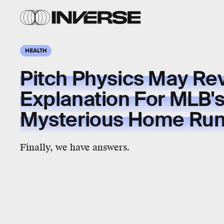
HEALTH
Pitch Physics May Re
Explanation For MLB'
Mysterious Home Run
Finally, we have answers.