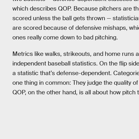
which describes QOP. Because pitchers are the
scored unless the ball gets thrown — statistici
are scored because of defensive mishaps, whi
ones really come down to bad pitching.
Metrics like walks, strikeouts, and home runs
independent baseball statistics. On the flip si
a statistic that’s defense-dependent. Categorie
one thing in common: They judge the quality o
QOP, on the other hand, is all about how pitch t