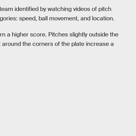
team identified by watching videos of pitch
ategories: speed, ball movement, and location.
rn a higher score. Pitches slightly outside the
t around the corners of the plate increase a