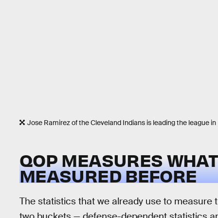
Jose Ramirez of the Cleveland Indians is leading the league 
QOP MEASURES WHAT 
MEASURED BEFORE
The statistics that we already use to measure th
two buckets — defense-dependent statistics an