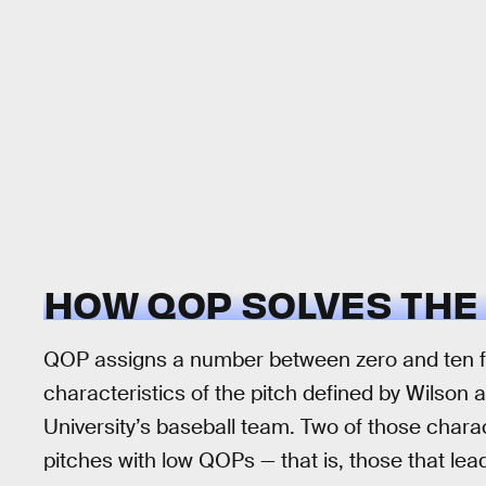
HOW QOP SOLVES THE
QOP assigns a number between zero and ten for
characteristics of the pitch defined by Wilson a
University’s baseball team. Two of those charact
pitches with low QOPs — that is, those that lea