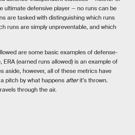
 ultimate defensive player — no runs can be
ans are tasked with distinguishing which runs
ch runs are simply unpreventable, and which
 allowed are some basic examples of defense-
de, ERA (earned runs allowed) is an example of
s aside, however, all of these metrics have
f a pitch by what happens
after
it’s thrown.
ravels through the air.