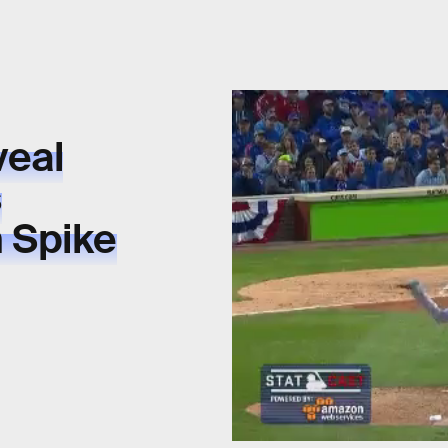
veal
s
 Spike