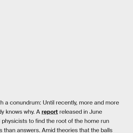
with a conundrum: Until recently, more and more
dy knows why. A
report
released in June
hysicists to find the root of the home run
s than answers. Amid theories that the balls