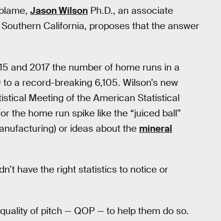
 blame,
Jason Wilson
Ph.D., an associate
n Southern California, proposes that the answer
5 and 2017 the number of home runs in a
to a record-breaking 6,105. Wilson’s new
tistical Meeting of the American Statistical
or the home run spike like the “juiced ball”
manufacturing) or ideas about the
mineral
’t have the right statistics to notice or
quality of pitch — QOP — to help them do so.