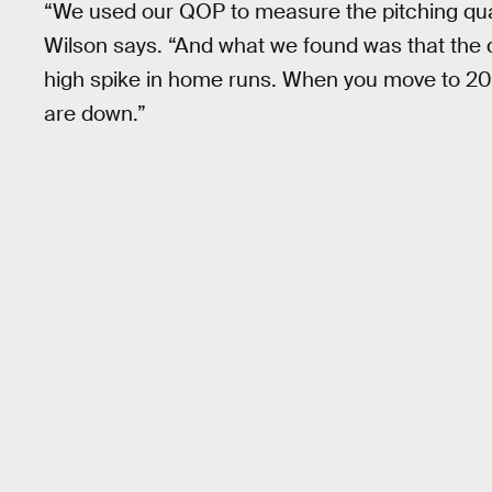
“We used our QOP to measure the pitching qual
Wilson says. “And what we found was that the q
high spike in home runs. When you move to 2018
are down.”