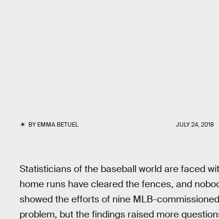
BY
EMMA BETUEL
JULY 24, 2018
Statisticians of the baseball world are faced 
home runs have cleared the fences, and nobo
showed the efforts of nine MLB-commissioned p
problem, but the findings raised more question