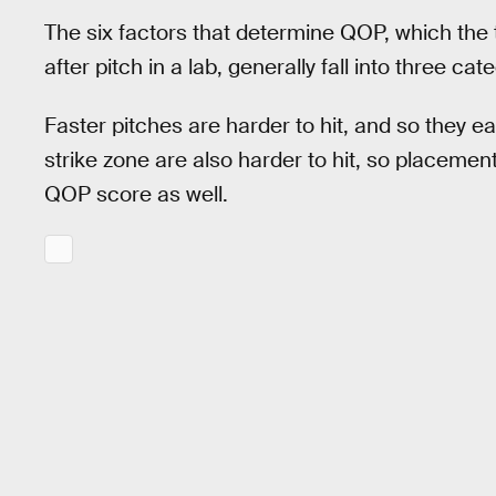
The six factors that determine QOP, which the 
after pitch in a lab, generally fall into three c
Faster pitches are harder to hit, and so they ea
strike zone are also harder to hit, so placemen
QOP score as well.