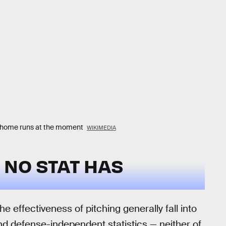
in home runs at the moment
WIKIMEDIA
NO STAT HAS
e effectiveness of pitching generally fall into
d defense-independent statistics — neither of