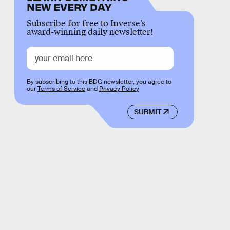
NEW EVERY DAY
Subscribe for free to Inverse’s
award-winning daily newsletter!
By subscribing to this BDG newsletter, you agree to
our
Terms of Service
and
Privacy Policy
SUBMIT