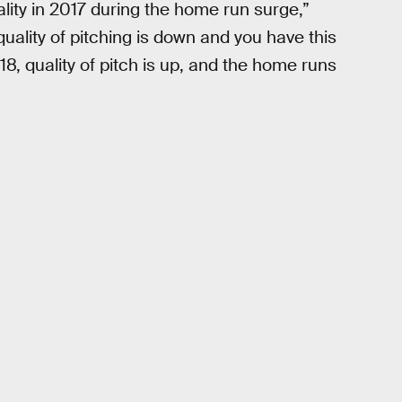
ity in 2017 during the home run surge,”
uality of pitching is down and you have this
, quality of pitch is up, and the home runs