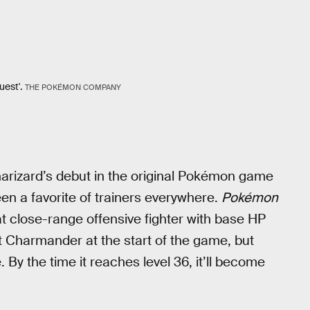
uest'.
THE POKÉMON COMPANY
arizard’s debut in the original Pokémon game
een a favorite of trainers everywhere.
Pokémon
at close-range offensive fighter with base HP
 Charmander at the start of the game, but
. By the time it reaches level 36, it’ll become