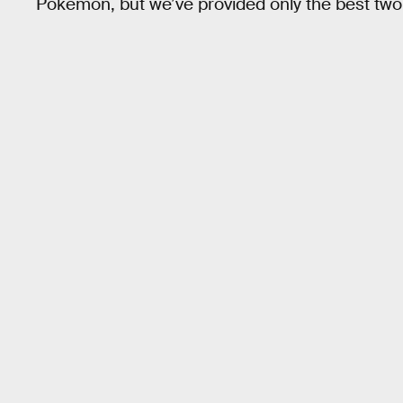
Pokémon, but we’ve provided only the best two