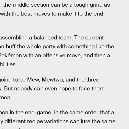
e
, the middle section can be a tough grind as
with the best moves to make it to the end-
n assembling a balanced team. The current
 buff the whole party with something like the
Pokémon with an offensive move, and then a
lities.
going to be Mew, Mewtwo, and the three
s. But nobody can even hope to face them
mon.
on in the end-game, in the same order that a
y different recipe variations can lure the same