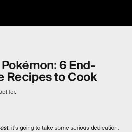
 Pokémon: 6 End-
e Recipes to Cook
ot for.
est
, it’s going to take some serious dedication.