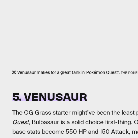
Venusaur makes for a great tank in 'Pokémon Quest'.
THE POK
5. VENUSAUR
The OG Grass starter might’ve been the least po
Quest
, Bulbasaur is a solid choice first-thing. 
base stats become 550 HP and 150 Attack, maki