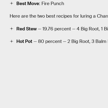
Best Move
: Fire Punch
Here are the two best recipes for luring a Cha
Red Stew
— 19.76 percent — 4 Big Root, 1 
Hot Pot
— 80 percent — 2 Big Root, 3 Bal