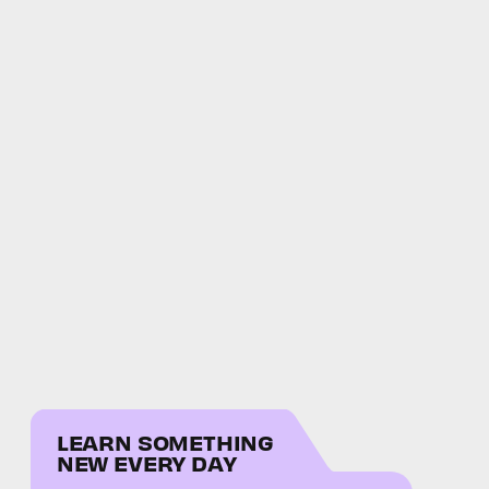
LEARN SOMETHING
NEW EVERY DAY