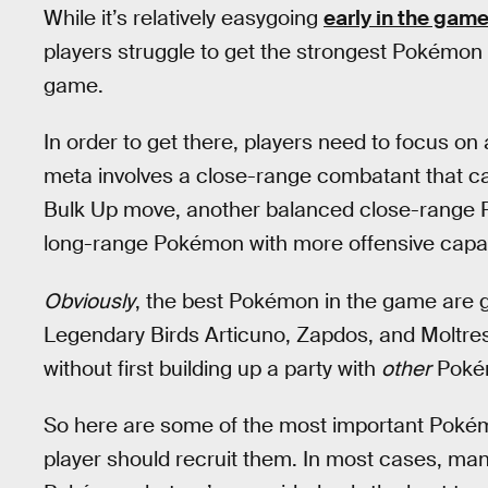
While it’s relatively easygoing
early in the gam
players struggle to get the strongest Pokémon 
game.
In order to get there, players need to focus o
meta involves a close-range combatant that can
Bulk Up move, another balanced close-range 
long-range Pokémon with more offensive capabi
Obviously
, the best Pokémon in the game are 
Legendary Birds Articuno, Zapdos, and Moltre
without first building up a party with
other
Poké
So here are some of the most important Pokém
player should recruit them. In most cases, man