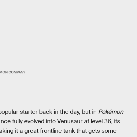
ÉMON COMPANY
pular starter back in the day, but in
Pokémon
Once fully evolved into Venusaur at level 36, its
ng it a great frontline tank that gets some