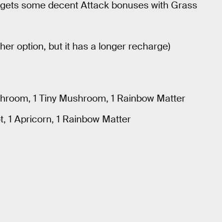
 gets some decent Attack bonuses with Grass
er option, but it has a longer recharge)
hroom, 1 Tiny Mushroom, 1 Rainbow Matter
, 1 Apricorn, 1 Rainbow Matter