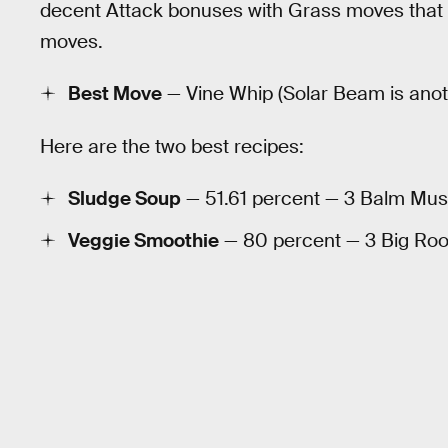
decent Attack bonuses with Grass moves that
moves.
Best Move
— Vine Whip (Solar Beam is anoth
Here are the two best recipes:
Sludge Soup
— 51.61 percent — 3 Balm Mus
Veggie Smoothie
— 80 percent — 3 Big Root