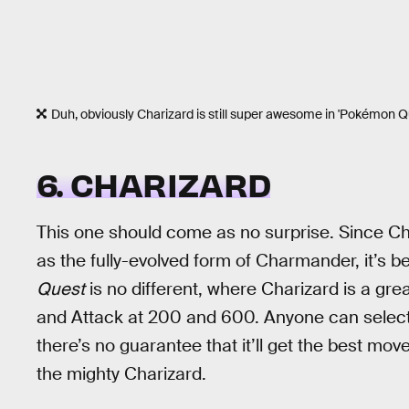
Duh, obviously Charizard is still super awesome in 'Pokémon Q
6. CHARIZARD
This one should come as no surprise. Since Ch
as the fully-evolved form of Charmander, it’s b
Quest
is no different, where Charizard is a gre
and Attack at 200 and 600. Anyone can select
there’s no guarantee that it’ll get the best move
the mighty Charizard.