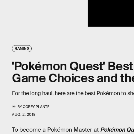
GAMING
'Pokémon Quest' Best
Game Choices and th
For the long haul, here are the best Pokémon to sho
BY
COREY PLANTE
AUG. 2, 2018
To become a Pokémon Master at
Pokémon Qu