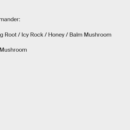
rmander:
Big Root / Icy Rock / Honey / Balm Mushroom
m Mushroom