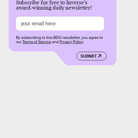
Subscribe for free to Inverse’s
award-winning daily newsletter!
By subscribing to this BDG newsletter, you agree to
our
Terms of Service
and
Privacy Policy
SUBMIT