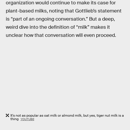
organization would continue to make its case for
plant-based milks, noting that Gottlieb’s statement
is “part of an ongoing conversation.” But a deep,
weird dive into the definition of “milk” makes it
unclear how that conversation will even proceed.
It's not as popular as oat milk or almond milk, but yes, tiger nut milk is a
thing
YOUTUBE