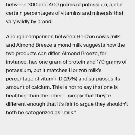
between 300 and 400 grams of potassium, and a
certain percentages of vitamins and minerals that
vary wildly by brand.
A rough comparison between Horizon cow’s milk
and Almond Breeze almond milk suggests how the
two products can differ. Almond Breeze, for
instance, has one gram of protein and 170 grams of
potassium, but it matches Horizon milk’s
percentage of vitamin D (25%) and surpasses its
amount of calcium. This is not to say that one is
healthier than the other — simply that they’re
different enough that it’s fair to argue they shouldn’t
both be categorized as “milk.”