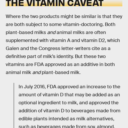
THE VITAMIN CAVEAT
Where the two products might be similar is that they
are both subject to some vitamin-doctoring. Both
plant-based milks
and
animal milks are often
supplemented with vitamin A and vitamin D2, which
Galen and the Congress letter-writers cite as a
definitive part of milk’s identity. But these two
vitamins are FDA approved as an additive in both
animal milk
and
plant-based milk.
In July 2016, FDA approved an increase to the
amount of vitamin D that may be added as an
optional ingredient to milk, and approved the
addition of vitamin D to beverages made from
edible plants intended as milk alternatives,
such as beverages made from soy, almond,