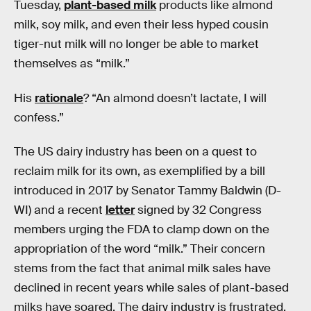
Tuesday,
plant-based milk
products like almond
milk, soy milk, and even their less hyped cousin
tiger-nut milk will no longer be able to market
themselves as “milk.”
His
rationale
? “An almond doesn’t lactate, I will
confess.”
The US dairy industry has been on a quest to
reclaim milk for its own, as exemplified by a bill
introduced in 2017 by Senator Tammy Baldwin (D-
WI) and a recent
letter
signed by 32 Congress
members urging the FDA to clamp down on the
appropriation of the word “milk.” Their concern
stems from the fact that animal milk sales have
declined in recent years while sales of plant-based
milks have soared. The dairy industry is frustrated,