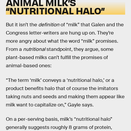
ANIMAL MILK’S
“NUTRITIONAL HALO”
But it isn’t the
definition
of “milk” that Galen and the
Congress letter-writers are hung up on. They’re
more angry about what the word “milk” promises.
From a
nutritional
standpoint, they argue, some
plant-based milks can’t fulfill the promises of
animal-based ones:
“The term ‘milk’ conveys a ‘nutritional halo,’ or a
product benefits halo that of course the imitators
taking nuts and seeds and making them appear like
milk want to capitalize on,” Gayle says.
On a per-serving basis, milk’s “nutritional halo”
generally suggests roughly 8 grams of protein,