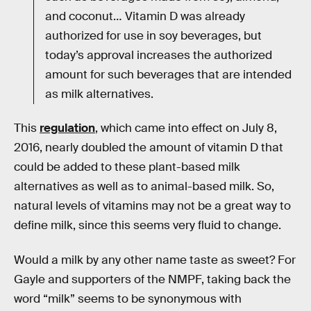
and coconut… Vitamin D was already
authorized for use in soy beverages, but
today’s approval increases the authorized
amount for such beverages that are intended
as milk alternatives.
This
regulation
, which came into effect on July 8,
2016, nearly doubled the amount of vitamin D that
could be added to these plant-based milk
alternatives as well as to animal-based milk. So,
natural levels of vitamins may not be a great way to
define milk, since this seems very fluid to change.
Would a milk by any other name taste as sweet? For
Gayle and supporters of the NMPF, taking back the
word “milk” seems to be synonymous with