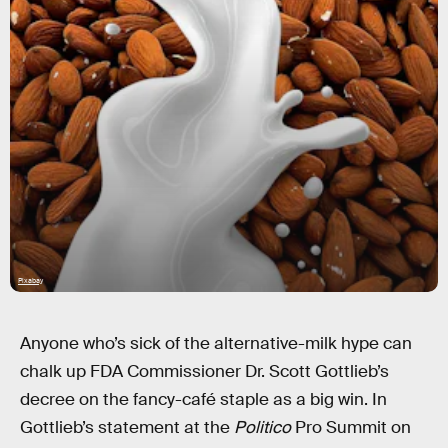
Pixabay
Anyone who’s sick of the alternative-milk hype can
chalk up FDA Commissioner Dr. Scott Gottlieb’s
decree on the fancy-café staple as a big win. In
Gottlieb’s statement at the
Politico
Pro Summit on