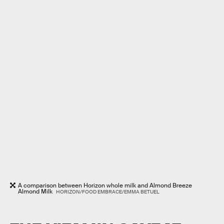
A comparison between Horizon whole milk and Almond Breeze
Almond Milk
HORIZON/FOOD EMBRACE/EMMA BETUEL