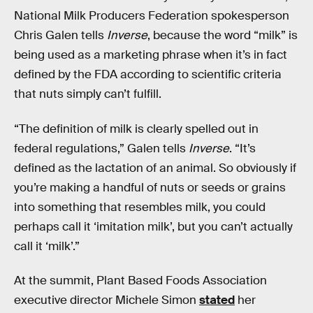
National Milk Producers Federation spokesperson
Chris Galen tells
Inverse
, because the word “milk” is
being used as a marketing phrase when it’s in fact
defined by the FDA according to scientific criteria
that nuts simply can’t fulfill.
“The definition of milk is clearly spelled out in
federal regulations,” Galen tells
Inverse
. “It’s
defined as the lactation of an animal. So obviously if
you’re making a handful of nuts or seeds or grains
into something that resembles milk, you could
perhaps call it ‘imitation milk’, but you can’t actually
call it ‘milk’.”
At the summit, Plant Based Foods Association
executive director Michele Simon
stated
her