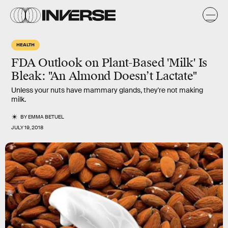
HEALTH
FDA Outlook on Plant-Based 'Milk' Is
Bleak: "An Almond Doesn’t Lactate"
Unless your nuts have mammary glands, they're not making
milk.
BY
EMMA BETUEL
JULY 19, 2018