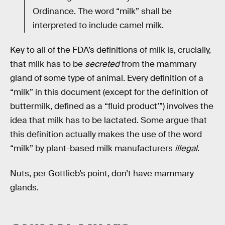
Ordinance. The word “milk” shall be
interpreted to include camel milk.
Key to all of the FDA’s definitions of milk is, crucially,
that milk has to be
secreted
from the mammary
gland of some type of animal. Every definition of a
“milk” in this document (except for the definition of
buttermilk, defined as a “fluid product’”) involves the
idea that milk has to be lactated. Some argue that
this definition actually makes the use of the word
“milk” by plant-based milk manufacturers
illegal
.
Nuts, per Gottlieb’s point, don’t have mammary
glands.