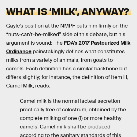
WHAT IS ‘MILK’, ANYWAY?
Gayle’s position at the NMPF puts him firmly on the
“nuts-can’t-be-milked” side of this debate, but his
argument is sound: The
FDA’s 2017 Pasteurized Milk
Ordinance
painstakingly defines what constitutes
milks from a variety of animals, from goats to
camels. Each definition has a similar backbone but
differs slightly; for instance, the definition of Item H,
Camel Milk, reads:
Camel milk is the normal lacteal secretion
practically free of colostrum, obtained by the
complete milking of one (1) or more healthy
camels. Camel milk shall be produced
according to the sanitary standards of this