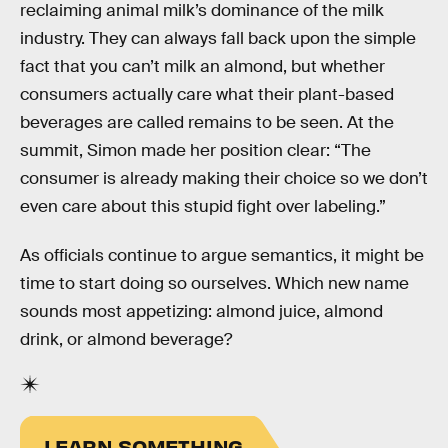
reclaiming animal milk’s dominance of the milk
industry. They can always fall back upon the simple
fact that you can’t milk an almond, but whether
consumers actually care what their plant-based
beverages are called remains to be seen. At the
summit, Simon made her position clear: “The
consumer is already making their choice so we don’t
even care about this stupid fight over labeling.”
As officials continue to argue semantics, it might be
time to start doing so ourselves. Which new name
sounds most appetizing: almond juice, almond
drink, or almond beverage?
LEARN SOMETHING