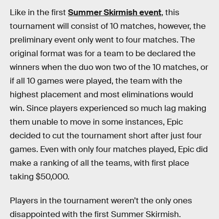
Like in the first
Summer Skirmish event
, this
tournament will consist of 10 matches, however, the
preliminary event only went to four matches. The
original format was for a team to be declared the
winners when the duo won two of the 10 matches, or
if all 10 games were played, the team with the
highest placement and most eliminations would
win. Since players experienced so much lag making
them unable to move in some instances, Epic
decided to cut the tournament short after just four
games. Even with only four matches played, Epic did
make a ranking of all the teams, with first place
taking $50,000.
Players in the tournament weren’t the only ones
disappointed with the first Summer Skirmish.