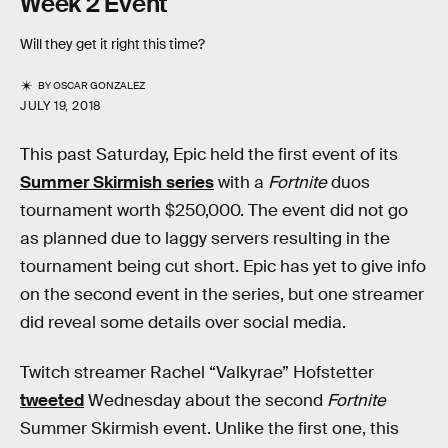
Week 2 Event
Will they get it right this time?
BY
OSCAR GONZALEZ
JULY 19, 2018
This past Saturday, Epic held the first event of its
Summer Skirmish series
with a
Fortnite
duos
tournament worth $250,000. The event did not go
as planned due to laggy servers resulting in the
tournament being cut short. Epic has yet to give info
on the second event in the series, but one streamer
did reveal some details over social media.
Twitch streamer Rachel “Valkyrae” Hofstetter
tweeted
Wednesday about the second
Fortnite
Summer Skirmish event. Unlike the first one, this