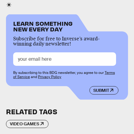
LEARN SOMETHING
NEW EVERY DAY
Subscribe for free to Inverse’s award-
winning daily newsletter!
By subscribing to this BDG newsletter, you agree to our
Terms
of Service
and
Privacy Policy
SUBMIT
RELATED TAGS
VIDEO GAMES