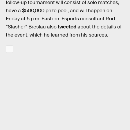
follow-up tournament will consist of solo matches,
have a $500,000 prize pool, and will happen on
Friday at 5 p.m. Eastern. Esports consultant Rod
“Slasher” Breslau also
tweeted
about the details of
the event, which he learned from his sources.