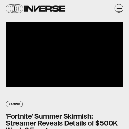
GAMING
'Fortnite' Summer Skirmish:
Streamer Reveals Details of $500K