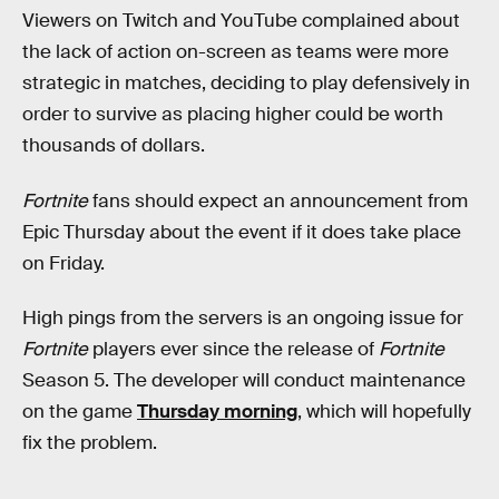
Viewers on Twitch and YouTube complained about
the lack of action on-screen as teams were more
strategic in matches, deciding to play defensively in
order to survive as placing higher could be worth
thousands of dollars.
Fortnite
fans should expect an announcement from
Epic Thursday about the event if it does take place
on Friday.
High pings from the servers is an ongoing issue for
Fortnite
players ever since the release of
Fortnite
Season 5. The developer will conduct maintenance
on the game
Thursday morning
, which will hopefully
fix the problem.