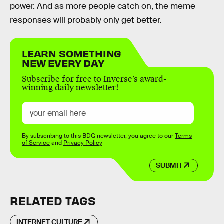
power. And as more people catch on, the meme
responses will probably only get better.
LEARN SOMETHING
NEW EVERY DAY
Subscribe for free to Inverse’s award-
winning daily newsletter!
By subscribing to this BDG newsletter, you agree to our
Terms
of Service
and
Privacy Policy
SUBMIT
RELATED TAGS
INTERNET CULTURE