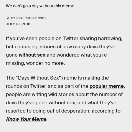
We can't go a day without this meme.
BY
JOSIE RHODES COOK
JULY 18, 2018
If you’ve seen people on Twitter sharing harrowing,
but confusing, stories of how many days they’ve
gone
without sex
and wondered what you’re
missing, wonder no more.
The “Days Without Sex” meme is making the
rounds on Twitter, and as part of the
popular meme
,
people are writing wild stories about the number of
days they’ve gone without sex, and what they’ve
resorted to doing out of desperation, according to
Know Your Meme
.