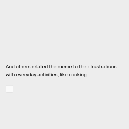
And others related the meme to their frustrations
with everyday activities, like cooking.