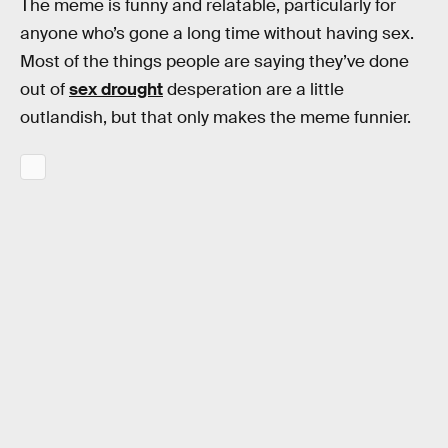
The meme is funny and relatable, particularly for
anyone who’s gone a long time without having sex.
Most of the things people are saying they’ve done
out of
sex drought
desperation are a little
outlandish, but that only makes the meme funnier.