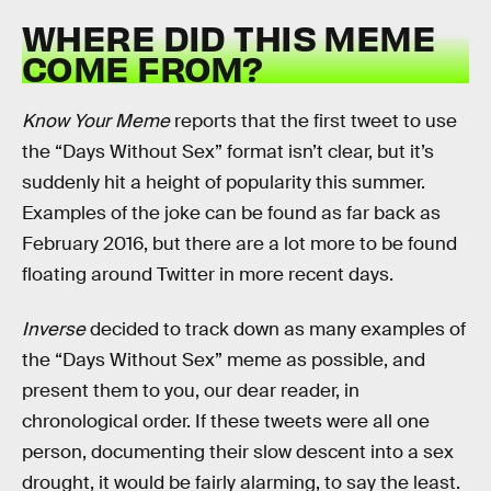
WHERE DID THIS MEME
COME FROM?
Know Your Meme
reports that the first tweet to use
the “Days Without Sex” format isn’t clear, but it’s
suddenly hit a height of popularity this summer.
Examples of the joke can be found as far back as
February 2016, but there are a lot more to be found
floating around Twitter in more recent days.
Inverse
decided to track down as many examples of
the “Days Without Sex” meme as possible, and
present them to you, our dear reader, in
chronological order. If these tweets were all one
person, documenting their slow descent into a sex
drought, it would be fairly alarming, to say the least.