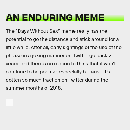
AN ENDURING MEME
The “Days Without Sex” meme really has the
potential to go the distance and stick around for a
little while. After all, early sightings of the use of the
phrase in a joking manner on Twitter go back 2
years, and there’s no reason to think that it won’t
continue to be popular, especially because it’s
gotten so much traction on Twitter during the
summer months of 2018.