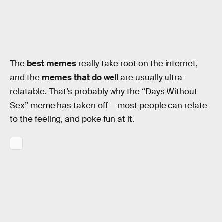
The
best memes
really take root on the internet,
and the
memes that do well
are usually ultra-
relatable. That’s probably why the “Days Without
Sex” meme has taken off — most people can relate
to the feeling, and poke fun at it.