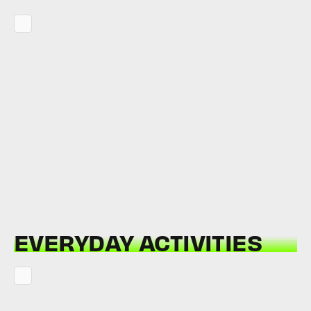
EVERYDAY ACTIVITIES