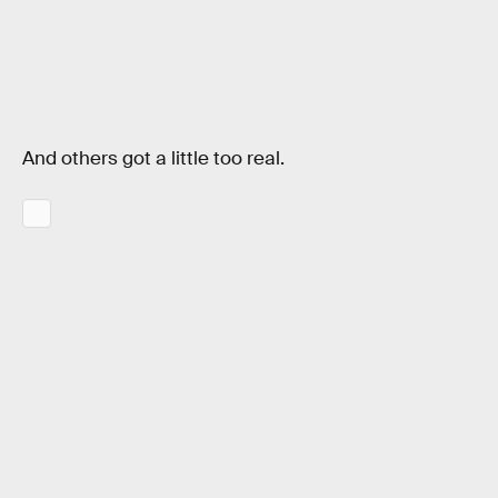
And others got a little too real.