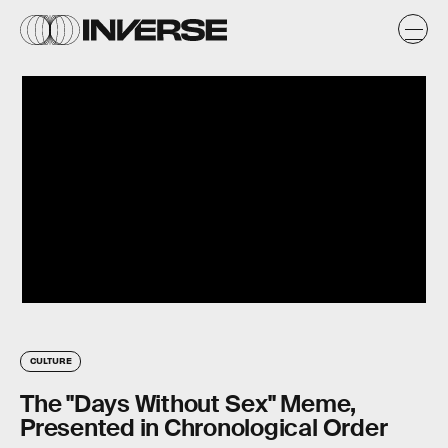
CULTURE
The "Days Without Sex" Meme,
Presented in Chronological Order