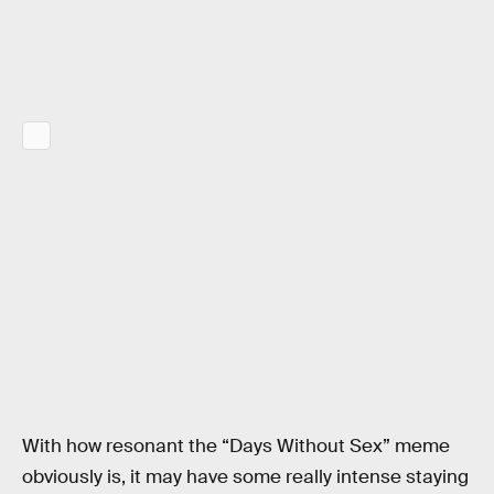
With how resonant the “Days Without Sex” meme
obviously is, it may have some really intense staying