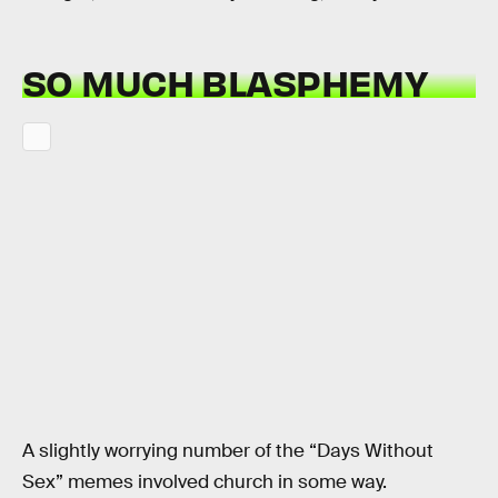
SO MUCH BLASPHEMY
A slightly worrying number of the “Days Without
Sex” memes involved church in some way.