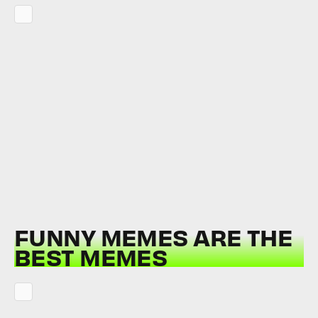
FUNNY MEMES ARE THE
BEST MEMES