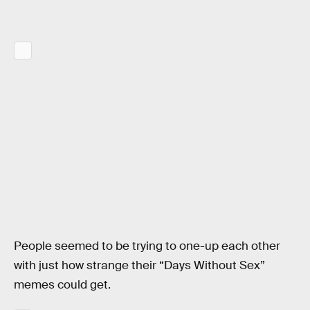
People seemed to be trying to one-up each other
with just how strange their “Days Without Sex”
memes could get.