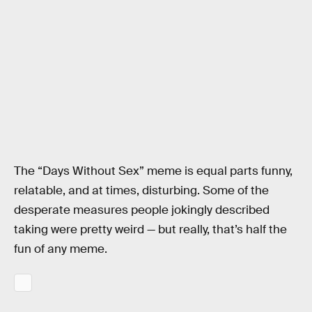
The “Days Without Sex” meme is equal parts funny,
relatable, and at times, disturbing. Some of the
desperate measures people jokingly described
taking were pretty weird — but really, that’s half the
fun of any meme.