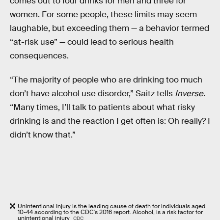
comes out to four drinks for men and three for
women. For some people, these limits may seem
laughable, but exceeding them — a behavior termed
“at-risk use” — could lead to serious health
consequences.
“The majority of people who are drinking too much
don’t have alcohol use disorder,” Saitz tells
Inverse
.
“Many times, I’ll talk to patients about what risky
drinking is and the reaction I get often is: Oh really? I
didn’t know that.”
Unintentional Injury is the leading cause of death for individuals aged
10-44 according to the CDC's 2016 report. Alcohol, is a risk factor for
unintentional injury
CDC