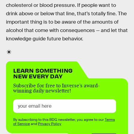
cholesterol or blood pressure. If people want to
drink above or below that line, that’s totally fine. The
important thing is to be aware of the amounts of
alcohol that come with consequences — and let that
knowledge guide future behavior.
LEARN SOMETHING
NEW EVERY DAY
Subscribe for free to Inverse’s award-
winning daily newsletter!
By subscribing to this BDG newsletter, you agree to our
Terms
of Service
and
Privacy Policy