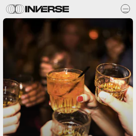
Pixabay