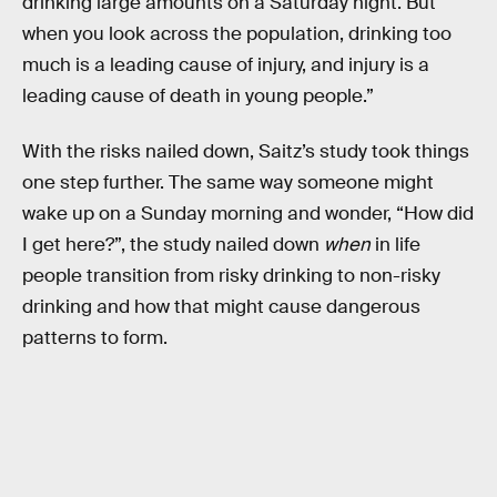
drinking large amounts on a Saturday night. But
when you look across the population, drinking too
much is a leading cause of injury, and injury is a
leading cause of death in young people.”
With the risks nailed down, Saitz’s study took things
one step further. The same way someone might
wake up on a Sunday morning and wonder, “How did
I get here?”, the study nailed down
when
in life
people transition from risky drinking to non-risky
drinking and how that might cause dangerous
patterns to form.