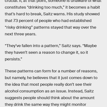
crucial. If, at that point, someone is unaware of what
constitutes “drinking too much,” it becomes a habit
that’s hard to break, Saitz warns. His study showed
that 73 percent of people who had established
“risky drinking” patterns stayed that way over the
next three years.
“They’ve fallen into a pattern,” Saitz says. “Maybe
they haven’t seen a reason to change it, so it
persists.”
These patterns can form for a number of reasons,
but namely, he believes that it just comes down to
the idea that most people really don’t see their
alcohol consumption as an issue. Instead, Saitz
suggests people should think about the amount
they drink the same way they might monitor