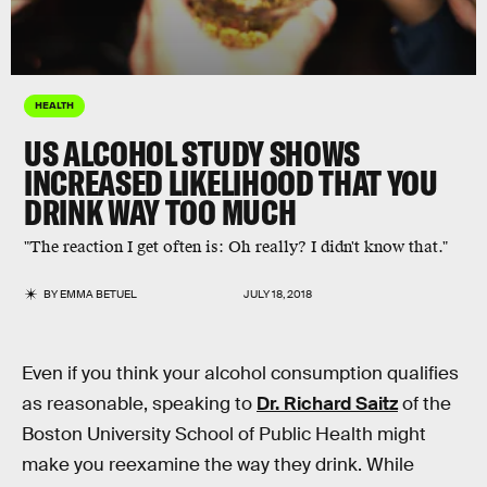
HEALTH
US ALCOHOL STUDY SHOWS
INCREASED LIKELIHOOD THAT YOU
DRINK WAY TOO MUCH
"The reaction I get often is: Oh really? I didn't know that."
BY
EMMA BETUEL
JULY 18, 2018
Even if you think your alcohol consumption qualifies
as reasonable, speaking to
Dr. Richard Saitz
of the
Boston University School of Public Health might
make you reexamine the way they drink. While