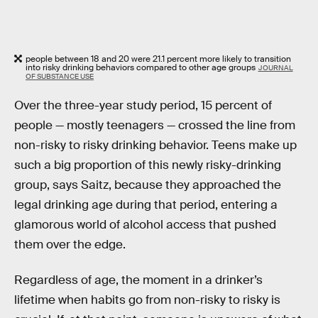
people between 18 and 20 were 21.1 percent more likely to transition
into risky drinking behaviors compared to other age groups
JOURNAL
OF SUBSTANCE USE
Over the three-year study period, 15 percent of
people — mostly teenagers — crossed the line from
non-risky to risky drinking behavior. Teens make up
such a big proportion of this newly risky-drinking
group, says Saitz, because they approached the
legal drinking age during that period, entering a
glamorous world of alcohol access that pushed
them over the edge.
Regardless of age, the moment in a drinker’s
lifetime when habits go from non-risky to risky is