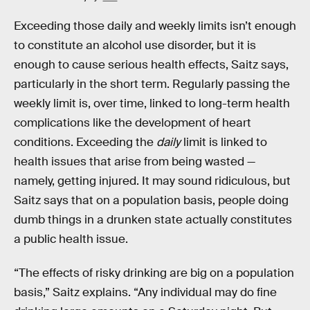
Exceeding those daily and weekly limits isn’t enough
to constitute an alcohol use disorder, but it is
enough to cause serious health effects, Saitz says,
particularly in the short term. Regularly passing the
weekly limit is, over time, linked to long-term health
complications like the development of heart
conditions. Exceeding the
daily
limit is linked to
health issues that arise from being wasted —
namely, getting injured. It may sound ridiculous, but
Saitz says that on a population basis, people doing
dumb things in a drunken state actually constitutes
a public health issue.
“The effects of risky drinking are big on a population
basis,” Saitz explains. “Any individual may do fine