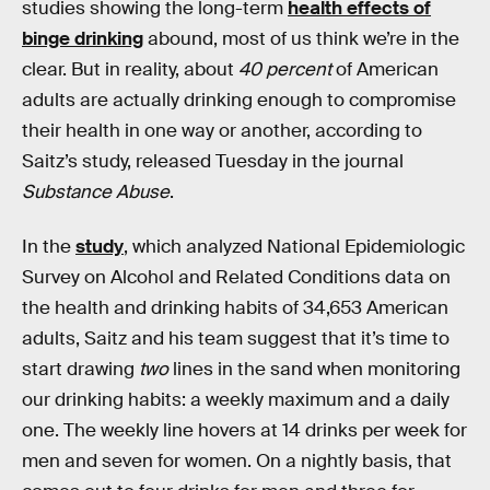
studies showing the long-term
health effects of
binge drinking
abound, most of us think we’re in the
clear. But in reality, about
40 percent
of American
adults are actually drinking enough to compromise
their health in one way or another, according to
Saitz’s study, released Tuesday in the journal
Substance Abuse
.
In the
study
, which analyzed National Epidemiologic
Survey on Alcohol and Related Conditions data on
the health and drinking habits of 34,653 American
adults, Saitz and his team suggest that it’s time to
start drawing
two
lines in the sand when monitoring
our drinking habits: a weekly maximum and a daily
one. The weekly line hovers at 14 drinks per week for
men and seven for women. On a nightly basis, that