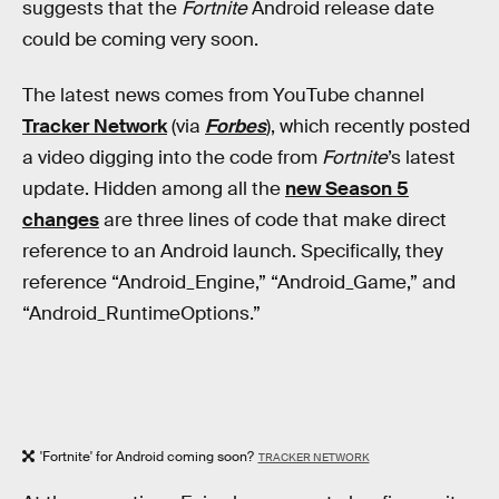
suggests that the
Fortnite
Android release date
could be coming very soon.
The latest news comes from YouTube channel
Tracker Network
(via
Forbes
), which recently posted
a video digging into the code from
Fortnite
’s latest
update. Hidden among all the
new Season 5
changes
are three lines of code that make direct
reference to an Android launch. Specifically, they
reference “Android_Engine,” “Android_Game,” and
“Android_RuntimeOptions.”
'Fortnite' for Android coming soon?
TRACKER NETWORK