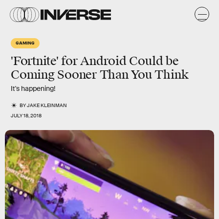
GAMING
'Fortnite' for Android Could be
Coming Sooner Than You Think
It's happening!
BY
JAKE KLEINMAN
JULY 18, 2018