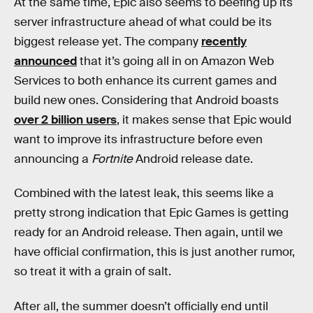
At the same time, Epic also seems to beefing up its
server infrastructure ahead of what could be its
biggest release yet. The company
recently
announced
that it’s going all in on Amazon Web
Services to both enhance its current games and
build new ones. Considering that Android boasts
over 2 billion users
, it makes sense that Epic would
want to improve its infrastructure before even
announcing a
Fortnite
Android release date.
Combined with the latest leak, this seems like a
pretty strong indication that Epic Games is getting
ready for an Android release. Then again, until we
have official confirmation, this is just another rumor,
so treat it with a grain of salt.
After all, the summer doesn’t officially end until