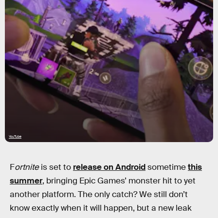
YouTube
F
ortnite
is set to
release on Android
sometime
this
summer
, bringing Epic Games’ monster hit to yet
another platform. The only catch? We still don’t
know exactly when it will happen, but a new leak