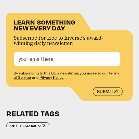
LEARN SOMETHING
NEW EVERY DAY
Subscribe for free to Inverse’s award-
winning daily newsletter!
By subscribing to this BDG newsletter, you agree to our
Terms
of Service
and
Privacy Policy
SUBMIT
RELATED TAGS
VIDEO GAMES