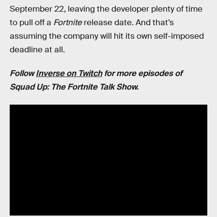
September 22, leaving the developer plenty of time
to pull off a
Fortnite
release date. And that’s
assuming the company will hit its own self-imposed
deadline at all.
Follow
Inverse on Twitch
for more episodes of
Squad Up: The Fortnite Talk Show.