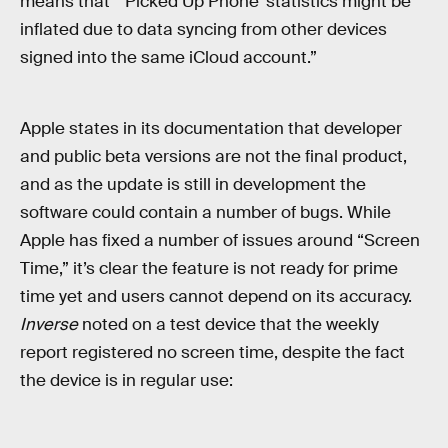
means that “‘Picked Up Phone’ statistics might be
inflated due to data syncing from other devices
signed into the same iCloud account.”
Apple states in its documentation that developer
and public beta versions are not the final product,
and as the update is still in development the
software could contain a number of bugs. While
Apple has fixed a number of issues around “Screen
Time,” it’s clear the feature is not ready for prime
time yet and users cannot depend on its accuracy.
Inverse
noted on a test device that the weekly
report registered no screen time, despite the fact
the device is in regular use: