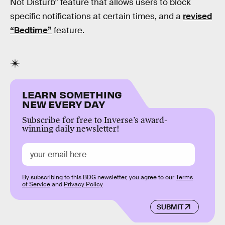
Not Disturb” feature that allows users to block
specific notifications at certain times, and a
revised
“Bedtime”
feature.
LEARN SOMETHING
NEW EVERY DAY
Subscribe for free to Inverse’s award-
winning daily newsletter!
By subscribing to this BDG newsletter, you agree to our
Terms
of Service
and
Privacy Policy
SUBMIT