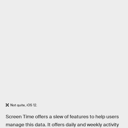
Not quite, iOS 12.
Screen Time offers a slew of features to help users
manage this data. It offers daily and weekly activity