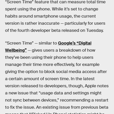
“Screen Time” feature that can measure total time
spent using the phone. While it’s set to change
habits around smartphone usage, the current
version is rather inaccurate — particularly for users
of the fourth developer beta released on Tuesday.
“Screen Time” — similar to
Google’s “Digital
Wellbeing”
— gives users a breakdown of how
they’ve been using their phone to help users
manage their time more effectively, for example
giving the option to block social media access after
a certain amount of screen time. In the latest
version released to developers, though, Apple notes
a new issue that “usage data and settings might
not sync between devices,” recommending a restart
to fix the issue. An existing issue from previous beta