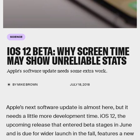
SCIENCE
IOS 12 BETA: WHY SCREEN TIME
MAY SHOW UNRELIABLE STATS
Apple's software update needs some extra work.
BY
MIKE BROWN
JULY 18, 2018
Apple’s next software update is almost here, but it
needs a little more development time. iOS 12, the
upcoming release that entered beta stages in June
and is due for wider launch in the fall, features a new