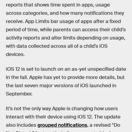
reports that shows time spent in apps, usage
across categories, and how many notifications they
receive. App Limits bar usage of apps after a fixed
period of time, while parents can access their child’s
activity reports and alter limits depending on usage,
with data collected across all of a child’s iOS
devices.
iOS 12 is set to launch on an as-yet unspecified date
in the fall. Apple has yet to provide more details, but
the last seven major versions of iOS launched in
September.
It’s not the only way Apple is changing how users
interact with their device using iOS 12. The update
also includes
grouped notifications
, a revised “Do