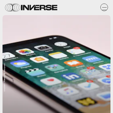
Unsplash / Przemyslaw Marczynski