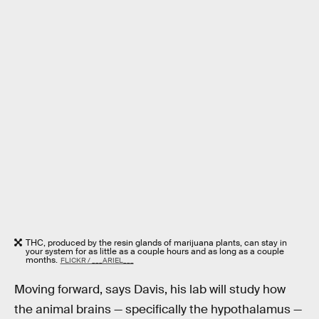
THC, produced by the resin glands of marijuana plants, can stay in
your system for as little as a couple hours and as long as a couple
months.
FLICKR / ___ARIEL___
Moving forward, says Davis, his lab will study how
the animal brains — specifically the hypothalamus —