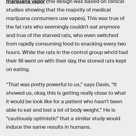
marijuana vapor
(the design was based on clinical
studies showing that the majority of medical
marijuana consumers use vapes). This was true of
the fat rats who seemingly couldn’t eat anymore
and true of the starved rats, who even switched
from rapidly consuming food to snacking every two
hours. While the rats in the control group who’d had
their fill went on with their day, the stoned rats kept
on eating.
“That was pretty powerful to us,” says Davis, “It
showed us, okay, this is getting really close to what
it would be look like for a patient who hasn’t been
able to eat and lost a lot of body weight.” He is
“cautiously optimistic” that a similar study would
induce the same results in humans.