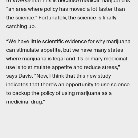
to
Inverse
that this is because medical marijuana is
“an area where policy has moved a lot faster than
the science.” Fortunately, the science is finally
catching up.
“We have little scientific evidence for why marijuana
can stimulate appetite, but we have many states
where marijuana is legal and it’s primary medicinal
use is to stimulate appetite and reduce stress,”
says Davis. “Now, I think that this new study
indicates that there’s an opportunity to use science
to backup the policy of using marijuana as a
medicinal drug.”