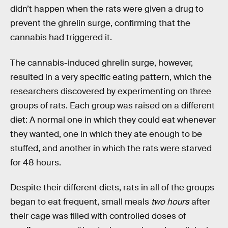
didn’t happen when the rats were given a drug to
prevent the ghrelin surge, confirming that the
cannabis had triggered it.
The cannabis-induced ghrelin surge, however,
resulted in a very specific eating pattern, which the
researchers discovered by experimenting on three
groups of rats. Each group was raised on a different
diet: A normal one in which they could eat whenever
they wanted, one in which they ate enough to be
stuffed, and another in which the rats were starved
for 48 hours.
Despite their different diets, rats in all of the groups
began to eat frequent, small meals
two hours
after
their cage was filled with controlled doses of