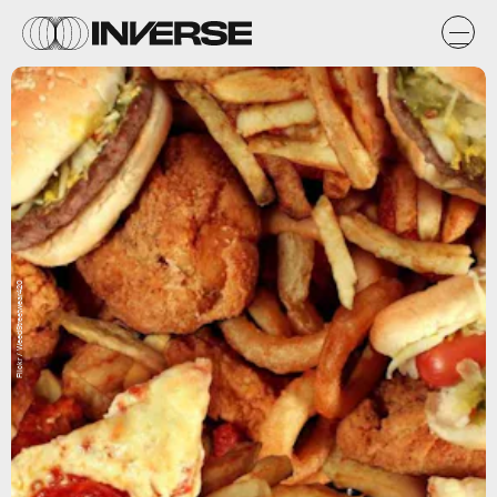
Flickr / WeedStreetwear420