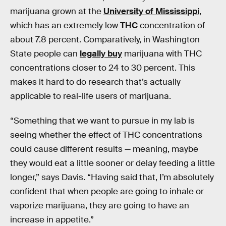
marijuana grown at the
University of Mississippi
,
which has an extremely low
THC
concentration of
about 7.8 percent. Comparatively, in Washington
State people can
legally buy
marijuana with THC
concentrations closer to 24 to 30 percent. This
makes it hard to do research that’s actually
applicable to real-life users of marijuana.
“Something that we want to pursue in my lab is
seeing whether the effect of THC concentrations
could cause different results — meaning, maybe
they would eat a little sooner or delay feeding a little
longer,” says Davis. “Having said that, I’m absolutely
confident that when people are going to inhale or
vaporize marijuana, they are going to have an
increase in appetite.”