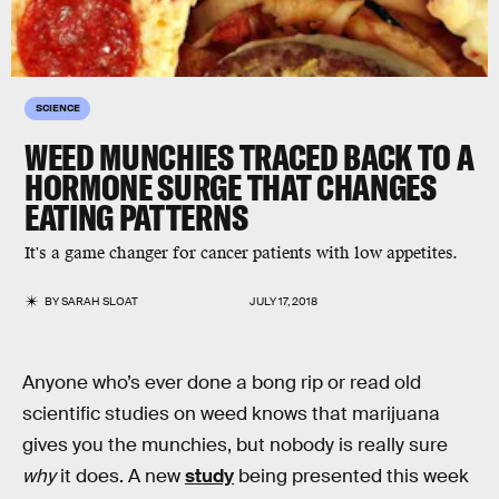
SCIENCE
WEED MUNCHIES TRACED BACK TO A
HORMONE SURGE THAT CHANGES
EATING PATTERNS
It's a game changer for cancer patients with low appetites.
BY
SARAH SLOAT
JULY 17, 2018
Anyone who’s ever done a bong rip or read old
scientific studies on weed knows that marijuana
gives you the munchies, but nobody is really sure
why
it does. A new
study
being presented this week