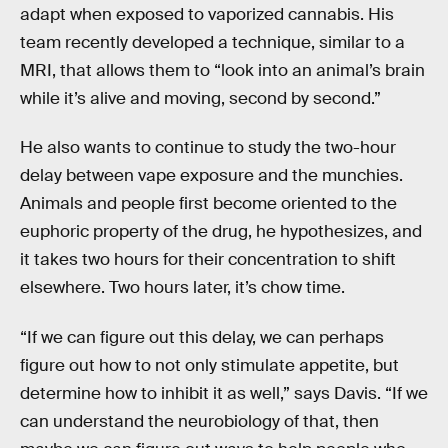
adapt when exposed to vaporized cannabis. His
team recently developed a technique, similar to a
MRI, that allows them to “look into an animal’s brain
while it’s alive and moving, second by second.”
He also wants to continue to study the two-hour
delay between vape exposure and the munchies.
Animals and people first become oriented to the
euphoric property of the drug, he hypothesizes, and
it takes two hours for their concentration to shift
elsewhere. Two hours later, it’s chow time.
“If we can figure out this delay, we can perhaps
figure out how to not only stimulate appetite, but
determine how to inhibit it as well,” says Davis. “If we
can understand the neurobiology of that, then