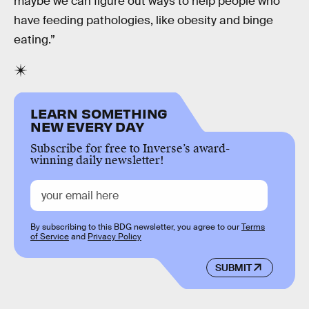
maybe we can figure out ways to help people who
have feeding pathologies, like obesity and binge
eating.”
LEARN SOMETHING
NEW EVERY DAY
Subscribe for free to Inverse’s award-
winning daily newsletter!
By subscribing to this BDG newsletter, you agree to our
Terms
of Service
and
Privacy Policy
SUBMIT