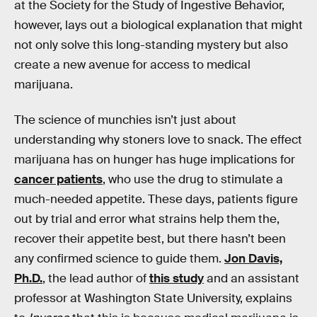
at the Society for the Study of Ingestive Behavior,
however, lays out a biological explanation that might
not only solve this long-standing mystery but also
create a new avenue for access to medical
marijuana.
The science of munchies isn’t just about
understanding why stoners love to snack. The effect
marijuana has on hunger has huge implications for
cancer patients
, who use the drug to stimulate a
much-needed appetite. These days, patients figure
out by trial and error what strains help them the,
recover their appetite best, but there hasn’t been
any confirmed science to guide them.
Jon Davis,
Ph.D.
, the lead author of
this study
and an assistant
professor at Washington State University, explains