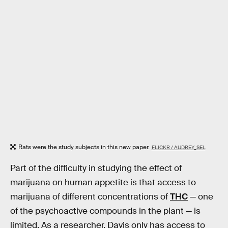
Rats were the study subjects in this new paper.
FLICKR / AUDREY_SEL
Part of the difficulty in studying the effect of
marijuana on human appetite is that access to
marijuana of different concentrations of
THC
— one
of the psychoactive compounds in the plant — is
limited. As a researcher, Davis only has access to