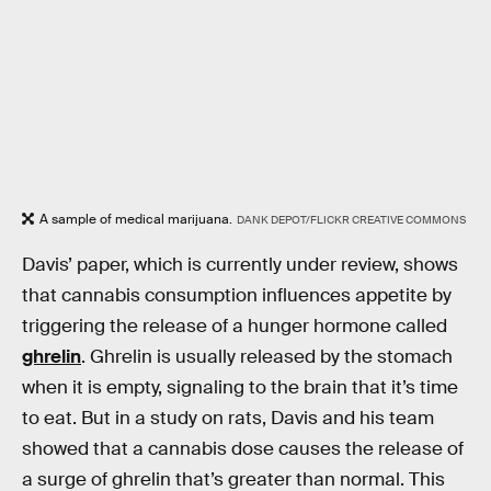
A sample of medical marijuana.
DANK DEPOT/FLICKR CREATIVE COMMONS
Davis’ paper, which is currently under review, shows
that cannabis consumption influences appetite by
triggering the release of a hunger hormone called
ghrelin
. Ghrelin is usually released by the stomach
when it is empty, signaling to the brain that it’s time
to eat. But in a study on rats, Davis and his team
showed that a cannabis dose causes the release of
a surge of ghrelin that’s greater than normal. This