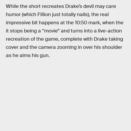
While the short recreates Drake’s devil may care
humor (which Fillion just totally nails), the real
impressive bit happens at the 10:50 mark, when the
it stops being a “movie” and turns into a live-action
recreation of the game, complete with Drake taking
cover and the camera zooming in over his shoulder
as he aims his gun.