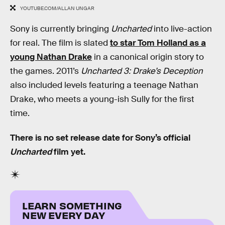
YOUTUBE.COM/ALLAN UNGAR
Sony is currently bringing
Uncharted
into live-action
for real. The film is slated
to star Tom Holland as a
young Nathan Drake
in a canonical origin story to
the games. 2011’s
Uncharted 3: Drake’s Deception
also included levels featuring a teenage Nathan
Drake, who meets a young-ish Sully for the first
time.
There is no set release date for Sony’s official
Uncharted
film yet.
LEARN SOMETHING
NEW EVERY DAY