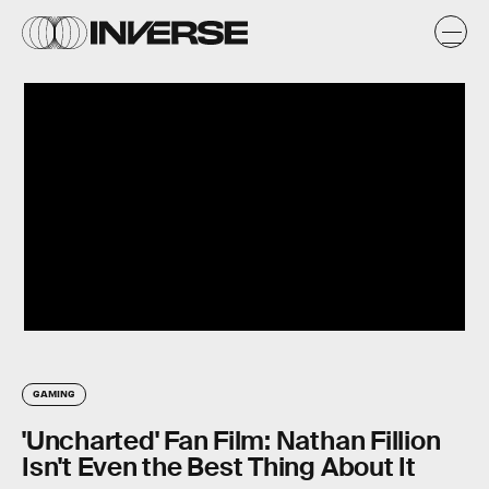
GAMING
'Uncharted' Fan Film: Nathan Fillion
Isn't Even the Best Thing About It