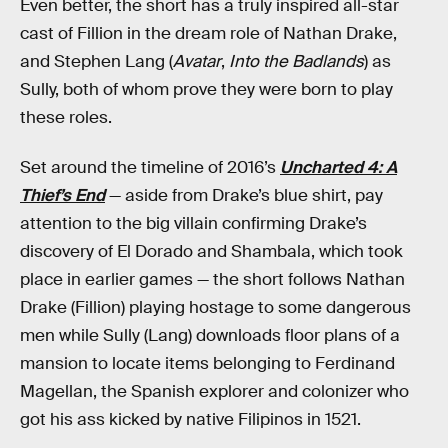
Even better, the short has a truly inspired all-star
cast of Fillion in the dream role of Nathan Drake,
and Stephen Lang (
Avatar
,
Into the Badlands
) as
Sully, both of whom prove they were born to play
these roles.
Set around the timeline of 2016’s
Uncharted 4: A
Thief’s End
— aside from Drake’s blue shirt, pay
attention to the big villain confirming Drake’s
discovery of El Dorado and Shambala, which took
place in earlier games — the short follows Nathan
Drake (Fillion) playing hostage to some dangerous
men while Sully (Lang) downloads floor plans of a
mansion to locate items belonging to Ferdinand
Magellan, the Spanish explorer and colonizer who
got his ass kicked by native Filipinos in 1521.