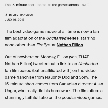
The 15-minute short recreates the games almost to a T.
BY
ERIC FRANCISCO
JULY 16, 2018
The best video game movie of all time is now a fan
film adaptation of the
Uncharted
series
, starring
none other than
Firefly
star
Nathan Fillion
.
Out of nowhere on Monday, Fillion (yes, THAT
Nathan Fillion) tweeted out a link to an
Uncharted
fan film based (but unaffiliated with) on the video
game franchise from Naughty Dog and Sony. The
15-minute short comes from Canadian director Allan
Ungar, who really did his homework. The film offers a
stunningly faithful take on the popular video games.