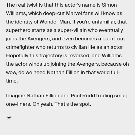
The real twist is that this actor’s name is Simon
Williams, which deep-cut Marvel fans will know as
the identity of Wonder Man. If you’re unfamiliar, that
superhero starts as a super-villain who eventually
joins the Avengers, and even becomes a burnt-out
crimefighter who returns to civilian life as an actor.
Hopefully this trajectory is reversed, and Williams
the actor winds up joining the Avengers, because oh
wow, do we need Nathan Fillion in that world full-
time.
Imagine Nathan Fillion and Paul Rudd trading smug
one-liners. Oh yeah. That’s the spot.