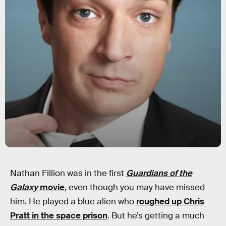
Nathan Fillion was in the first
Guardians of the
Galaxy
movie
, even though you may have missed
him. He played a blue alien who
roughed up Chris
Pratt in the space prison
. But he’s getting a much