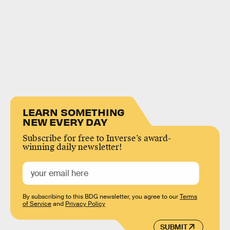
LEARN SOMETHING
NEW EVERY DAY
Subscribe for free to Inverse’s award-
winning daily newsletter!
By subscribing to this BDG newsletter, you agree to our
Terms
of Service
and
Privacy Policy
SUBMIT