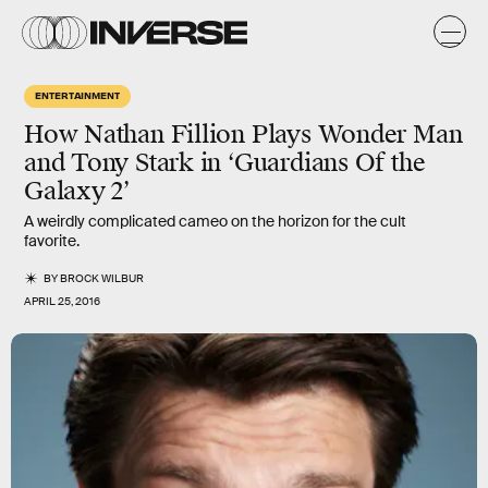
ENTERTAINMENT
How Nathan Fillion Plays Wonder Man
and Tony Stark in ‘Guardians Of the
Galaxy 2’
A weirdly complicated cameo on the horizon for the cult
favorite.
BY
BROCK WILBUR
APRIL 25, 2016