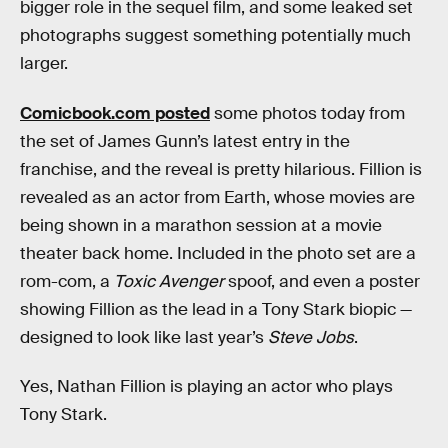
bigger role in the sequel film, and some leaked set
photographs suggest something potentially much
larger.
Comicbook.com posted
some photos today from
the set of James Gunn’s latest entry in the
franchise, and the reveal is pretty hilarious. Fillion is
revealed as an actor from Earth, whose movies are
being shown in a marathon session at a movie
theater back home. Included in the photo set are a
rom-com, a
Toxic Avenger
spoof, and even a poster
showing Fillion as the lead in a Tony Stark biopic —
designed to look like last year’s
Steve Jobs
.
Yes, Nathan Fillion is playing an actor who plays
Tony Stark.