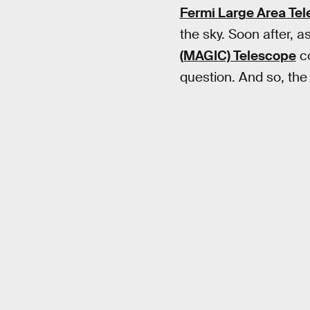
Fermi Large Area Te
the sky. Soon after, 
(MAGIC) Telescope
co
question. And so, the