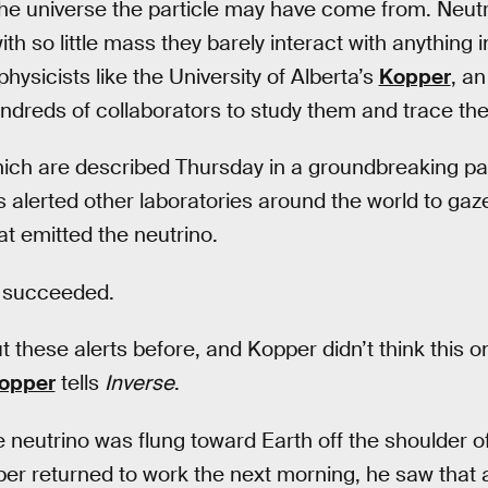
the universe the particle may have come from. Neutr
th so little mass they barely interact with anything 
r physicists like the University of Alberta’s
Kopper
, an
ndreds of collaborators to study them and trace thei
hich are described Thursday in a groundbreaking pa
 alerted other laboratories around the world to gaze 
at emitted the neutrino.
y succeeded.
 these alerts before, and Kopper didn’t think this o
opper
tells
Inverse
.
neutrino was flung toward Earth off the shoulder of
er returned to work the next morning, he saw that 