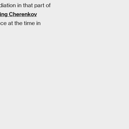
ation in that part of
ing Cherenkov
ce at the time in