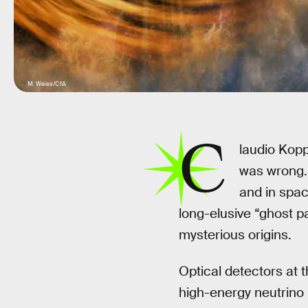
M. Weiss/CfA
C
laudio Koppe
was wrong. 
and in spac
long-elusive “ghost pa
mysterious origins.
Optical detectors at 
high-energy neutrino 