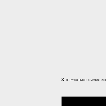
DESY/ SCIENCE COMMUNICATI