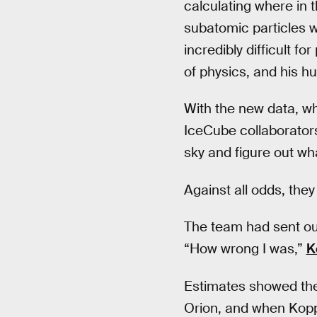
calculating where in 
subatomic particles wi
incredibly difficult fo
of physics, and his hu
With the new data, w
IceCube collaborators
sky and figure out wh
Against all odds, the
The team had sent out
“How wrong I was,”
K
Estimates showed the 
Orion, and when Kopp