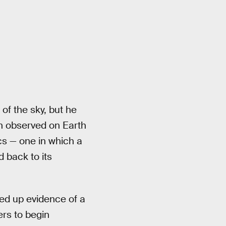
 of the sky, but he
n observed on Earth
cs — one in which a
d back to its
ked up evidence of a
rs to begin