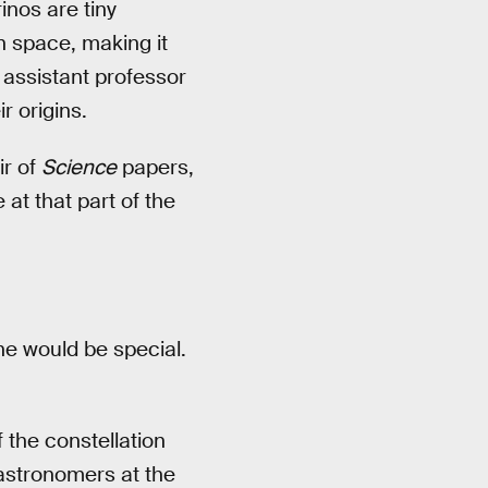
inos are tiny
in space, making it
 assistant professor
r origins.
ir of
Science
papers,
at that part of the
ne would be special.
 the constellation
astronomers at the