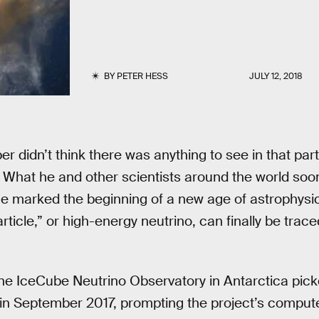
BY
PETER HESS
JULY 12, 2018
r didn’t think there was anything to see in that part
What he and other scientists around the world soo
e marked the beginning of a new age of astrophysi
rticle,” or high-energy neutrino, can finally be trace
the IceCube Neutrino Observatory in Antarctica pic
in September 2017, prompting the project’s compute