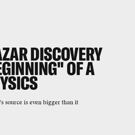
AZAR DISCOVERY
EGINNING" OF A
HYSICS
s source is even bigger than it