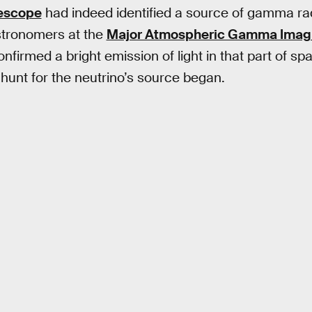
lescope
had indeed identified a source of gamma radi
astronomers at the
Major Atmospheric Gamma Imag
nfirmed a bright emission of light in that part of spa
 hunt for the neutrino’s source began.