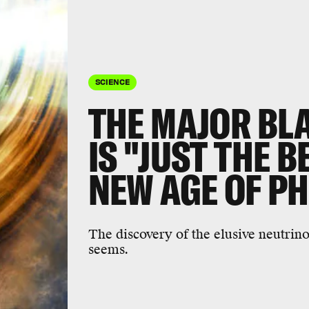
SCIENCE
THE MAJOR BL
IS "JUST THE B
NEW AGE OF P
The discovery of the elusive neutrino'
seems.