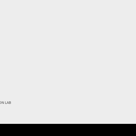
ON LAB