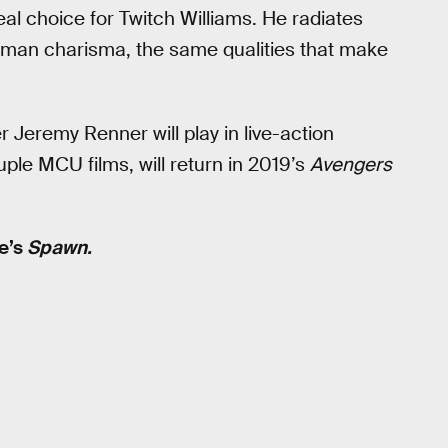
l choice for Twitch Williams. He radiates
ryman charisma, the same qualities that make
Jeremy Renner will play in live-action
le MCU films, will return in 2019’s
Avengers
ne’s
Spawn.