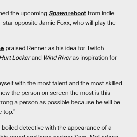
ined the upcoming
Spawn
reboot
from indie
o-star opposite Jamie Foxx, who will play the
ne
praised Renner as his idea for Twitch
Hurt Locker
and
Wind River
as inspiration for
myself with the most talent and the most skilled
 knew the person on screen the most is this
strong a person as possible because he will be
 top.”
-boiled detective with the appearance of a