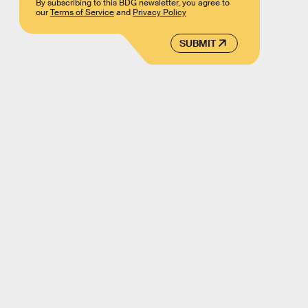
By subscribing to this BDG newsletter, you agree to
our
Terms of Service
and
Privacy Policy
SUBMIT