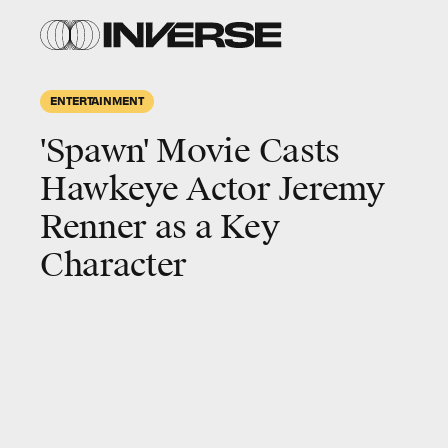
ENTERTAINMENT
'Spawn' Movie Casts
Hawkeye Actor Jeremy
Renner as a Key
Character