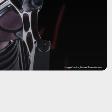
Image Comics, Marvel Entertainment