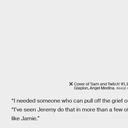
Cover of 'Sam and Twitch' #1, 
Glapion, Angel Medina.
IMAGE
“I needed someone who can pull off the grief 
“I’ve seen Jeremy do that in more than a few of 
like Jamie.”