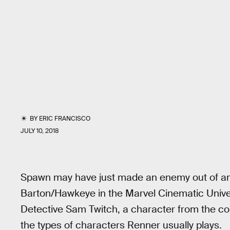
BY
ERIC FRANCISCO
JULY 10, 2018
Spawn may have just made an enemy out of a
Barton/Hawkeye in the Marvel Cinematic Univer
Detective Sam Twitch, a character from the comi
the types of characters Renner usually plays.