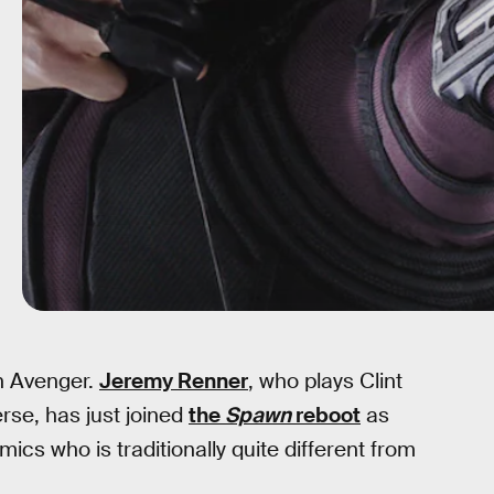
n Avenger.
Jeremy Renner
, who plays Clint
se, has just joined
the
Spawn
reboot
as
cs who is traditionally quite different from