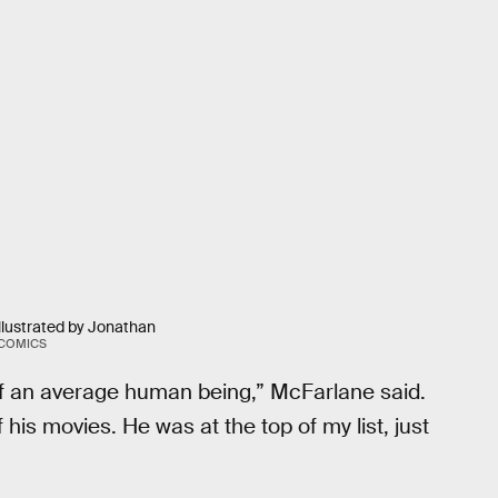
illustrated by Jonathan
 COMICS
of an average human being,” McFarlane said.
his movies. He was at the top of my list, just