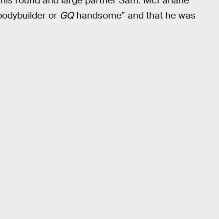
o his round and large partner Sam. McFarlane
bodybuilder or
GQ
handsome” and that he was