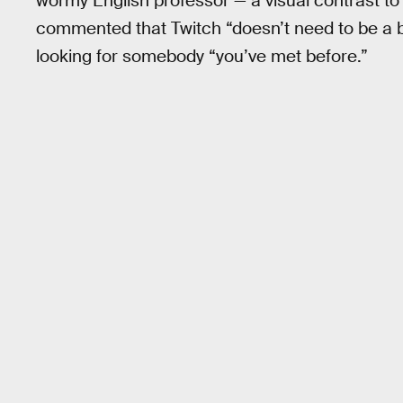
wormy English professor — a visual contrast t
commented that Twitch “doesn’t need to be a 
looking for somebody “you’ve met before.”