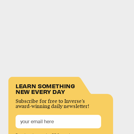
LEARN SOMETHING
NEW EVERY DAY
Subscribe for free to Inverse’s
award-winning daily newsletter!