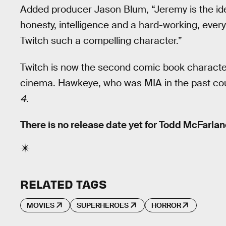
Added producer Jason Blum, “Jeremy is the idea
honesty, intelligence and a hard-working, eve
Twitch such a compelling character.”
Twitch is now the second comic book character 
cinema. Hawkeye, who was MIA in the past coup
4
.
There is no release date yet for Todd McFarla
RELATED TAGS
MOVIES
SUPERHEROES
HORROR