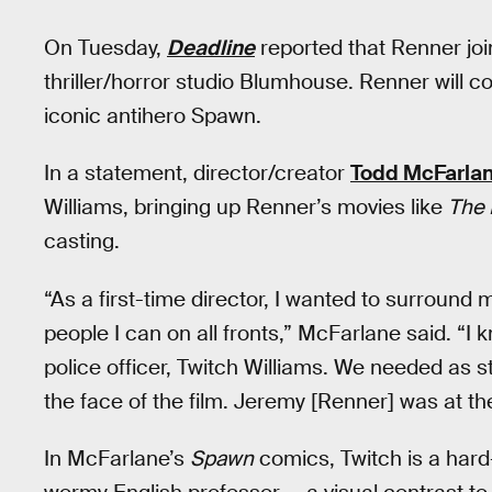
On Tuesday,
Deadline
reported that Renner jo
thriller/horror studio Blumhouse. Renner will c
iconic antihero Spawn.
In a statement, director/creator
Todd McFarla
Williams, bringing up Renner’s movies like
The 
casting.
“As a first-time director, I wanted to surround 
people I can on all fronts,” McFarlane said. “I
police officer, Twitch Williams. We needed as 
the face of the film. Jeremy [Renner] was at the
In McFarlane’s
Spawn
comics, Twitch is a hard