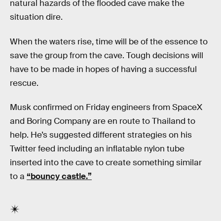
natural hazards of the flooded cave make the
situation dire.
When the waters rise, time will be of the essence to
save the group from the cave. Tough decisions will
have to be made in hopes of having a successful
rescue.
Musk confirmed on Friday engineers from SpaceX
and Boring Company are en route to Thailand to
help. He’s suggested different strategies on his
Twitter feed including an inflatable nylon tube
inserted into the cave to create something similar
to a
“bouncy castle.”