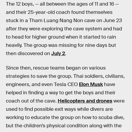
The 12 boys, — all between the ages of 11 and 16 —
and their 25-year-old coach found themselves
stuck in a Tham Luang Nang Non cave on June 23
after they were exploring the cave system and had
to head for higher ground when it started to rain
heavily. The group was missing for nine days but
then discovered on
July 2
.
Since then, rescue teams began on various
strategies to save the group. Thai soldiers, civilians,
engineers, and even Tesla CEO
Elon Musk
have
helped in finding a way to get the boys and their
coach out of the cave.
Helicopters and drones
were
used to find possible exit ways while divers are
working to educate the group on how to scuba dive,
but the children’s physical condition along with the