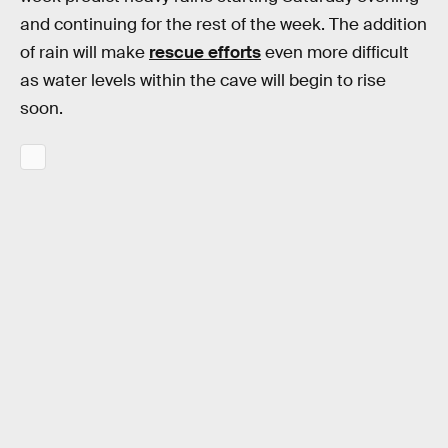
and continuing for the rest of the week. The addition
of rain will make
rescue efforts
even more difficult
as water levels within the cave will begin to rise
soon.