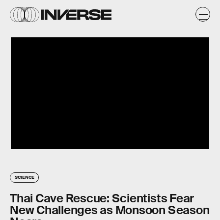
SCIENCE
Thai Cave Rescue: Scientists Fear
New Challenges as Monsoon Season