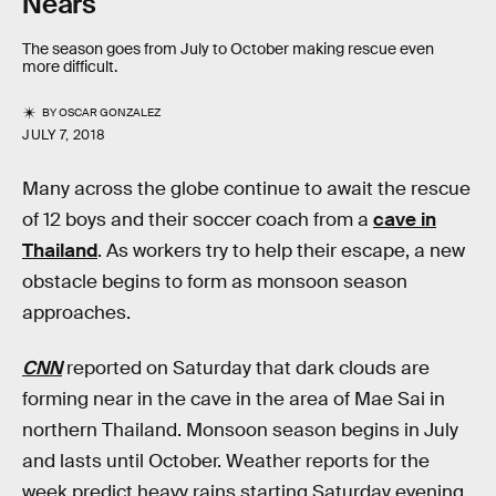
Nears
The season goes from July to October making rescue even
more difficult.
BY
OSCAR GONZALEZ
JULY 7, 2018
Many across the globe continue to await the rescue
of 12 boys and their soccer coach from a
cave in
Thailand
. As workers try to help their escape, a new
obstacle begins to form as monsoon season
approaches.
CNN
reported on Saturday that dark clouds are
forming near in the cave in the area of Mae Sai in
northern Thailand. Monsoon season begins in July
and lasts until October. Weather reports for the
week predict heavy rains starting Saturday evening