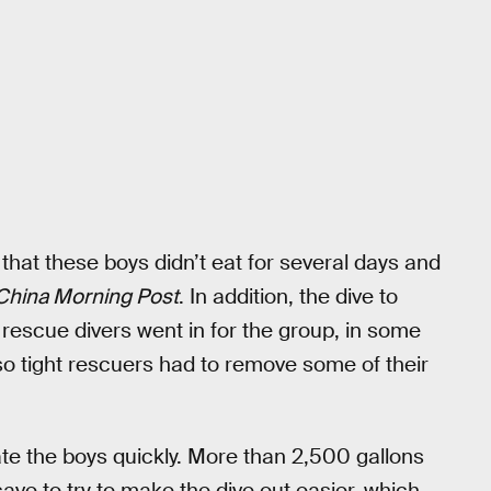
 that these boys didn’t eat for several days and
China Morning Post
. In addition, the dive to
n rescue divers went in for the group, in some
o tight rescuers had to remove some of their
ricate the boys quickly. More than 2,500 gallons
ave to try to make the dive out easier, which