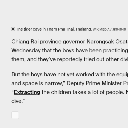
The tiger cave in Tham Pha Thai, Thailand.
WIKIMEDIA / JK54545
Chiang Rai province governor Narongsak Osat
Wednesday that the boys have been practicing
them, and they’ve reportedly tried out other di
But the boys have not yet worked with the equi
and space is narrow,” Deputy Prime Minister P
“
Extracting
the children takes a lot of people.
dive.”