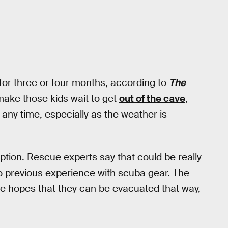
or three or four months, according to
The
 make those kids wait to get
out of the cave
,
any time, especially as the weather is
tion. Rescue experts say that could be really
o previous experience with scuba gear. The
the hopes that they can be evacuated that way,