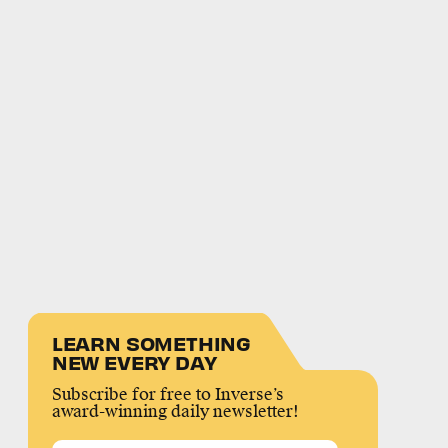
LEARN SOMETHING
NEW EVERY DAY
Subscribe for free to Inverse’s
award-winning daily newsletter!