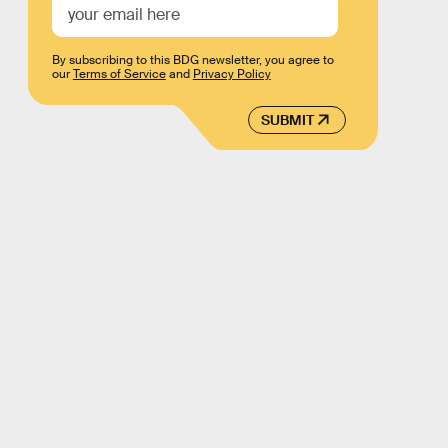
By subscribing to this BDG newsletter, you agree to
our
Terms of Service
and
Privacy Policy
SUBMIT