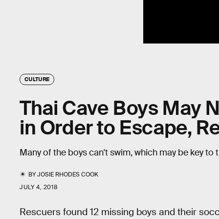
CULTURE
Thai Cave Boys May N
in Order to Escape, R
Many of the boys can't swim, which may be key to t
BY
JOSIE RHODES COOK
JULY 4, 2018
Rescuers found 12 missing boys and their socc