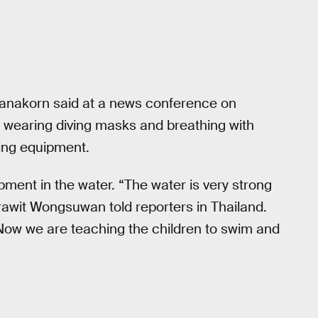
anakorn said at a news conference on
 wearing diving masks and breathing with
ving equipment.
pment in the water. “The water is very strong
rawit Wongsuwan told reporters in Thailand.
 Now we are teaching the children to swim and