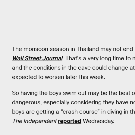
The monsoon season in Thailand may not end f
Wall Street Journal
. That’s a very long time to
and the conditions in the cave could change at 
expected to worsen later this week.
So having the boys swim out may be the best op
dangerous, especially considering they have n
boys are getting a “crash course” in diving in 
The Independent
reported
Wednesday.