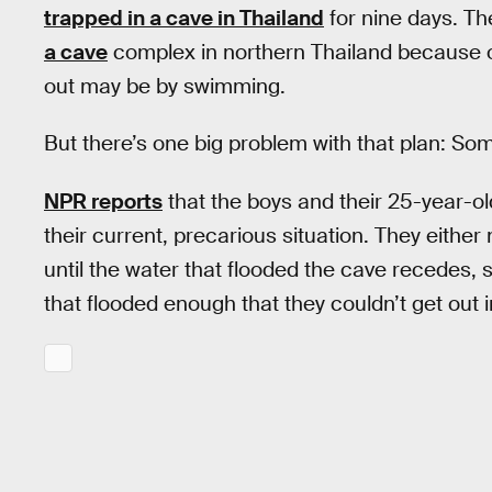
trapped in a cave in Thailand
for nine days. Th
a cave
complex in northern Thailand because of
out may be by swimming.
But there’s one big problem with that plan: So
NPR reports
that the boys and their 25-year-ol
their current, precarious situation. They either 
until the water that flooded the cave recedes, 
that flooded enough that they couldn’t get out in