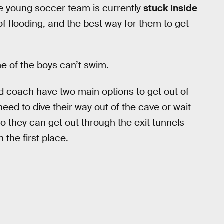
e young soccer team is currently
stuck inside
 flooding, and the best way for them to get
me of the boys can’t swim.
d coach have two main options to get out of
need to dive their way out of the cave or wait
so they can get out through the exit tunnels
 the first place.