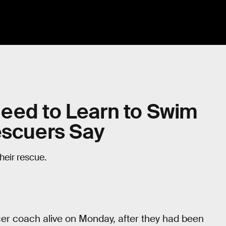
eed to Learn to Swim
escuers Say
heir rescue.
er coach alive on Monday, after they had been