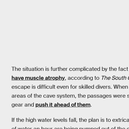
The situation is further complicated by the fact
have muscle atrophy
, according to
The South 
escape is difficult even for skilled divers. Whe
areas of the cave system, the passages were s
gear and
push it ahead of them
.
If the high water levels fall, the plan is to ext
of water an hour are being pumped out of the c