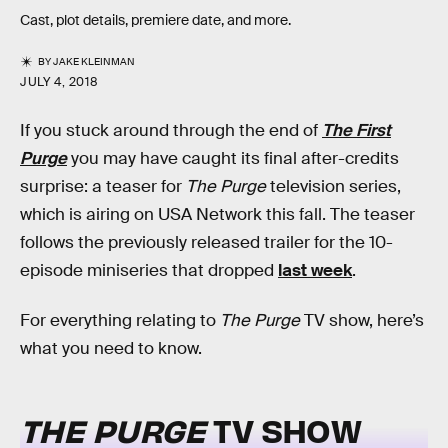
Cast, plot details, premiere date, and more.
BY
JAKE KLEINMAN
JULY 4, 2018
If you stuck around through the end of
The First
Purge
you may have caught its final after-credits
surprise: a teaser for
The Purge
television series,
which is airing on USA Network this fall. The teaser
follows the previously released trailer for the 10-
episode miniseries that dropped
last week
.
For everything relating to
The Purge
TV show, here’s
what you need to know.
THE PURGE
TV SHOW