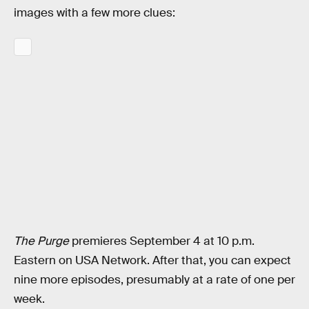
images with a few more clues:
The Purge
premieres September 4 at 10 p.m.
Eastern on USA Network. After that, you can expect
nine more episodes, presumably at a rate of one per
week.