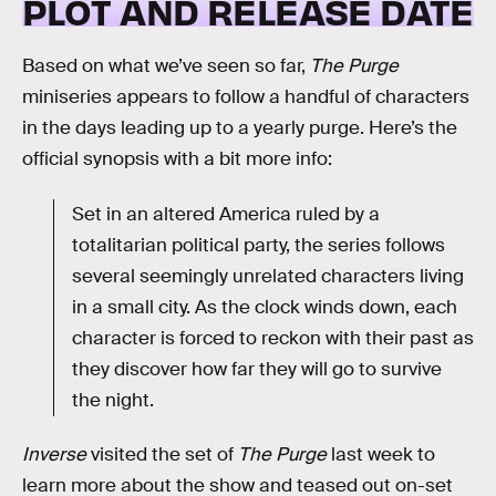
PLOT AND RELEASE DATE
Based on what we’ve seen so far,
The Purge
miniseries appears to follow a handful of characters
in the days leading up to a yearly purge. Here’s the
official synopsis with a bit more info:
Set in an altered America ruled by a
totalitarian political party, the series follows
several seemingly unrelated characters living
in a small city. As the clock winds down, each
character is forced to reckon with their past as
they discover how far they will go to survive
the night.
Inverse
visited the set of
The Purge
last week to
learn more about the show and teased out on-set