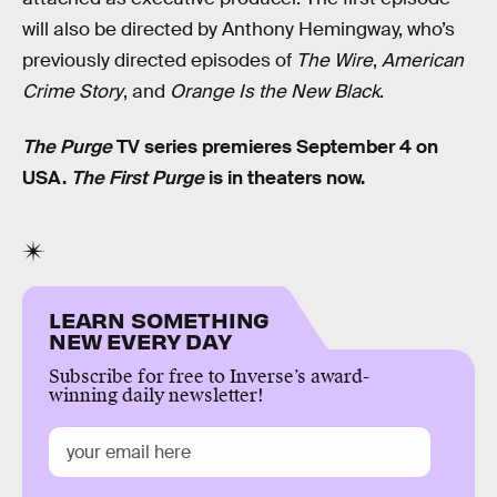
will also be directed by Anthony Hemingway, who’s
previously directed episodes of
The Wire
,
American
Crime Story
, and
Orange Is the New Black
.
The Purge
TV series premieres September 4 on
USA.
The First Purge
is in theaters now.
LEARN SOMETHING
NEW EVERY DAY
Subscribe for free to Inverse’s award-
winning daily newsletter!