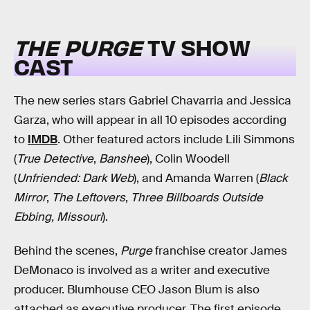
THE PURGE
TV SHOW
CAST
The new series stars Gabriel Chavarria and Jessica
Garza, who will appear in all 10 episodes according
to
IMDB
. Other featured actors include Lili Simmons
(
True Detective
,
Banshee
), Colin Woodell
(
Unfriended: Dark Web
), and Amanda Warren (
Black
Mirror
,
The Leftovers
,
Three Billboards Outside
Ebbing, Missouri
).
Behind the scenes,
Purge
franchise creator James
DeMonaco is involved as a writer and executive
producer. Blumhouse CEO Jason Blum is also
attached as executive producer. The first episode