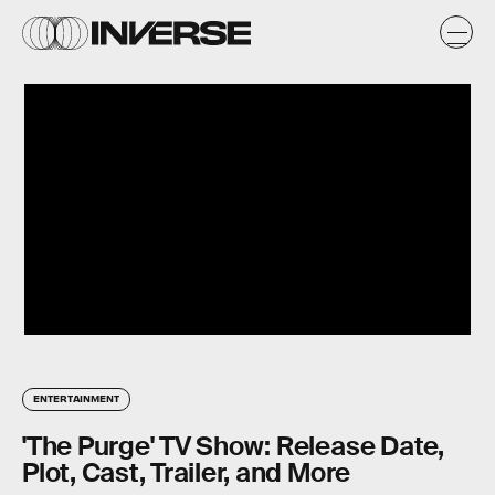
ENTERTAINMENT
'The Purge' TV Show: Release Date,
Plot, Cast, Trailer, and More