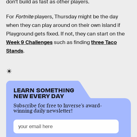
don’t build as fast as other players.
For
Fortnite
players, Thursday might be the day
when they can play around on their own island if
Playground gets fixed. If not, they can start on the
Week 9 Challenges
such as finding
three Taco
Stands
.
LEARN SOMETHING
NEW EVERY DAY
Subscribe for free to Inverse’s award-
winning daily newsletter!