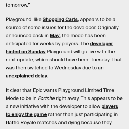
tomorrow.”
Playground, like
Shopping Carts
, appears to be a
source of some issues for the developer. Originally
announced back in
May
, the mode has been
anticipated for weeks by players. The
developer
hinted on Sunday
Playground will go live with the
next update, which should have been Tuesday. That
was then switched to Wednesday due to an
unexplained delay
.
It clear that Epic wants Playground Limited Time
Mode to be in
Fortnite
right away. This appears to be
a new initiative with the developer to allow
players
to enjoy the game
rather than just participating in
Battle Royale matches and dying because they