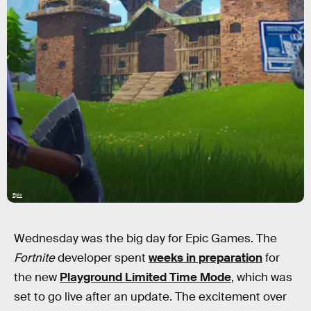
Epic
Wednesday was the big day for Epic Games. The
Fortnite
developer spent
weeks in preparation
for
the new
Playground Limited Time Mode
, which was
set to go live after an update. The excitement over