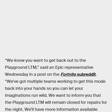
“We know you want to get back out to the
Playground LTM,” said an Epic representative
Wednesday in a post on the
Fortnite
subreddit
.
“We’ve got multiple teams working to get this mode
back into your hands so you can let your
imaginations run wild. We want to inform you that
the Playground LTM will remain closed for repairs for
the night. We’ll have more information available