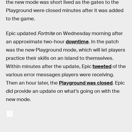
the new mode was short lived as the gates to the
Playground were closed minutes after it was added
to the game.
Epic updated
Fortnite
on Wednesday morning after
an approximate two-hour
downtime
. In the patch
was the new Playground mode, which will let players
practice their skills on an island to themselves.
Within minutes after the update, Epic
tweeted
of the
various error messages players were receiving.
Then an hour later, the
Playground was closed
. Epic
did provide an update on what’s going on with the
new mode.