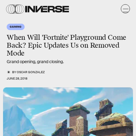
GAMING
When Will 'Fortnite' Playground Come
Back? Epic Updates Us on Removed
Mode
Grand opening, grand closing.
BY
OSCAR GONZALEZ
JUNE 28, 2018