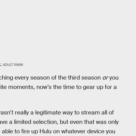
.
ADULT SWIM
tching every season of the third season
or
you
ite moments, now’s the time to gear up for a
asn’t really a legitimate way to stream all of
ve a limited selection, but even that was only
 able to fire up Hulu on whatever device you