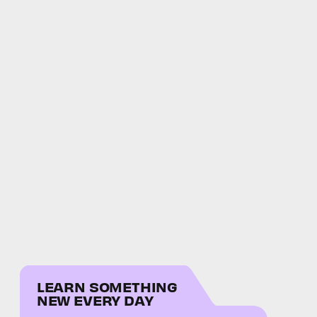
LEARN SOMETHING
NEW EVERY DAY