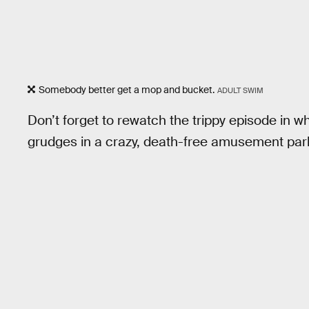
Somebody better get a mop and bucket.
ADULT SWIM
Don’t forget to rewatch the trippy episode in w
grudges in a crazy, death-free amusement par