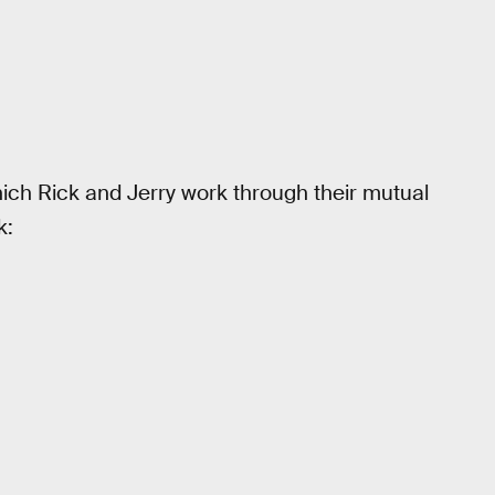
hich Rick and Jerry work through their mutual
k: