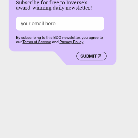
Subscribe for free to Inverse’s
award-winning daily newsletter!
By subscribing to this BDG newsletter, you agree to
our
Terms of Service
and
Privacy Policy
SUBMIT