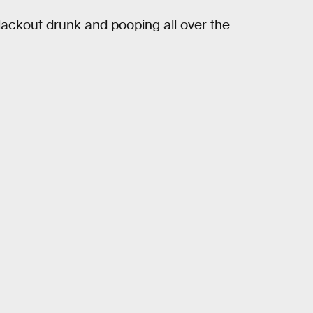
 blackout drunk and pooping all over the