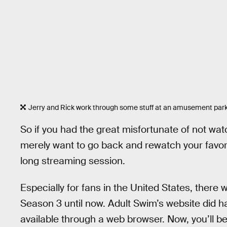
Jerry and Rick work through some stuff at an amusement park
So if you had the great misfortunate of not wa
merely want to go back and rewatch your favor
long streaming session.
Especially for fans in the United States, there w
Season 3 until now. Adult Swim’s website did ha
available through a web browser. Now, you’ll be