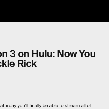
on 3 on Hulu: Now You
ckle Rick
turday you’ll finally be able to stream all of