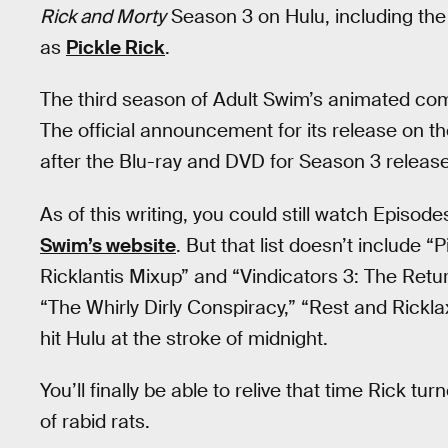
Rick and Morty
Season 3 on Hulu, including the
as
Pickle Rick
.
The third season of Adult Swim’s animated com
The official announcement for its release on 
after the Blu-ray and DVD for Season 3 release
As of this writing, you could still watch Episod
Swim’s website
. But that list doesn’t include “
Ricklantis Mixup” and “Vindicators 3: The Retu
“The Whirly Dirly Conspiracy,” “Rest and Rickla
hit Hulu at the stroke of midnight.
You’ll finally be able to relive that time Rick 
of rabid rats.