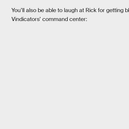
You’ll also be able to laugh at Rick for getting
Vindicators’ command center: