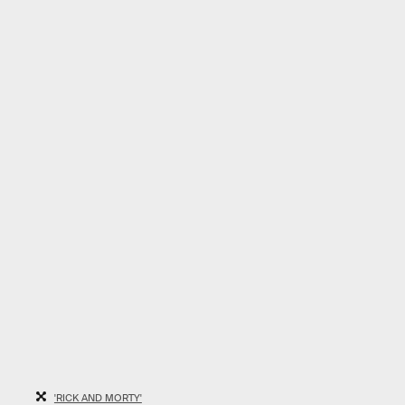
'RICK AND MORTY'