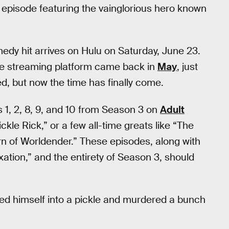
 episode featuring the vainglorious hero known
edy hit arrives on Hulu on Saturday, June 23.
the streaming platform came back in
May
, just
d, but now the time has finally come.
es 1, 2, 8, 9, and 10 from Season 3 on
Adult
Pickle Rick,” or a few all-time greats like “The
rn of Worldender.” These episodes, along with
xation,” and the entirety of Season 3, should
turned himself into a pickle and murdered a bunch