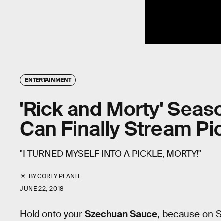
ENTERTAINMENT
'Rick and Morty' Seas
Can Finally Stream Pi
"I TURNED MYSELF INTO A PICKLE, MORTY!"
BY
COREY PLANTE
JUNE 22, 2018
Hold onto your
Szechuan Sauce
, because on Sa