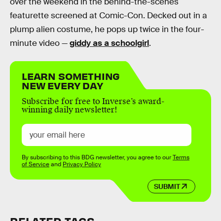
over the weekend in the behind-the-scenes
featurette screened at Comic-Con. Decked out in a
plump alien costume, he pops up twice in the four-
minute video —
giddy as a schoolgirl
.
LEARN SOMETHING
NEW EVERY DAY
Subscribe for free to Inverse’s award-
winning daily newsletter!
By subscribing to this BDG newsletter, you agree to our
Terms
of Service
and
Privacy Policy
SUBMIT