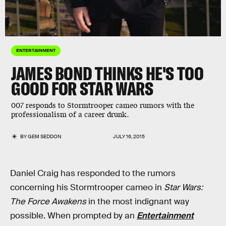
ENTERTAINMENT
JAMES BOND THINKS HE'S TOO
GOOD FOR STAR WARS
007 responds to Stormtrooper cameo rumors with the
professionalism of a career drunk.
BY
GEM SEDDON
JULY 16, 2015
Daniel Craig has responded to the rumors
concerning his Stormtrooper cameo in
Star Wars:
The Force Awakens
in the most indignant way
possible. When prompted by an
Entertainment