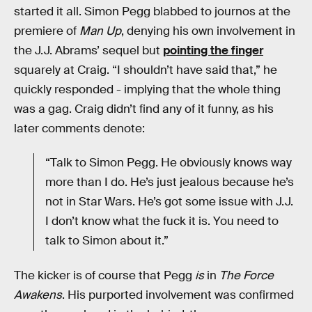
started it all. Simon Pegg blabbed to journos at the
premiere of
Man Up
, denying his own involvement in
the J.J. Abrams’ sequel but
pointing the finger
squarely at Craig. “I shouldn’t have said that,” he
quickly responded - implying that the whole thing
was a gag. Craig didn’t find any of it funny, as his
later comments denote:
“Talk to Simon Pegg. He obviously knows way
more than I do. He’s just jealous because he’s
not in Star Wars. He’s got some issue with J.J.
I don’t know what the fuck it is. You need to
talk to Simon about it.”
The kicker is of course that Pegg
is
in
The Force
Awakens
. His purported involvement was confirmed