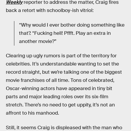
Weekly
reporter to address the matter, Craig fires
back a retort with schoolboy-ish vitriol:
“Why would I ever bother doing something like
that?. “Fucking hell! Pffft. Play an extra in
another movie?”
Clearing up ugly rumors is part of the territory for
celebrities. It’s understandable wanting to set the
record straight, but we’re talking one of the biggest
movie franchises of all time. Tons of celebrated,
Oscar-winning actors have appeared in tiny bit
parts and major leading roles over its six-film
stretch. There’s no need to get uppity, it’s not an
affront to his manhood.
Still, it seems Craig is displeased with the man who