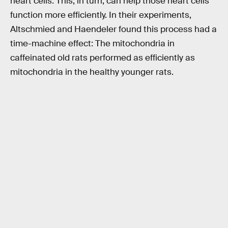
heart cells. This, in turn, can help those heart cells
function more efficiently. In their experiments,
Altschmied and Haendeler found this process had a
time-machine effect: The mitochondria in
caffeinated old rats performed as efficiently as
mitochondria in the healthy younger rats.