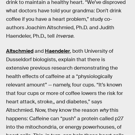
drink to maintain a healthy heart. “We’ve disproved
what doctors have told your grandma: Don’t drink
coffee if you have a heart problem,” study co-
authors Joachim Altschmied, Ph.D. and Judith
Haendeler, Ph.D., tell
Inverse
.
Altschmied
and
Haendeler
, both University of
Dusseldorf biologists, explain that there is
extensive previous research demonstrating the
health effects of caffeine at a “physiologically
relevant amount” — namely, four cups. “It’s known
that four cups or more of coffee lowers the risk for
heart attack, stroke,, and diabetes,” says
Altschmied. Now, they know the reason
why
this
happens: Caffeine can “push” a protein called p27
into the mitochondria, or energy powerhouses, of