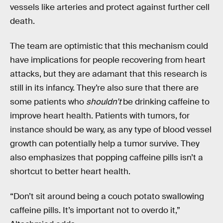
vessels like arteries and protect against further cell
death.
The team are optimistic that this mechanism could
have implications for people recovering from heart
attacks, but they are adamant that this research is
still in its infancy. They’re also sure that there are
some patients who
shouldn’t
be drinking caffeine to
improve heart health. Patients with tumors, for
instance should be wary, as any type of blood vessel
growth can potentially help a tumor survive. They
also emphasizes that popping caffeine pills isn’t a
shortcut to better heart health.
“Don’t sit around being a couch potato swallowing
caffeine pills. It’s important not to overdo it,”