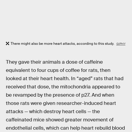
There might also be more heart attacks, according to this study.
GIPHY
They gave their animals a dose of caffeine
equivalent to four cups of coffee for rats, then
looked at their heart health. In “aged” rats that had
received that dose, the mitochondria appeared to
be revamped by the presence of p27. And when
those rats were given researcher-induced heart
attacks — which destroy heart cells — the
caffeinated mice showed greater movement of
endothelial cells, which can help heart rebuild blood