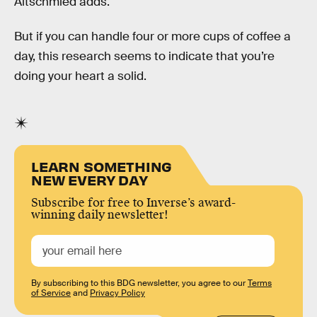
Altschmied adds.
But if you can handle four or more cups of coffee a
day, this research seems to indicate that you’re
doing your heart a solid.
LEARN SOMETHING
NEW EVERY DAY
Subscribe for free to Inverse’s award-
winning daily newsletter!
By subscribing to this BDG newsletter, you agree to our
Terms
of Service
and
Privacy Policy