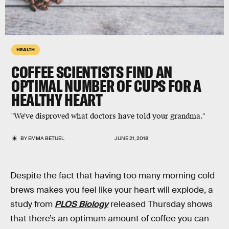
HEALTH
COFFEE SCIENTISTS FIND AN
OPTIMAL NUMBER OF CUPS FOR A
HEALTHY HEART
"We've disproved what doctors have told your grandma."
BY
EMMA BETUEL
JUNE 21, 2018
Despite the fact that having too many morning cold
brews makes you feel like your heart will explode, a
study from
PLOS Biology
released Thursday shows
that there’s an optimum amount of coffee you can