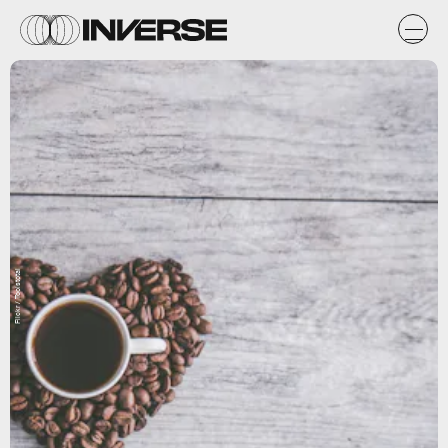
Flickr / Toolstotal