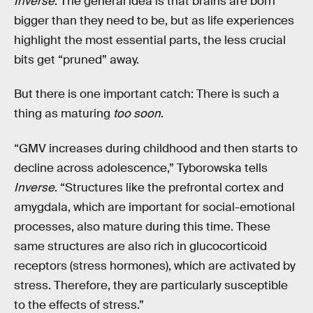
Inverse
. The general idea is that brains are born
bigger than they need to be, but as life experiences
highlight the most essential parts, the less crucial
bits get “pruned” away.
But there is one important catch: There is such a
thing as maturing
too soon
.
“GMV increases during childhood and then starts to
decline across adolescence,” Tyborowska tells
Inverse
. “Structures like the prefrontal cortex and
amygdala, which are important for social-emotional
processes, also mature during this time. These
same structures are also rich in glucocorticoid
receptors (stress hormones), which are activated by
stress. Therefore, they are particularly susceptible
to the effects of stress.”