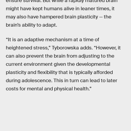
ensure survival. But while a rapidly matured brain
might have kept humans alive in leaner times, it
may also have hampered brain plasticity — the
brain’s ability to adapt.
“It is an adaptive mechanism at a time of
heightened stress,” Tyborowska adds. “However, it
can also prevent the brain from adjusting to the
current environment given the developmental
plasticity and flexibility that is typically afforded
during adolescence. This in turn can lead to later
costs for mental and physical health.”