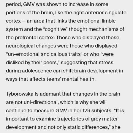
period, GMV was shown to increase in some
portions of the brain, like the right anterior cingulate
cortex — an area that links the emotional limbic
system and the “cognitive” thought mechanisms of
the prefrontal cortex. Those who displayed these
neurological changes were those who displayed
“un-emotional and callous traits” or who “were
disliked by their peers,” suggesting that stress
during adolescence can shift brain development in
ways that affects teens’ mental health.
Tyborowska is adamant that changes in the brain
are not uni-directional, which is why she will
continue to measure GMV in her 129 subjects. “It is
important to examine trajectories of grey matter
development and not only static differences,” she