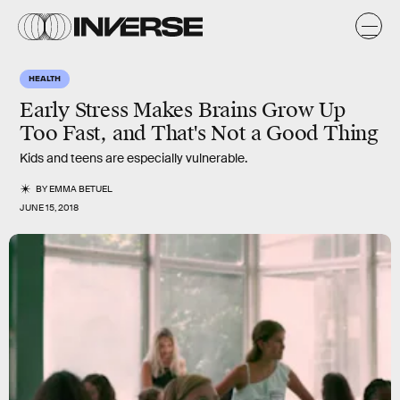
HEALTH
Early Stress Makes Brains Grow Up
Too Fast, and That's Not a Good Thing
Kids and teens are especially vulnerable.
BY
EMMA BETUEL
JUNE 15, 2018