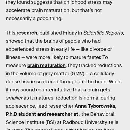
they found suggests that childhood stress may
accelerate brain maturation, but that’s not
necessarily a good thing.
This
research
, published Friday in
Scientific Reports
,
showed that the brains of people who had
experienced stress in early life — like divorce or
illness — were more likely to mature faster. To
measure
brain maturation
, they tracked reductions
in the volume of gray matter (GMV) — a cellularly
dense tissue scattered throughout the brain. While
it may sound counterintuitive that a brain gets
smaller
as it matures, reduction is normal during
adolescence, lead researcher
Anna Tyborowska,
P.h.D student and researcher at
, the Behavioral
Science Institute (BSI) at Radboud University, tells