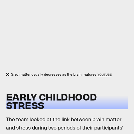
Grey matter usually decreases as the brain matures
YOUTUBE
EARLY CHILDHOOD
STRESS
The team looked at the link between brain matter
and stress during two periods of their participants’