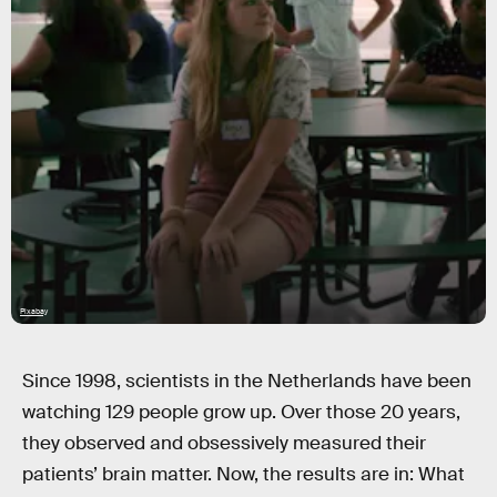
Pixabay
Since 1998, scientists in the Netherlands have been
watching 129 people grow up. Over those 20 years,
they observed and obsessively measured their
patients’ brain matter. Now, the results are in: What