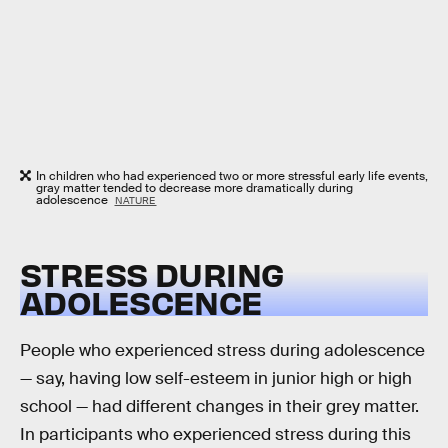
In children who had experienced two or more stressful early life events,
gray matter tended to decrease more dramatically during
adolescence
NATURE
STRESS DURING
ADOLESCENCE
People who experienced stress during adolescence
— say, having low self-esteem in junior high or high
school — had different changes in their grey matter.
In participants who experienced stress during this