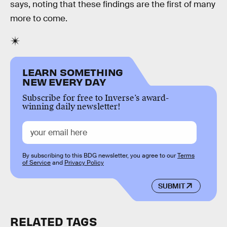
says, noting that these findings are the first of many
more to come.
LEARN SOMETHING
NEW EVERY DAY
Subscribe for free to Inverse’s award-
winning daily newsletter!
By subscribing to this BDG newsletter, you agree to our
Terms
of Service
and
Privacy Policy
SUBMIT
RELATED TAGS