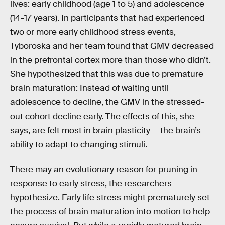
lives: early childhood (age 1 to 5) and adolescence
(14-17 years). In participants that had experienced
two or more early childhood stress events,
Tyboroska and her team found that GMV decreased
in the prefrontal cortex more than those who didn’t.
She hypothesized that this was due to premature
brain maturation: Instead of waiting until
adolescence to decline, the GMV in the stressed-
out cohort decline early. The effects of this, she
says, are felt most in brain plasticity — the brain’s
ability to adapt to changing stimuli.
There may an evolutionary reason for pruning in
response to early stress, the researchers
hypothesize. Early life stress might prematurely set
the process of brain maturation into motion to help