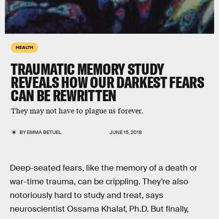
HEALTH
TRAUMATIC MEMORY STUDY
REVEALS HOW OUR DARKEST FEARS
CAN BE REWRITTEN
They may not have to plague us forever.
BY
EMMA BETUEL
JUNE 15, 2018
Deep-seated fears, like the memory of a death or
war-time trauma, can be crippling. They’re also
notoriously hard to study and treat, says
neuroscientist Ossama Khalaf, Ph.D. But finally,