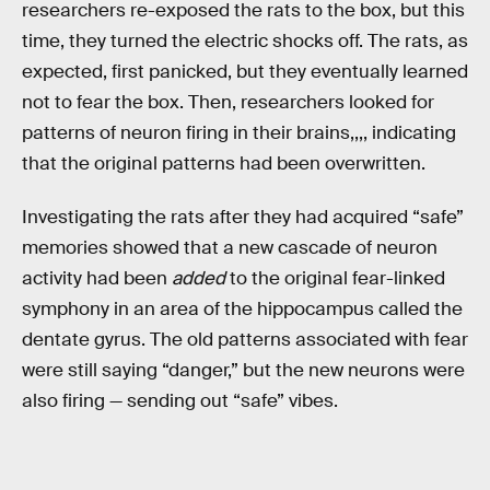
researchers re-exposed the rats to the box, but this
time, they turned the electric shocks off. The rats, as
expected, first panicked, but they eventually learned
not to fear the box. Then, researchers looked for
patterns of neuron firing in their brains,,,, indicating
that the original patterns had been overwritten.
Investigating the rats after they had acquired “safe”
memories showed that a new cascade of neuron
activity had been
added
to the original fear-linked
symphony in an area of the hippocampus called the
dentate gyrus. The old patterns associated with fear
were still saying “danger,” but the new neurons were
also firing — sending out “safe” vibes.