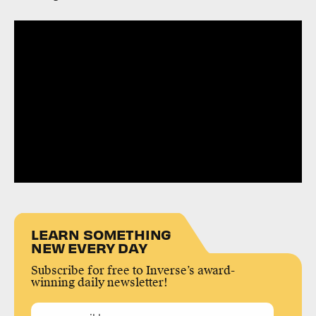
LEARN SOMETHING
NEW EVERY DAY
Subscribe for free to Inverse’s award-
winning daily newsletter!