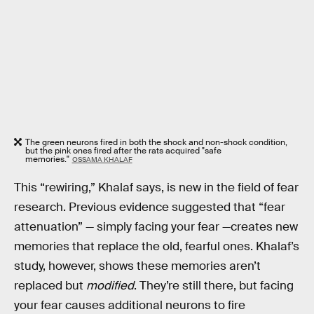
The green neurons fired in both the shock and non-shock condition,
but the pink ones fired after the rats acquired "safe
memories."
OSSAMA KHALAF
This “rewiring,” Khalaf says, is new in the field of fear
research. Previous evidence suggested that “fear
attenuation” — simply facing your fear —creates new
memories that replace the old, fearful ones. Khalaf’s
study, however, shows these memories aren’t
replaced but
modified
. They’re still there, but facing
your fear causes additional neurons to fire