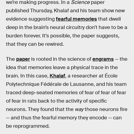
we’re making progress. In a
Science
paper
published Thursday, Khalaf and his team show new
evidence suggesting
fearful memories
that dwell
deep in the brain’s neural circuitry don’t have to be a
burden forever. It’s possible, the paper suggests,
that they can be rewired.
The
paper
is rooted in the science of
engrams
— the
idea that memories leave a physical trace in the
brain. In this case,
Khalaf
, a researcher at École
Polytechnique Fédérale de Lausanne, and his team
traced deep-seated memories of fear of fear of fear
of fear in rats back to the activity of specific
neurons. They found that the
way
those neurons fire
— and thus the fearful memory they encode — can
be reprogrammed.