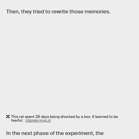
Then, they tried to rewrite those memories.
This rat spent 28 days being shocked by a box. It learned to be
fearful.
OSSAMA KHALIF
In the next phase of the experiment, the