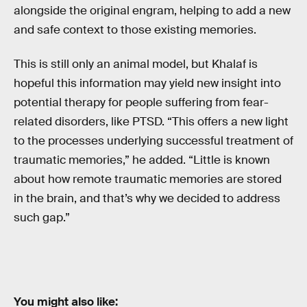
alongside the original engram, helping to add a new
and safe context to those existing memories.
This is still only an animal model, but Khalaf is
hopeful this information may yield new insight into
potential therapy for people suffering from fear-
related disorders, like PTSD. “This offers a new light
to the processes underlying successful treatment of
traumatic memories,” he added. “Little is known
about how remote traumatic memories are stored
in the brain, and that’s why we decided to address
such gap.”
You might also like: