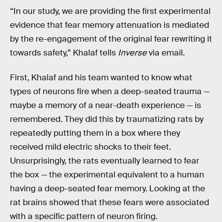
“In our study, we are providing the first experimental
evidence that fear memory attenuation is mediated
by the re-engagement of the original fear rewriting it
towards safety,” Khalaf tells
Inverse
via email.
First, Khalaf and his team wanted to know what
types of neurons fire when a deep-seated trauma —
maybe a memory of a near-death experience — is
remembered. They did this by traumatizing rats by
repeatedly putting them in a box where they
received mild electric shocks to their feet.
Unsurprisingly, the rats eventually learned to fear
the box — the experimental equivalent to a human
having a deep-seated fear memory. Looking at the
rat brains showed that these fears were associated
with a specific pattern of neuron firing.