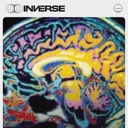
USArmy