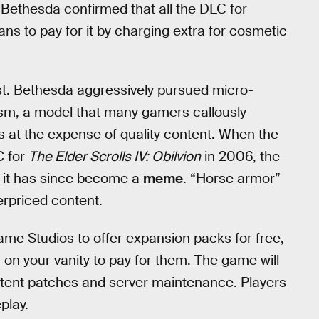
 Bethesda confirmed that all the DLC for
ans to pay for it by charging extra for cosmetic
ast. Bethesda aggressively pursued micro-
cism, a model that many gamers callously
 at the expense of quality content. When the
C for
The Elder Scrolls IV: Obilvion
in 2006, the
 it has since become a
meme
. “Horse armor”
erpriced content.
Game Studios to offer expansion packs for free,
on your vanity to pay for them. The game will
ontent patches and server maintenance. Players
play.