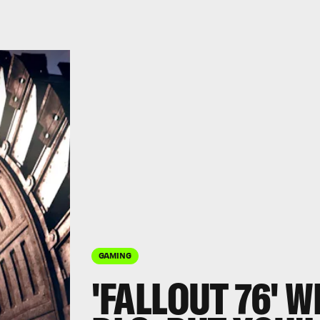
GAMING
'FALLOUT 76' W