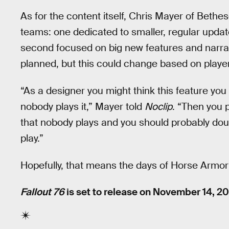
As for the content itself, Chris Mayer of Bethe
teams: one dedicated to smaller, regular updat
second focused on big new features and narra
planned, but this could change based on playe
“As a designer you might think this feature you p
nobody plays it,” Mayer told
Noclip
. “Then you 
that nobody plays and you should probably dou
play.”
Hopefully, that means the days of Horse Armor
Fallout 76
is set to release on November 14, 20