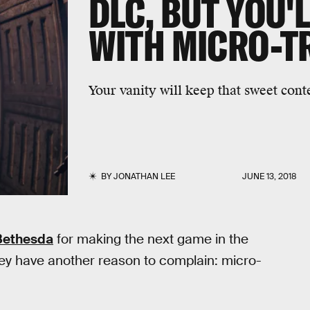
DLC, BUT YOU'L
WITH MICRO-T
Your vanity will keep that sweet conte
BY
JONATHAN LEE
JUNE 13, 2018
Bethesda
for making the next game in the
hey have another reason to complain: micro-