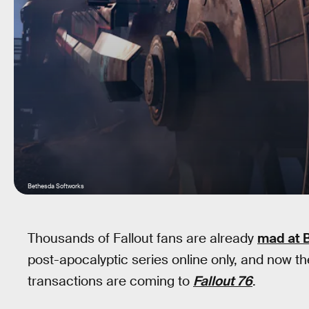
Bethesda Softworks
Thousands of Fallout fans are already
mad at 
post-apocalyptic series online only, and now t
transactions are coming to
Fallout 76
.