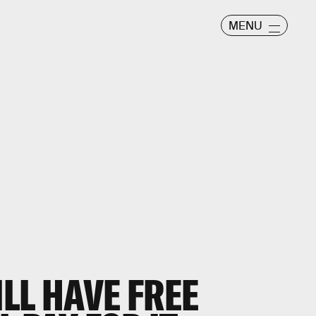
MENU
ILL HAVE FREE