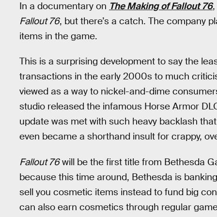
In a documentary on
The Making of Fallout 76
,
Fallout 76
, but there’s a catch. The company pl
items in the game.
This is a surprising development to say the le
transactions in the early 2000s to much criti
viewed as a way to nickel-and-dime consumers
studio released the infamous Horse Armor DL
update was met with such heavy backlash that
even became a shorthand insult for crappy, ov
Fallout 76
will be the first title from Bethesda 
because this time around, Bethesda is banking 
sell you cosmetic items instead to fund big c
can also earn cosmetics through regular game