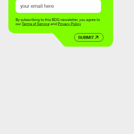
By subscribing to this BDG newsletter, you agree to
our
Terms of Service
and
Privacy Policy
SUBMIT