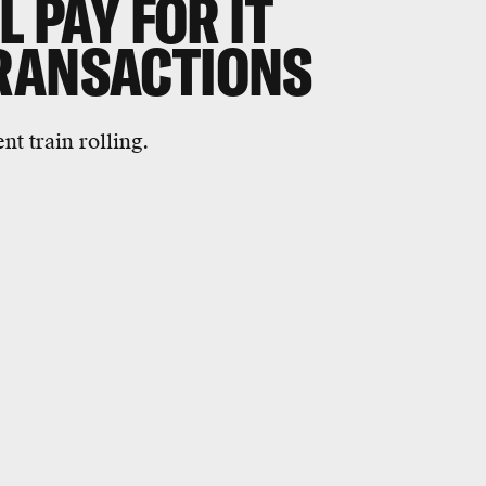
L PAY FOR IT
RANSACTIONS
nt train rolling.