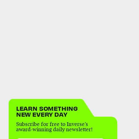
LEARN SOMETHING
NEW EVERY DAY
Subscribe for free to Inverse’s
award-winning daily newsletter!