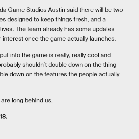
sda Game Studios Austin said there will be two
es designed to keep things fresh, and a
tives. The team already has some updates
r interest once the game actually launches.
ut into the game is really, really cool and
probably shouldn’t double down on the thing
ble down on the features the people actually
 are long behind us.
18.