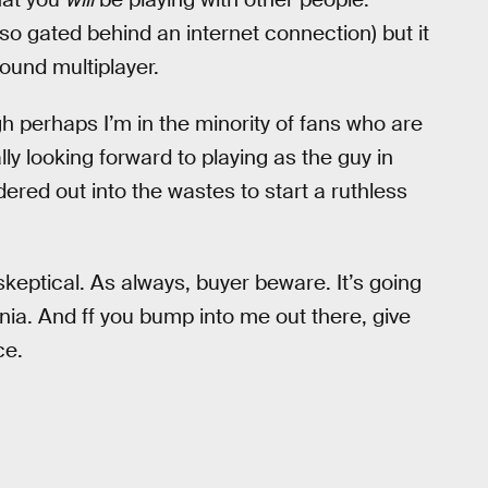
so gated behind an internet connection) but it
round multiplayer.
gh perhaps I’m in the minority of fans who are
lly looking forward to playing as the guy in
ered out into the wastes to start a ruthless
eptical. As always, buyer beware. It’s going
nia. And ff you bump into me out there, give
ce.