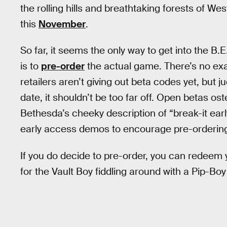
the rolling hills and breathtaking forests of West
this
November
.
So far, it seems the only way to get into the B.E.
is to
pre-order
the actual game. There’s no exac
retailers aren’t giving out beta codes yet, but
date, it shouldn’t be too far off. Open betas os
Bethesda’s cheeky description of “break-it earl
early access demos to encourage pre-orderin
If you do decide to pre-order, you can redeem
for the Vault Boy fiddling around with a Pip-Boy 