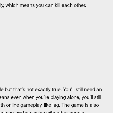
ndly, which means you can kill each other.
but that’s not exactly true. You’ll still need an
ans even when you’re playing alone, you’ll still
ith online gameplay, like lag. The game is also
hat you
will
be playing with other people.