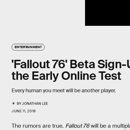
ENTERTAINMENT
'Fallout 76' Beta Sign
the Early Online Test
Every human you meet will be another player.
BY
JONATHAN LEE
JUNE 11, 2018
The rumors are true.
Fallout 76
will be a multip