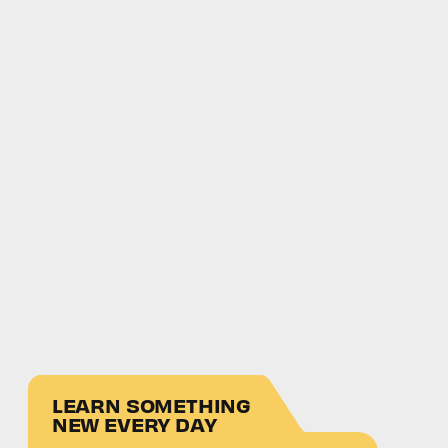
LEARN SOMETHING
NEW EVERY DAY