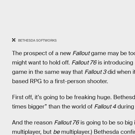
BETHESDA SOFTWORKS
The prospect of a new
Fallout
game may be too t
might want to hold off.
Fallout 76
is introducin
game in the same way that
Fallout 3
did when it
based RPG to a first-person shooter.
First off, it’s going to be freaking huge. Bethe
times bigger” than the world of
Fallout 4
during
And the reason
Fallout 76
is going to be so big 
multiplayer, but
be
multiplayer.) Bethesda conf