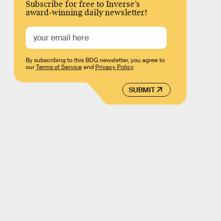
Subscribe for free to Inverse’s
award-winning daily newsletter!
By subscribing to this BDG newsletter, you agree to
our
Terms of Service
and
Privacy Policy
SUBMIT