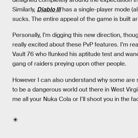
Similarly,
Diablo III
has a single-player mode (al
sucks. The entire appeal of the game is built a
Personally, I’m digging this new direction, thou
really excited about these PvP features. I’m rea
Vault 76 who flunked his aptitude test and wand
gang of raiders preying upon other people.
However I can also understand why some are sk
to be a dangerous world out there in West Virgi
me all your Nuka Cola or I’ll shoot you in the fa