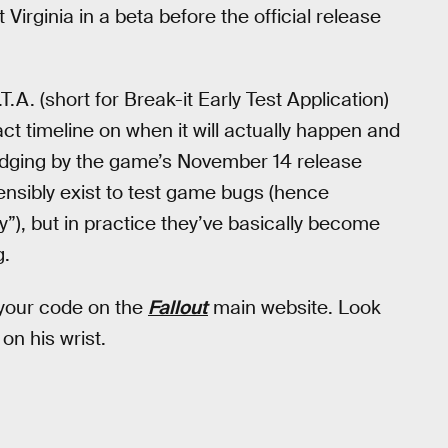
 Virginia in a beta before the official release
T.A. (short for Break-it Early Test Application)
t timeline on when it will actually happen and
 judging by the game’s November 14 release
tensibly exist to test game bugs (hence
y”), but in practice they’ve basically become
g.
 your code on the
Fallout
main website. Look
on his wrist.