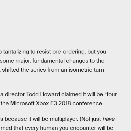
antalizing to resist pre-ordering, but you
g some major, fundamental changes to the
 shifted the series from an isometric turn-
sda director Todd Howard claimed it will be “four
 the Microsoft Xbox E3 2018 conference.
is because it will be multiplayer. (Not just
have
irmed that every human you encounter will be