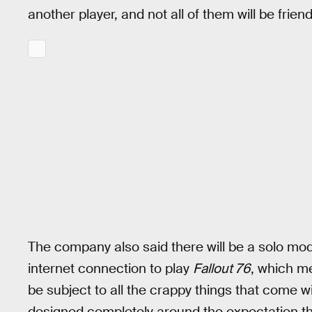
another player, and not all of them will be frie
The company also said there will be a solo mode 
internet connection to play
Fallout 76
, which me
be subject to all the crappy things that come w
designed completely around the expectation t