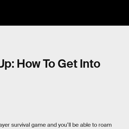
-Up: How To Get Into
layer survival game and you’ll be able to roam