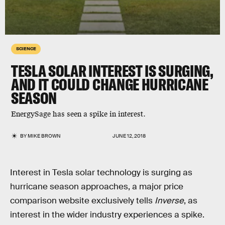
SCIENCE
TESLA SOLAR INTEREST IS SURGING,
AND IT COULD CHANGE HURRICANE
SEASON
EnergySage has seen a spike in interest.
BY
MIKE BROWN
JUNE 12, 2018
Interest in Tesla solar technology is surging as
hurricane season approaches, a major price
comparison website exclusively tells
Inverse
, as
interest in the wider industry experiences a spike.