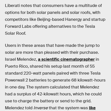
Liberati notes that consumers have a multitude of
options for both solar panels and solar roofs, with
competitors like Beijing-based Hanergy and startup
Forward Labs offering alternatives to the Tesla
Solar Roof.
Users in these areas that have made the jump to
solar are more than pleased with their purchase.
Israel Melendez,
a scientific cinematographer
in
Puerto Rico, shared his setup last month of 55
standard 220-watt panels paired with three Tesla
Powerwall 2 batteries to generate 68 kilowatt-hours
in one day. The system calculated that Melendez
had a surplus of 42-kilowatt hours, which he could
use to charge the battery or send to the grid.
Melendez told
Inverse
that the system was
like