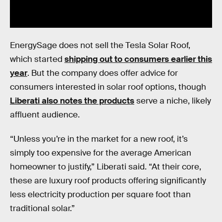
EnergySage does not sell the Tesla Solar Roof,
which started
shipping out to consumers earlier this
year
. But the company does offer advice for
consumers interested in solar roof options, though
Liberati also notes the products
serve a niche, likely
affluent audience.
“Unless you’re in the market for a new roof, it’s
simply too expensive for the average American
homeowner to justify,” Liberati said. “At their core,
these are luxury roof products offering significantly
less electricity production per square foot than
traditional solar.”