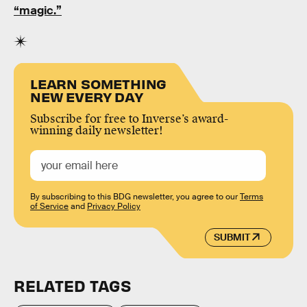
“magic.”
LEARN SOMETHING
NEW EVERY DAY
Subscribe for free to Inverse’s award-
winning daily newsletter!
By subscribing to this BDG newsletter, you agree to our
Terms
of Service
and
Privacy Policy
SUBMIT
RELATED TAGS