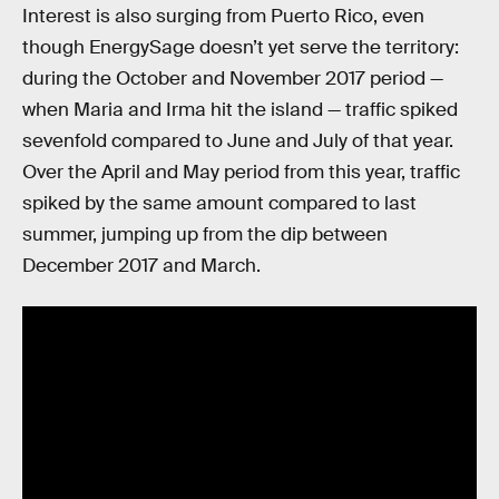
Interest is also surging from Puerto Rico, even
though EnergySage doesn’t yet serve the territory:
during the October and November 2017 period —
when Maria and Irma hit the island — traffic spiked
sevenfold compared to June and July of that year.
Over the April and May period from this year, traffic
spiked by the same amount compared to last
summer, jumping up from the dip between
December 2017 and March.