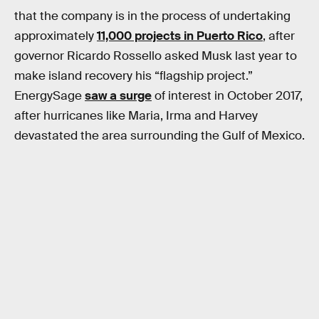
that the company is in the process of undertaking
approximately
11,000 projects in Puerto Rico
, after
governor Ricardo Rossello asked Musk last year to
make island recovery his “flagship project.”
EnergySage
saw a surge
of interest in October 2017,
after hurricanes like Maria, Irma and Harvey
devastated the area surrounding the Gulf of Mexico.