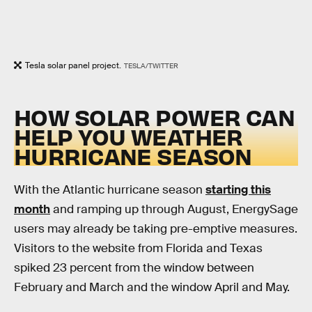
Tesla solar panel project.
TESLA/TWITTER
HOW SOLAR POWER CAN
HELP YOU WEATHER
HURRICANE SEASON
With the Atlantic hurricane season
starting this
month
and ramping up through August, EnergySage
users may already be taking pre-emptive measures.
Visitors to the website from Florida and Texas
spiked 23 percent from the window between
February and March and the window April and May.