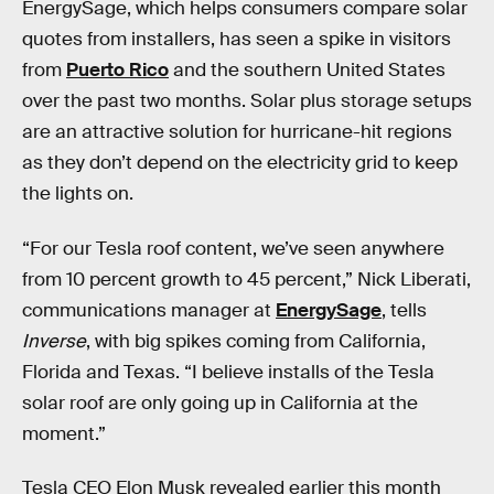
EnergySage, which helps consumers compare solar
quotes from installers, has seen a spike in visitors
from
Puerto Rico
and the southern United States
over the past two months. Solar plus storage setups
are an attractive solution for hurricane-hit regions
as they don’t depend on the electricity grid to keep
the lights on.
“For our Tesla roof content, we’ve seen anywhere
from 10 percent growth to 45 percent,” Nick Liberati,
communications manager at
EnergySage
, tells
Inverse
, with big spikes coming from California,
Florida and Texas. “I believe installs of the Tesla
solar roof are only going up in California at the
moment.”
Tesla CEO Elon Musk revealed earlier this month